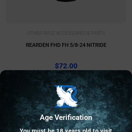
OTHER RIFLE ACCESSORIES & PARTS
REARDEN FHD FH 5/8-24 NITRIDE
$
72.00
157 IN STOCK
Add to cart
Age Verification
Online Only
You must be 18 years old to visit