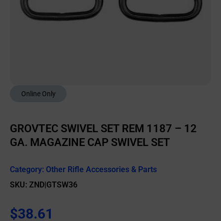
Online Only
GROVTEC SWIVEL SET REM 1187 – 12
GA. MAGAZINE CAP SWIVEL SET
Category:
Other Rifle Accessories & Parts
SKU: ZND|GTSW36
$
38.61