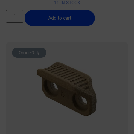
11 IN STOCK
Add to cart
Online Only