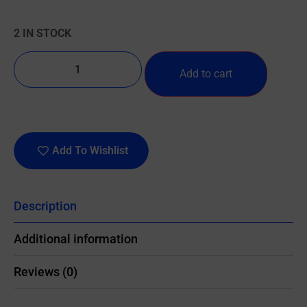
2 IN STOCK
Add to cart
Add To Wishlist
Description
Additional information
Reviews (0)