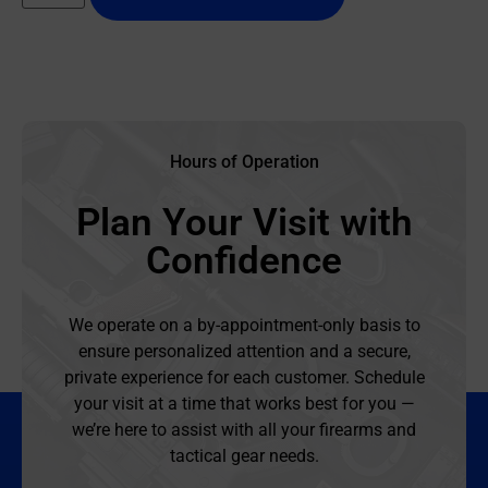
Hours of Operation
Plan Your Visit with
Confidence
We operate on a by-appointment-only basis to
ensure personalized attention and a secure,
private experience for each customer. Schedule
your visit at a time that works best for you —
we’re here to assist with all your firearms and
tactical gear needs.