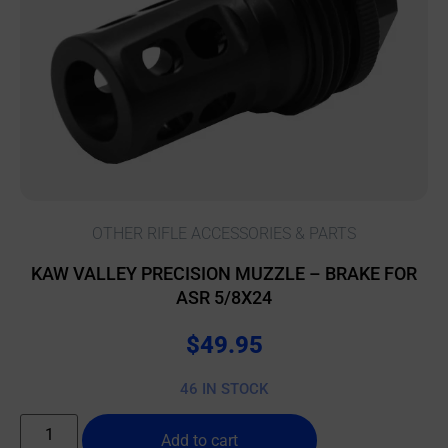
OTHER RIFLE ACCESSORIES & PARTS
KAW VALLEY PRECISION MUZZLE – BRAKE FOR
ASR 5/8X24
$
49.95
46 IN STOCK
Add to cart