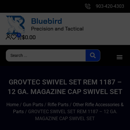
903-420-4303
0
$
0.00
GROVTEC SWIVEL SET REM 1187 –
12 GA. MAGAZINE CAP SWIVEL SET
Home
/
Gun Parts
/
Rifle Parts
/
Other Rifle Accessories &
Parts
/ GROVTEC SWIVEL SET REM 1187 – 12 GA.
MAGAZINE CAP SWIVEL SET