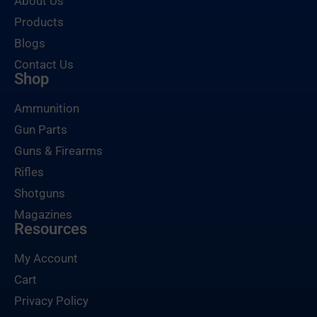
About Us
Products
Blogs
Contact Us
Shop
Ammunition
Gun Parts
Guns & Firearms
Rifles
Shotguns
Magazines
Resources
My Account
Cart
Privacy Policy