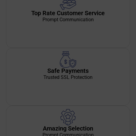
Top Rate Customer Service
Prompt Communication
Safe Payments
Trusted SSL Protection
Amazing Selection
Prompt Communication