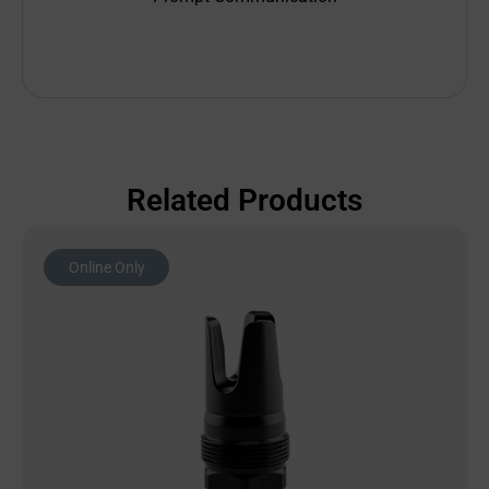
Related Products
Online Only