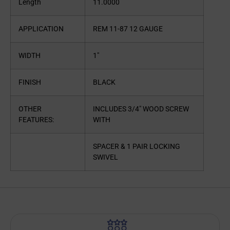
Length
11.0000
APPLICATION
REM 11-87 12 GAUGE
WIDTH
1″
FINISH
BLACK
OTHER
INCLUDES 3/4″ WOOD SCREW
FEATURES:
WITH
SPACER & 1 PAIR LOCKING
SWIVEL