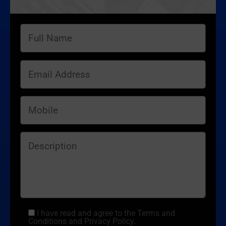
I have read and agree to the Terms and
Conditions and Privacy Policy.