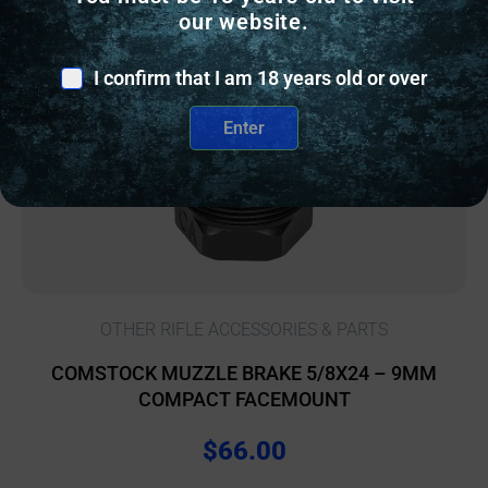
our website.
I confirm that I am 18 years old or over
Enter
OTHER RIFLE ACCESSORIES & PARTS
COMSTOCK MUZZLE BRAKE 5/8X24 – 9MM
COMPACT FACEMOUNT
$
66.00