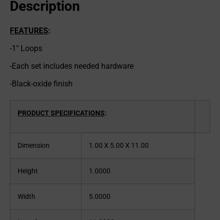
Description
FEATURES
:
-1″ Loops
-Each set includes needed hardware
-Black-oxide finish
PRODUCT SPECIFICATIONS
:
Dimension
1.00 X 5.00 X 11.00
Height
1.0000
Width
5.0000