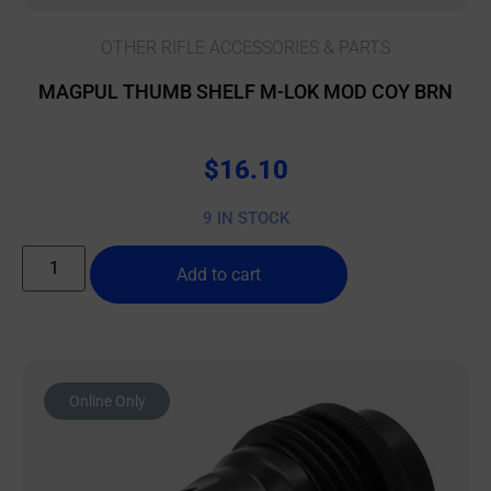
OTHER RIFLE ACCESSORIES & PARTS
MAGPUL THUMB SHELF M-LOK MOD COY BRN
$
16.10
9 IN STOCK
Add to cart
Online Only