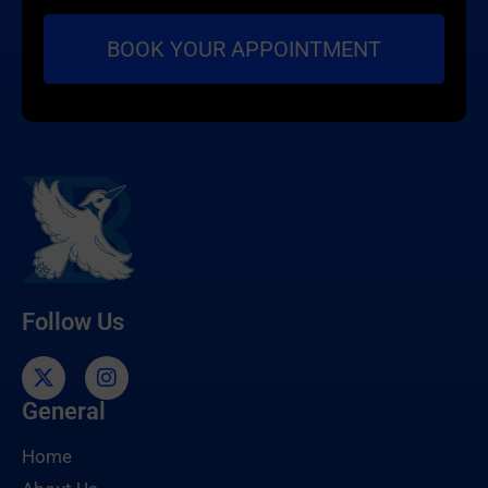
Follow Us
General
Home