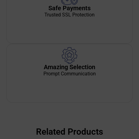
Safe Payments
Trusted SSL Protection
Amazing Selection
Prompt Communication
Related Products