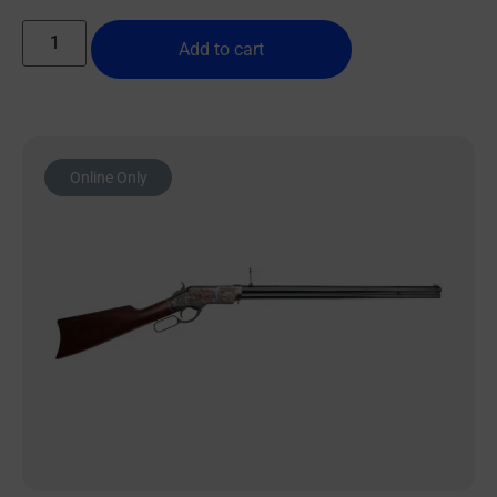
Add to cart
Online Only