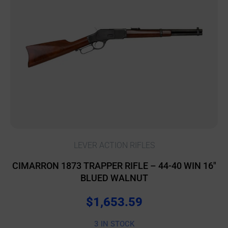
LEVER ACTION RIFLES
CIMARRON 1873 TRAPPER RIFLE – 44-40 WIN 16″
BLUED WALNUT
$
1,653.59
3 IN STOCK