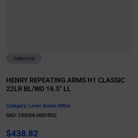
Online Only
HENRY REPEATING ARMS H1 CLASSIC
22LR BL/WD 16.5″ LL
Category:
Lever Action Rifles
SKU: CSSI|HLH001R22
$
438.82