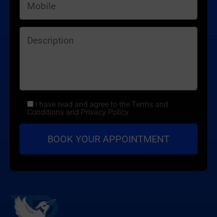
I have read and agree to the Terms and
Conditions and Privacy Policy.