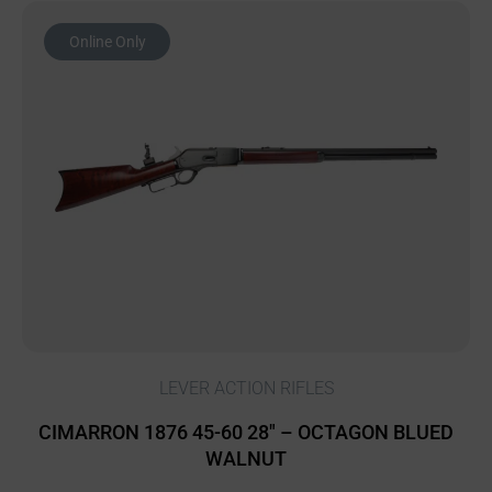
Online Only
LEVER ACTION RIFLES
CIMARRON 1876 45-60 28″ – OCTAGON BLUED
WALNUT