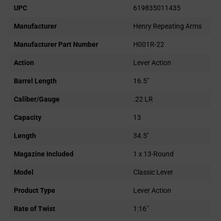
UPC
619835011435
Manufacturer
Henry Repeating Arms
Manufacturer Part Number
H001R-22
Action
Lever Action
Barrel Length
16.5"
Caliber/Gauge
.22 LR
Capacity
13
Length
34.5''
Magazine Included
1 x 13-Round
Model
Classic Lever
Product Type
Lever Action
Rate of Twist
1:16"