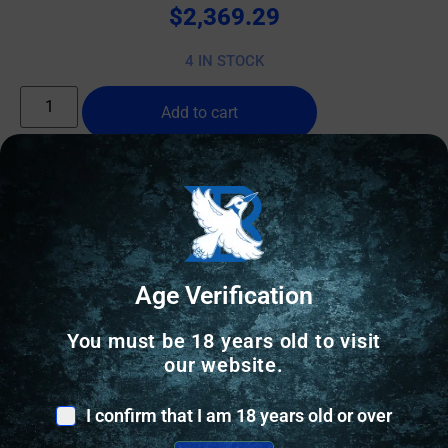
$
2,369.29
4 IN STOCK
Add to cart
Online Only
Age Verification
You must be 18 years old to visit
our website.
I confirm that I am 18 years old or over