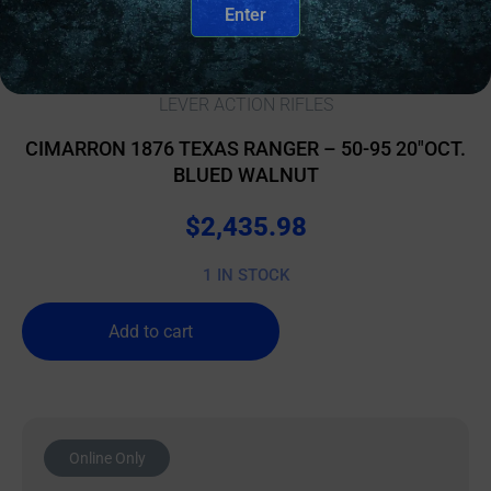
Enter
LEVER ACTION RIFLES
CIMARRON 1876 TEXAS RANGER – 50-95 20″OCT.
BLUED WALNUT
$
2,435.98
1 IN STOCK
Add to cart
Online Only