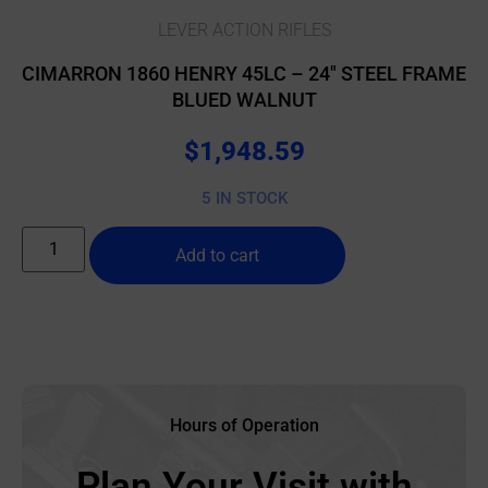
LEVER ACTION RIFLES
CIMARRON 1860 HENRY 45LC – 24″ STEEL FRAME
BLUED WALNUT
$
1,948.59
5 IN STOCK
Add to cart
Hours of Operation
Plan Your Visit with