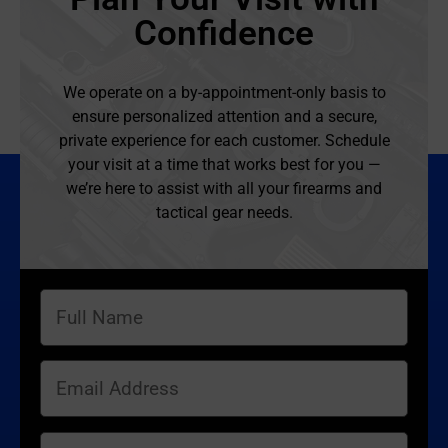
Confidence
We operate on a by-appointment-only basis to
ensure personalized attention and a secure,
private experience for each customer. Schedule
your visit at a time that works best for you —
we’re here to assist with all your firearms and
tactical gear needs.