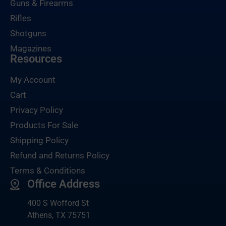
Guns & Firearms
Rifles
Shotguns
Magazines
Resources
My Account
Cart
Privacy Policy
Products For Sale
Shipping Policy
Refund and Returns Policy
Terms & Conditions
Office Address
400 S Wofford St
Athens, TX 75751