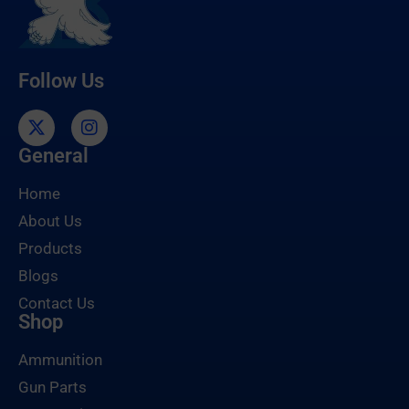
Follow Us
General
Home
About Us
Products
Blogs
Contact Us
Shop
Ammunition
Gun Parts