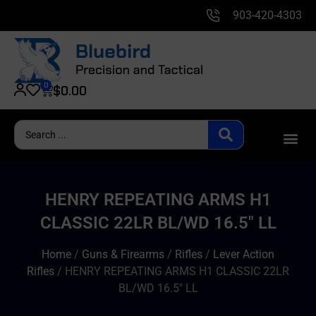
903-420-4303
0
$
0.00
HENRY REPEATING ARMS H1
CLASSIC 22LR BL/WD 16.5″ LL
Home
/
Guns & Firearms
/
Rifles
/
Lever Action
Rifles
/ HENRY REPEATING ARMS H1 CLASSIC 22LR
BL/WD 16.5″ LL