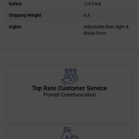
Safety
1/4 Cock
Shipping Weight
6.4
Sights
Adjustable Rear Sight &
Blade Front
Top Rate Customer Service
Prompt Communication