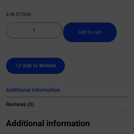
6 IN STOCK
Add to cart
Add To Wishlist
Additional information
Reviews (0)
Additional information