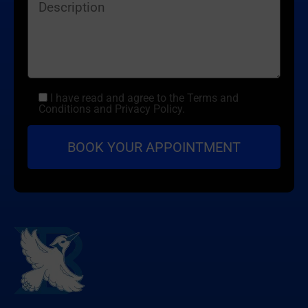
I have read and agree to the Terms and
Conditions and Privacy Policy.