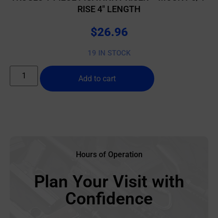
RISE 4″ LENGTH
$
26.96
19 IN STOCK
Add to cart
Hours of Operation
Plan Your Visit with
Confidence