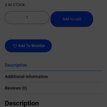
3 IN STOCK
Add to cart
Add To Wishlist
Description
Additional information
Reviews (0)
Description