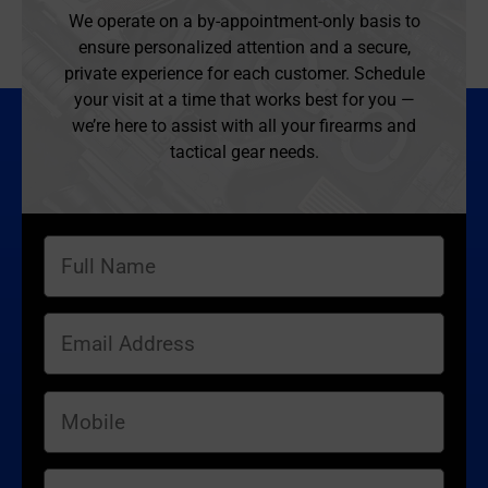
We operate on a by-appointment-only basis to
ensure personalized attention and a secure,
private experience for each customer. Schedule
your visit at a time that works best for you —
we’re here to assist with all your firearms and
tactical gear needs.