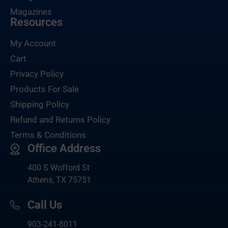
Magazines
Resources
My Account
Cart
Privacy Policy
Products For Sale
Shipping Policy
Refund and Returns Policy
Terms & Conditions
Office Address
400 S Wofford St
Athens, TX 75751
Call Us
903-
241-8011