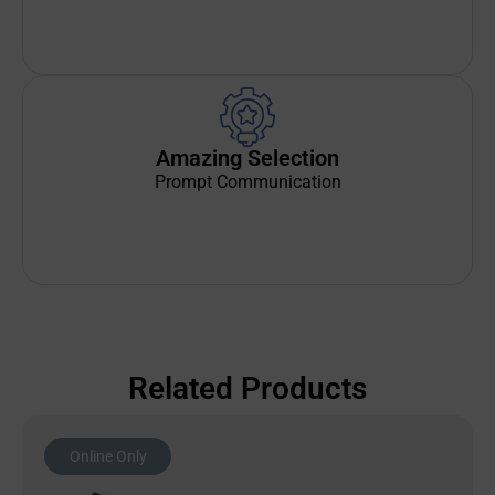
Amazing Selection
Prompt Communication
Related Products
Online Only