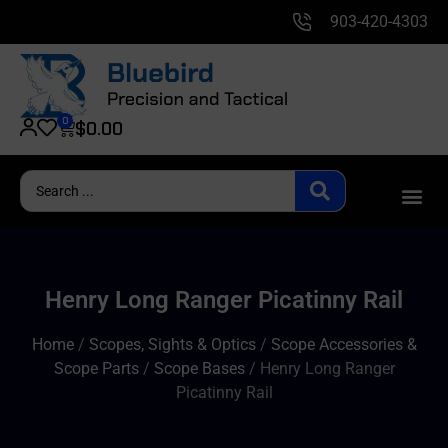
903-420-4303
0
$
0.00
Henry Long Ranger Picatinny Rail
Home
/
Scopes, Sights & Optics
/
Scope Accessories &
Scope Parts
/
Scope Bases
/ Henry Long Ranger
Picatinny Rail