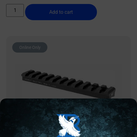
Add to cart
Online Only