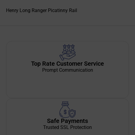
Henry Long Ranger Picatinny Rail
Top Rate Customer Service
Prompt Communication
Safe Payments
Trusted SSL Protection