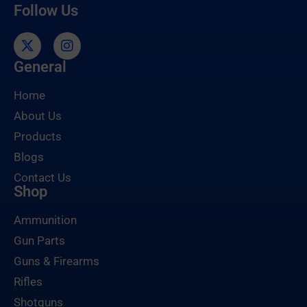
Follow Us
General
Home
About Us
Products
Blogs
Contact Us
Shop
Ammunition
Gun Parts
Guns & Firearms
Rifles
Shotguns