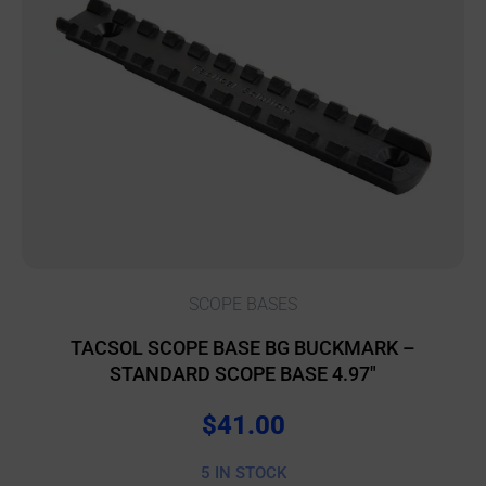
SCOPE BASES
TACSOL SCOPE BASE BG BUCKMARK –
STANDARD SCOPE BASE 4.97″
$
41.00
5 IN STOCK