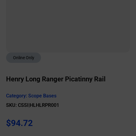
Online Only
Henry Long Ranger Picatinny Rail
Category:
Scope Bases
SKU: CSSI|HLHLRPR001
$
94.72