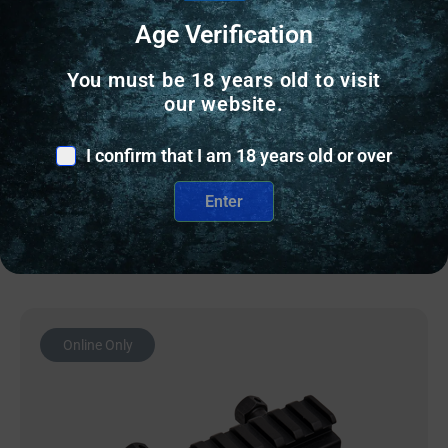
SCOPE BASES
Age Verification
MI RUGER 10-22 RAIL SCOPE BASE – MATTE
You must be 18 years old to visit
BLACK
our website.
$
28.95
I confirm that I am 18 years old or over
68 IN STOCK
Enter
Add to cart
Online Only