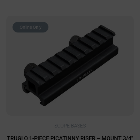
Online Only
SCOPE BASES
TRUGLO 1-PIECE PICATINNY RISER – MOUNT 3/4″