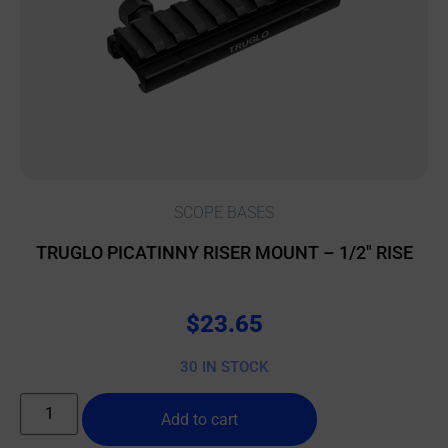
SCOPE BASES
TRUGLO PICATINNY RISER MOUNT – 1/2″ RISE
$
23.65
30 IN STOCK
Add to cart