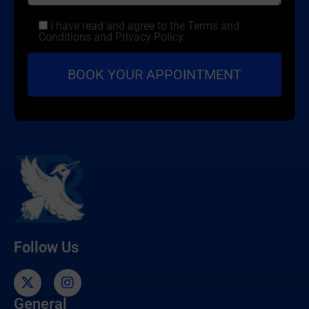
I have read and agree to the Terms and
Conditions and Privacy Policy.
Follow Us
General