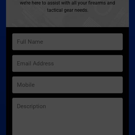
we’re here to assist with all your firearms and
tactical gear needs.