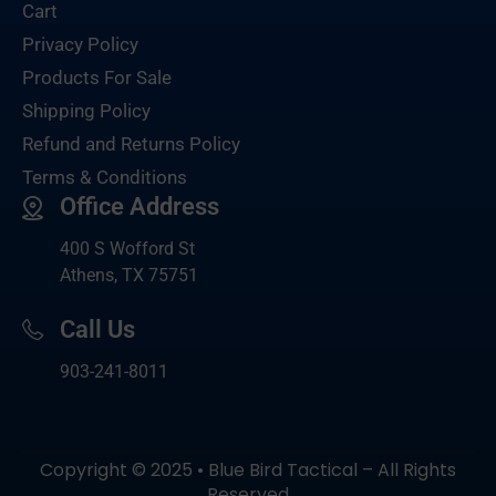
Cart
Privacy Policy
Products For Sale
Shipping Policy
Refund and Returns Policy
Terms & Conditions
Office Address
400 S Wofford St
Athens, TX 75751
Call Us
903-
241-8011
Copyright © 2025 • Blue Bird Tactical – All Rights
Reserved