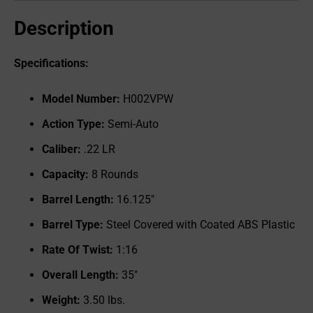
Description
Specifications:
Model Number:
H002VPW
Action Type:
Semi-Auto
Caliber:
.22 LR
Capacity:
8 Rounds
Barrel Length:
16.125"
Barrel Type:
Steel Covered with Coated ABS Plastic
Rate Of Twist:
1:16
Overall Length:
35"
Weight:
3.50 lbs.