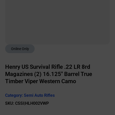
Online Only
Henry US Survival Rifle .22 LR 8rd
Magazines (2) 16.125″ Barrel True
Timber Viper Western Camo
Category:
Semi Auto Rifles
SKU: CSSI|HLH002VWP