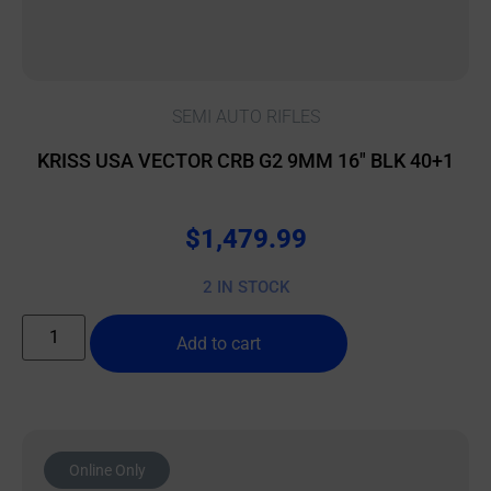
SEMI AUTO RIFLES
KRISS USA VECTOR CRB G2 9MM 16″ BLK 40+1
$
1,479.99
2 IN STOCK
Add to cart
Online Only