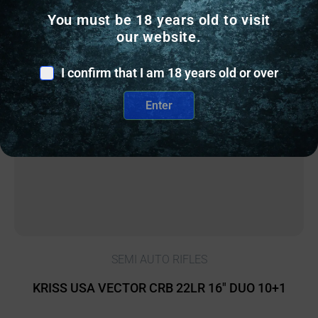
You must be 18 years old to visit
our website.
Online Only
I confirm that I am 18 years old or over
Enter
SEMI AUTO RIFLES
KRISS USA VECTOR CRB 22LR 16″ DUO 10+1