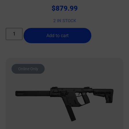
$
879.99
2 IN STOCK
Add to cart
Online Only