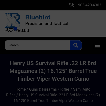
903-420-4303
0
$
0.00
Henry US Survival Rifle .22 LR 8rd
Magazines (2) 16.125″ Barrel True
Timber Viper Western Camo
Home
/
Guns & Firearms
/
Rifles
/
Semi Auto
Rifles
/ Henry US Survival Rifle .22 LR 8rd Magazines (2)
16.125″ Barrel True Timber Viper Western Camo