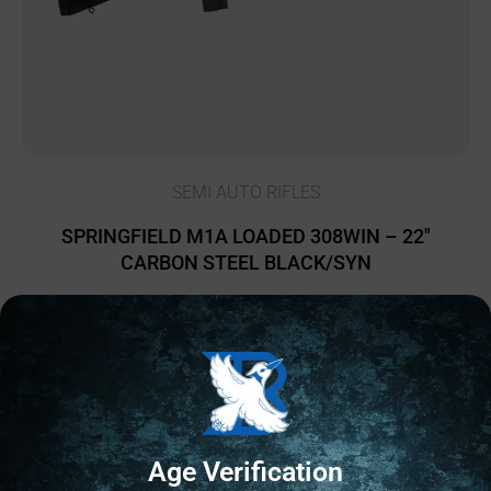
SEMI AUTO RIFLES
SPRINGFIELD M1A LOADED 308WIN – 22″
CARBON STEEL BLACK/SYN
$
2,053.68
2 IN STOCK
Add to cart
Age Verification