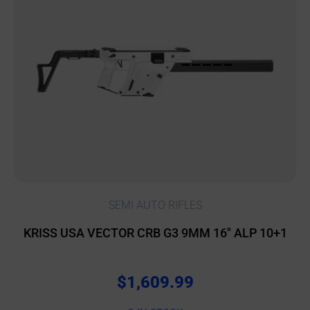
SEMI AUTO RIFLES
KRISS USA VECTOR CRB G3 9MM 16″ ALP 10+1
$
1,609.99