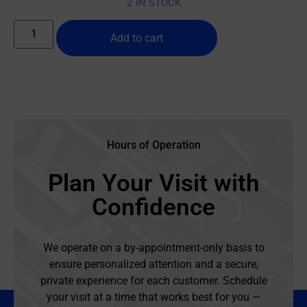
2 IN STOCK
Add to cart
Hours of Operation
Plan Your Visit with
Confidence
We operate on a by-appointment-only basis to
ensure personalized attention and a secure,
private experience for each customer. Schedule
your visit at a time that works best for you —