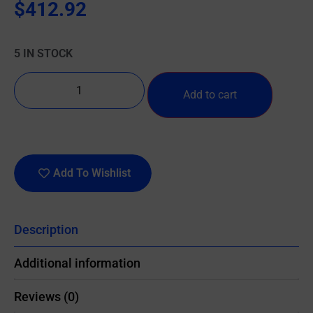
$
412.92
5 IN STOCK
Add to cart
Add To Wishlist
Description
Additional information
Reviews (0)