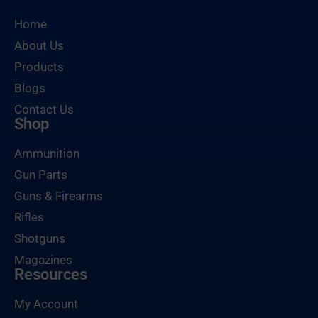
Home
About Us
Products
Blogs
Contact Us
Shop
Ammunition
Gun Parts
Guns & Firearms
Rifles
Shotguns
Magazines
Resources
My Account