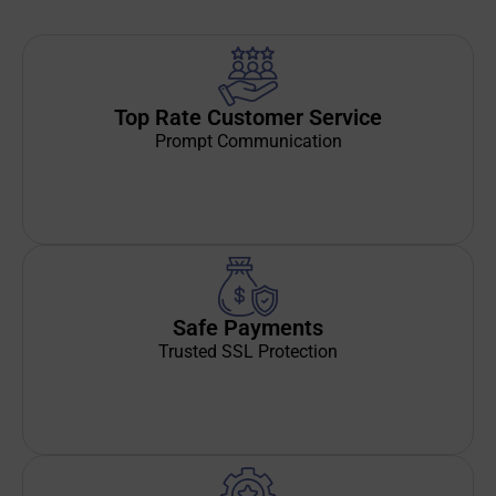
Top Rate Customer Service
Prompt Communication
Safe Payments
Trusted SSL Protection