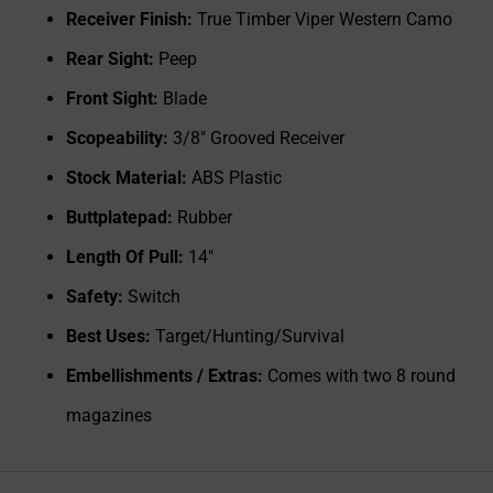
Receiver Finish:
True Timber Viper Western Camo
Rear Sight:
Peep
Front Sight:
Blade
Scopeability:
3/8" Grooved Receiver
Stock Material:
ABS Plastic
Buttplatepad:
Rubber
Length Of Pull:
14"
Safety:
Switch
Best Uses:
Target/Hunting/Survival
Embellishments / Extras:
Comes with two 8 round
magazines