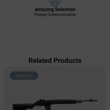
Amazing Selection
Prompt Communication
Related Products
Online Only