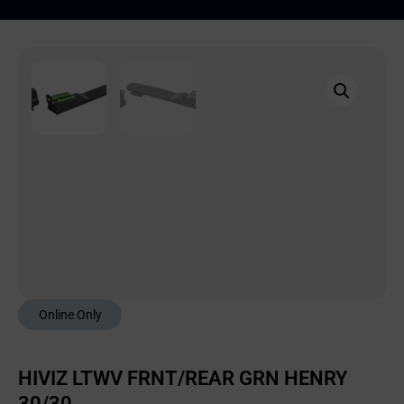
Online Only
HIVIZ LTWV FRNT/REAR GRN HENRY
30/30