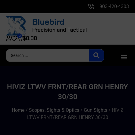
903-420-4303
0
$
0.00
HIVIZ LTWV FRNT/REAR GRN HENRY
30/30
Home
/
Scopes, Sights & Optics
/
Gun Sights
/ HIVIZ
LTWV FRNT/REAR GRN HENRY 30/30