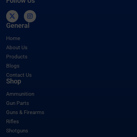
Follow Us
General
Home
About Us
Products
Blogs
Contact Us
Shop
Ammunition
Gun Parts
Guns & Firearms
Rifles
Shotguns