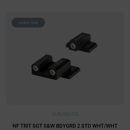
Online Only
GUN SIGHTS
NF TRIT SGT S&W BDYGRD 2 STD WHT/WHT