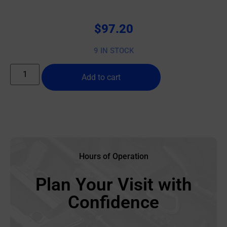
$
97.20
9 IN STOCK
Add to cart
Hours of Operation
Plan Your Visit with
Confidence