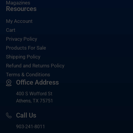
Magazines
Resources
My Account
Cart
Privacy Policy
Products For Sale
Shipping Policy
Refund and Returns Policy
Terms & Conditions
Office Address
400 S Wofford St
Athens, TX 75751
Call Us
903-
241-8011