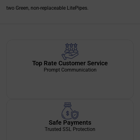
two Green, non-replaceable LitePipes.
Top Rate Customer Service
Prompt Communication
Safe Payments
Trusted SSL Protection