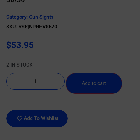
Category:
Gun Sights
SKU: RSR|NPHHVS570
$
53.95
2 IN STOCK
Add to cart
Add To Wishlist