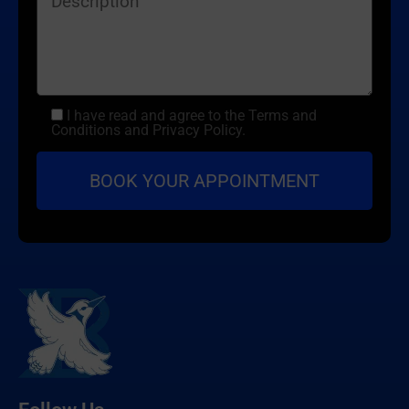
I have read and agree to the Terms and
Conditions and Privacy Policy.