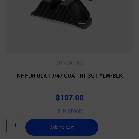
GUN SIGHTS
NF FOR GLK 19/47 COA TRT SGT YLW/BLK
$
107.00
5 IN STOCK
Add to cart