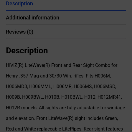
Description
Additional information
Reviews (0)
Description
HIVIZ(R) LiteWave(R) Front and Rear Sight Combo for
Henry .357 Mag and 30/30 Win. rifles. Fits H006M,
H006MD3, H006MML, H006MR, H006MS, H006MSD,
H009B, H009BWL, H010B, H010BWL, H012, H012MR41,
H012R models. All sights are fully adjustable for windage
and elevation. Front LiteWave(R) sight includes Green,
Red and White replaceable LitePipes. Rear sight features