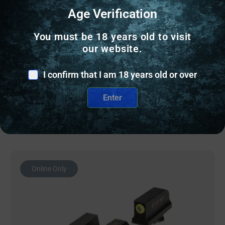
GUN SIGHTS
Age Verification
NF TRIT SGT S&W BDYGRD 2.0 YLW/BLK
You must be 18 years old to visit
our website.
$
97.20
I confirm that I am 18 years old or over
9 IN STOCK
Enter
Add to cart
Online Only