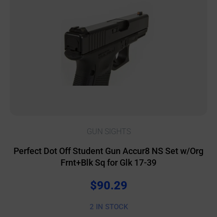
GUN SIGHTS
Perfect Dot Off Student Gun Accur8 NS Set w/Org
Frnt+Blk Sq for Glk 17-39
$
90.29
2 IN STOCK