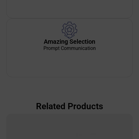
Amazing Selection
Prompt Communication
Related Products