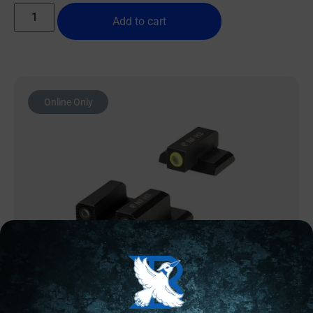
Add to cart
Online Only