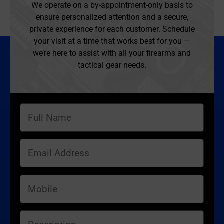
We operate on a by-appointment-only basis to
ensure personalized attention and a secure,
private experience for each customer. Schedule
your visit at a time that works best for you —
we’re here to assist with all your firearms and
tactical gear needs.