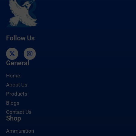
Follow Us
General
Home
About Us
Products
Blogs
Contact Us
Shop
Ammunition