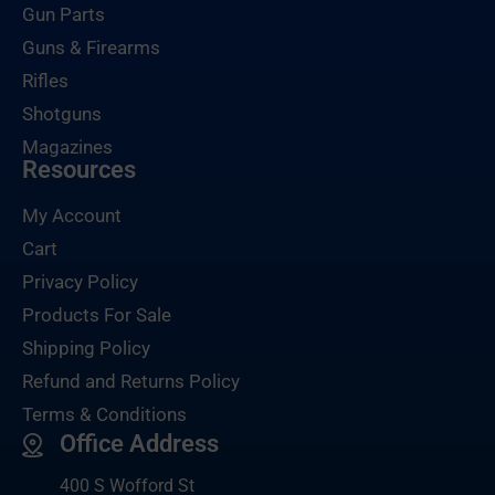
Gun Parts
Guns & Firearms
Rifles
Shotguns
Magazines
Resources
My Account
Cart
Privacy Policy
Products For Sale
Shipping Policy
Refund and Returns Policy
Terms & Conditions
Office Address
400 S Wofford St