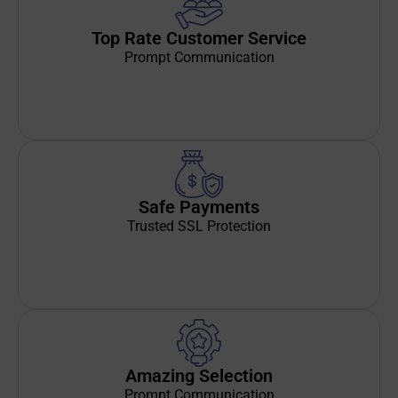
Top Rate Customer Service
Prompt Communication
Safe Payments
Trusted SSL Protection
Amazing Selection
Prompt Communication