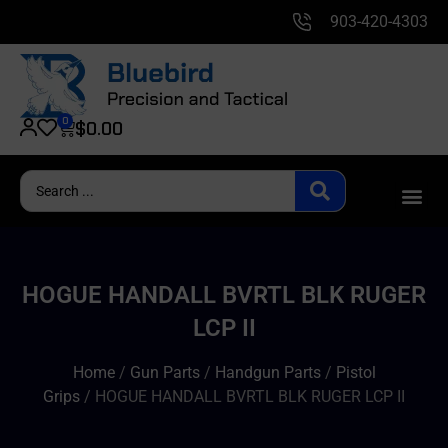
903-420-4303
0
$
0.00
HOGUE HANDALL BVRTL BLK RUGER
LCP II
Home
/
Gun Parts
/
Handgun Parts
/
Pistol
Grips
/ HOGUE HANDALL BVRTL BLK RUGER LCP II