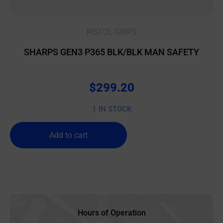
PISTOL GRIPS
SHARPS GEN3 P365 BLK/BLK MAN SAFETY
$
299.20
1 IN STOCK
Add to cart
Hours of Operation