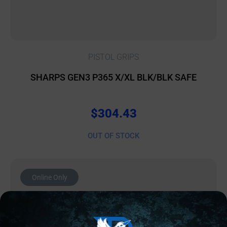
PISTOL GRIPS
SHARPS GEN3 P365 X/XL BLK/BLK SAFE
$
304.43
OUT OF STOCK
Online Only