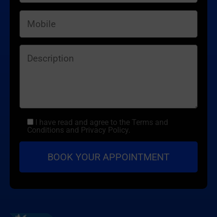
I have read and agree to the Terms and
Conditions and Privacy Policy.