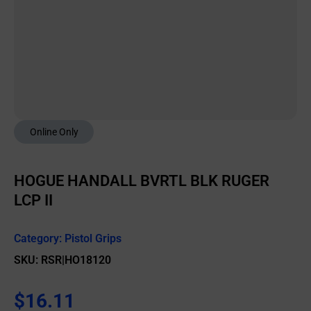
Online Only
HOGUE HANDALL BVRTL BLK RUGER
LCP II
Category:
Pistol Grips
SKU: RSR|HO18120
$
16.11