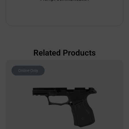
Related Products
Online Only