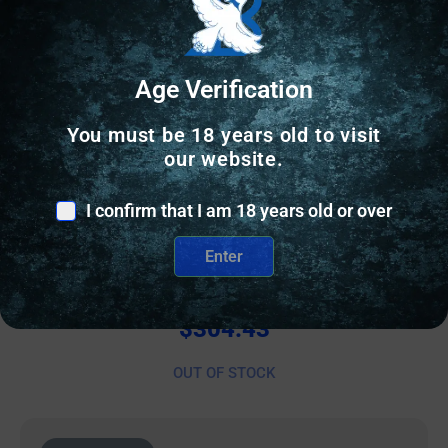
Age Verification
You must be 18 years old to visit
our website.
I confirm that I am 18 years old or over
PISTOL GRIPS
Enter
SHARPS GEN3 P365 X/XL BLK/BLK
$
304.43
OUT OF STOCK