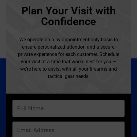
Plan Your Visit with
Confidence
We operate on a by-appointment-only basis to
ensure personalized attention and a secure,
private experience for each customer. Schedule
your visit at a time that works best for you —
we’re here to assist with all your firearms and
tactical gear needs.