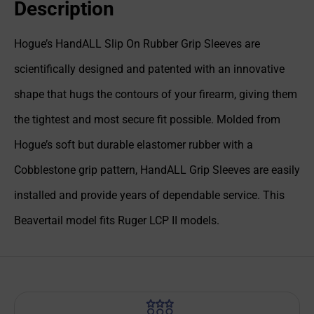
Description
Hogue’s HandALL Slip On Rubber Grip Sleeves are
scientifically designed and patented with an innovative
shape that hugs the contours of your firearm, giving them
the tightest and most secure fit possible. Molded from
Hogue’s soft but durable elastomer rubber with a
Cobblestone grip pattern, HandALL Grip Sleeves are easily
installed and provide years of dependable service. This
Beavertail model fits Ruger LCP II models.