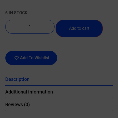
6 IN STOCK
Add to cart
Add To Wishlist
Description
Additional information
Reviews (0)