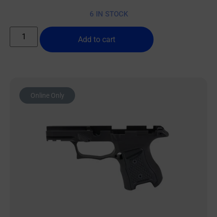
6 IN STOCK
Add to cart
Online Only