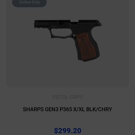
Online Only
PISTOL GRIPS
SHARPS GEN3 P365 X/XL BLK/CHRY
$
299.20