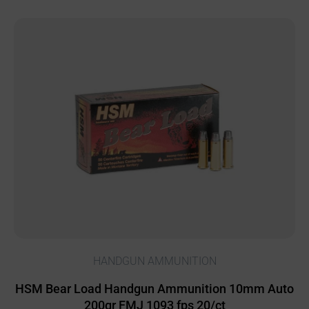
HANDGUN AMMUNITION
HSM Bear Load Handgun Ammunition 10mm Auto
200gr FMJ 1093 fps 20/ct