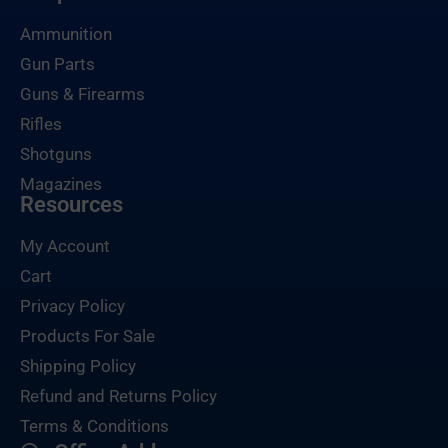
Ammunition
Gun Parts
Guns & Firearms
Rifles
Shotguns
Magazines
Resources
My Account
Cart
Privacy Policy
Products For Sale
Shipping Policy
Refund and Returns Policy
Terms & Conditions