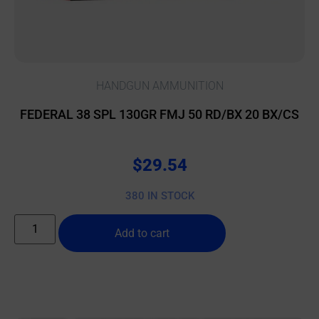
HANDGUN AMMUNITION
FEDERAL 38 SPL 130GR FMJ 50 RD/BX 20 BX/CS
$
29.54
380 IN STOCK
Add to cart