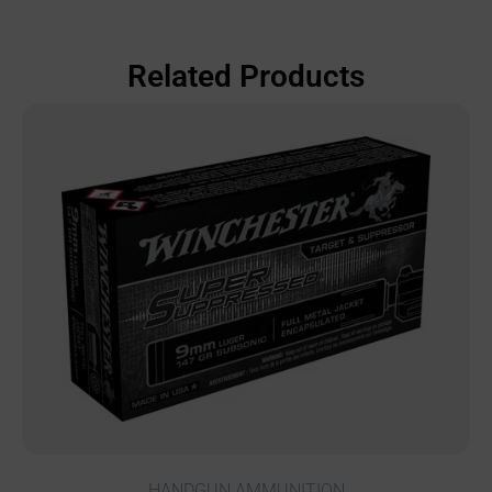
Related Products
HANDGUN AMMUNITION