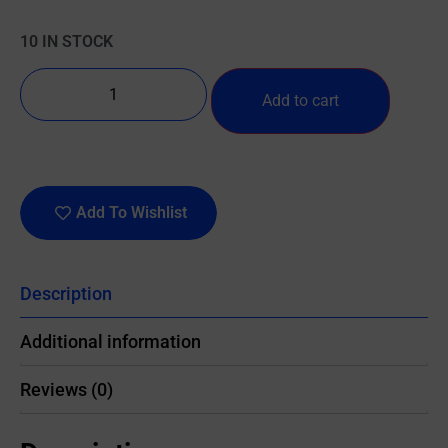
10 IN STOCK
Add to cart
Add To Wishlist
Description
Additional information
Reviews (0)