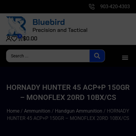
903-420-4303
0
$
0.00
HORNADY HUNTER 45 ACP+P 150GR
– MONOFLEX 20RD 10BX/CS
Home
/
Ammunition
/
Handgun Ammunition
/ HORNADY
HUNTER 45 ACP+P 150GR – MONOFLEX 20RD 10BX/CS