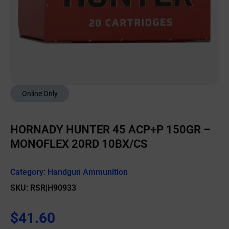
Online Only
HORNADY HUNTER 45 ACP+P 150GR –
MONOFLEX 20RD 10BX/CS
Category:
Handgun Ammunition
SKU: RSR|H90933
$
41.60