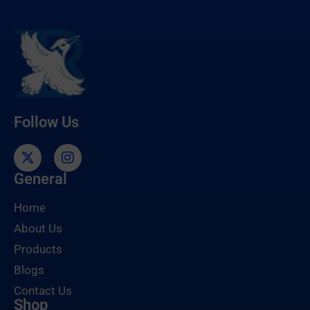
Follow Us
General
Home
About Us
Products
Blogs
Contact Us
Shop