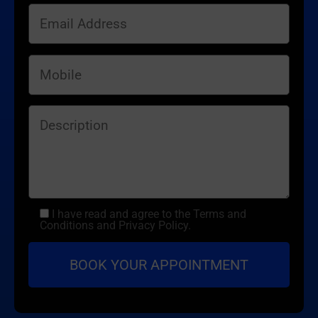
I have read and agree to the Terms and
Conditions and Privacy Policy.