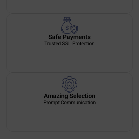
Safe Payments
Trusted SSL Protection
Amazing Selection
Prompt Communication