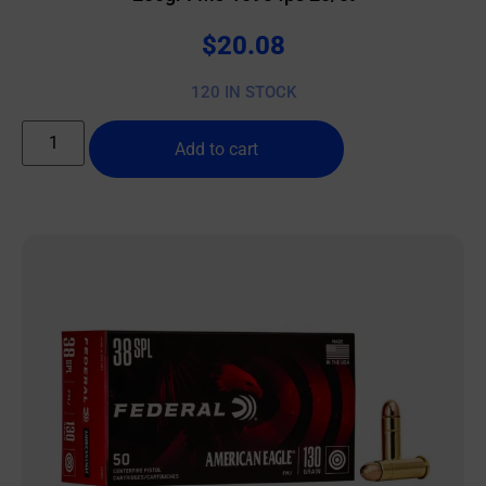
$
20.08
120 IN STOCK
Add to cart