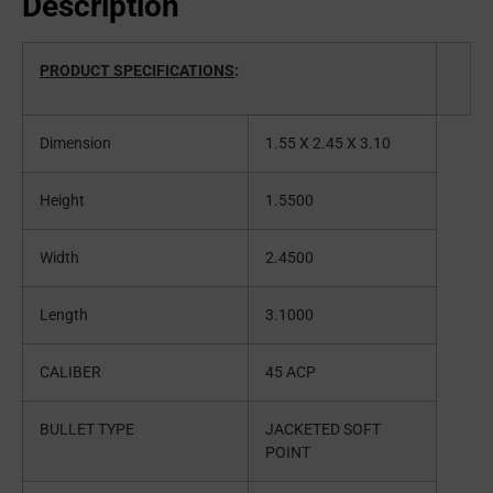
Description
PRODUCT SPECIFICATIONS
:
Dimension
1.55 X 2.45 X 3.10
Height
1.5500
Width
2.4500
Length
3.1000
CALIBER
45 ACP
BULLET TYPE
JACKETED SOFT
POINT