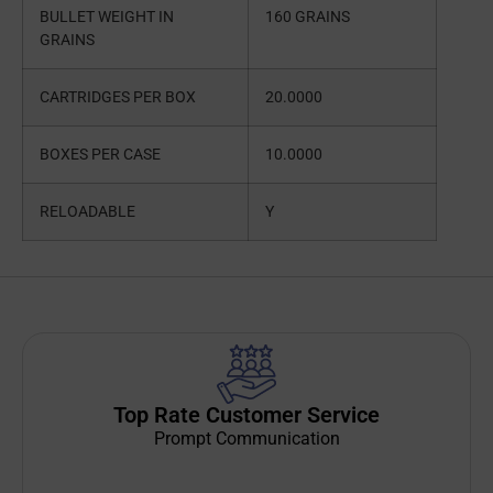
BULLET WEIGHT IN
160 GRAINS
GRAINS
CARTRIDGES PER BOX
20.0000
BOXES PER CASE
10.0000
RELOADABLE
Y
Top Rate Customer Service
Prompt Communication