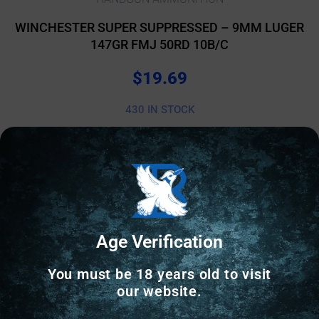
WINCHESTER SUPER SUPPRESSED – 9MM LUGER
147GR FMJ 50RD 10B/C
$
19.69
430 IN STOCK
Add to cart
Age Verification
You must be 18 years old to visit
our website.