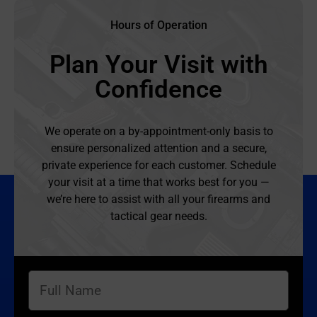
Hours of Operation
Plan Your Visit with
Confidence
We operate on a by-appointment-only basis to
ensure personalized attention and a secure,
private experience for each customer. Schedule
your visit at a time that works best for you —
we’re here to assist with all your firearms and
tactical gear needs.