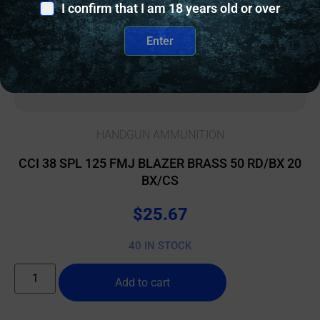
I confirm that I am 18 years old or over
Enter
HANDGUN AMMUNITION
CCI 38 SPL 125 FMJ BLAZER BRASS 50 RD/BX 20
BX/CS
$
25.67
40 IN STOCK
Add to cart