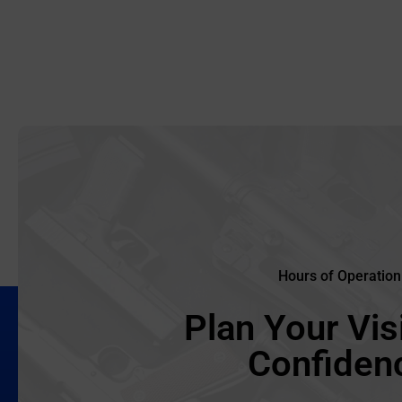
Hours of Operation
Plan Your Visi
Confiden