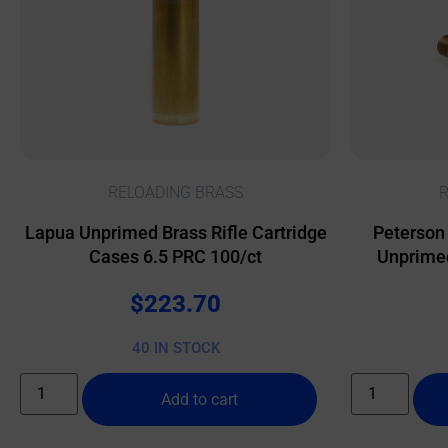
RELOADING BRASS
R
Lapua Unprimed Brass Rifle Cartridge
Peterson
Cases 6.5 PRC 100/ct
Unprimed
$
223.70
40 IN STOCK
Add to cart