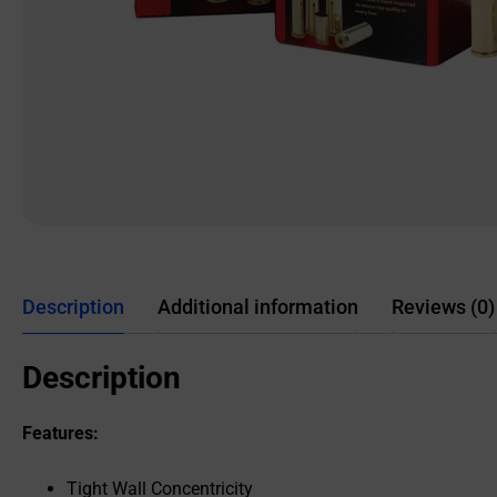
Description
Additional information
Reviews (0)
Description
Features:
Tight Wall Concentricity