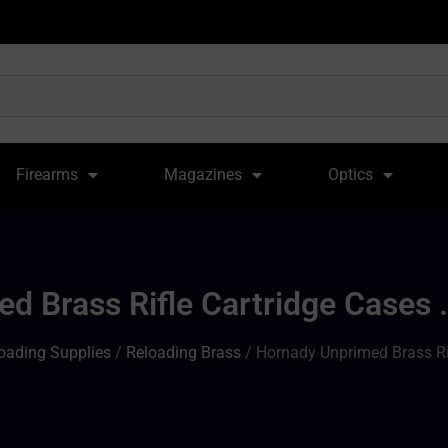
Firearms
Magazines
Optics
d Brass Rifle Cartridge Cases .
oading Supplies
/
Reloading Brass
/ Hornady Unprimed Brass Rif