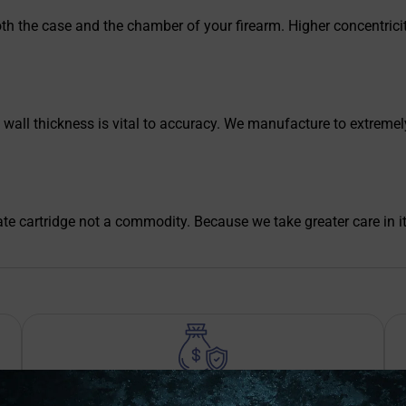
th the case and the chamber of your firearm. Higher concentricity
ll thickness is vital to accuracy. We manufacture to extremely t
te cartridge not a commodity. Because we take greater care in i
Safe Payments