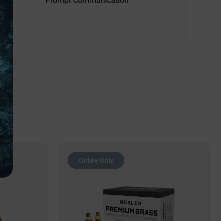
Prompt Communication
Online Only