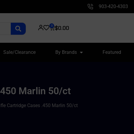
903-420-4303
0
$
0.00
Sale/Clearance
By Brands
Featured
450 Marlin 50/ct
le Cartridge Cases .450 Marlin 50/ct