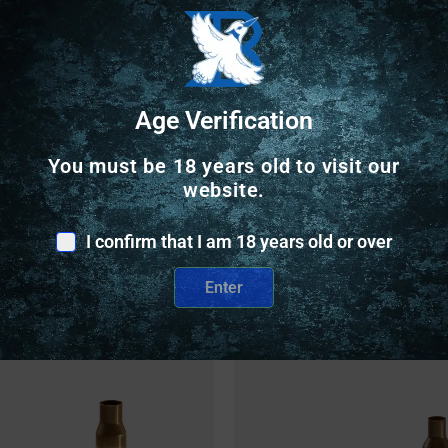
Trusted SSL Protection
Age Verification
You must be 18 years old to visit our
website.
I confirm that I am 18 years old or over
Related Products
Enter
nly
Online Only