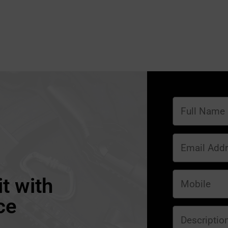
t with
ce