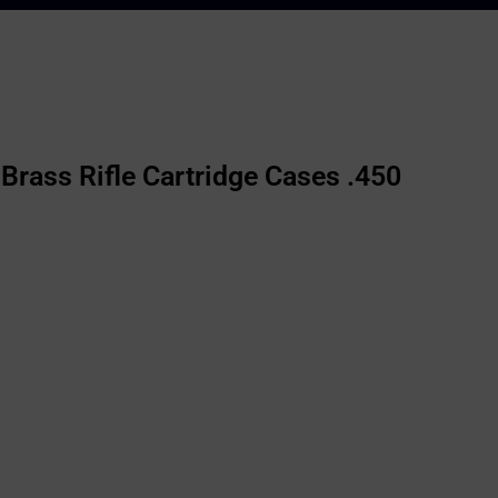
rass Rifle Cartridge Cases .450