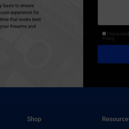
y basis to ensure
ivate experience for
 time that works best
l your firearms and
I have rea
Policy.
Shop
Resource