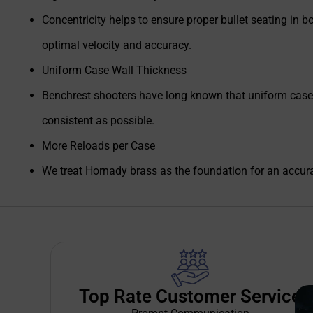
Concentricity helps to ensure proper bullet seating in bo
optimal velocity and accuracy.
Uniform Case Wall Thickness
Benchrest shooters have long known that uniform case wa
consistent as possible.
More Reloads per Case
We treat Hornady brass as the foundation for an accura
Top Rate Customer Service