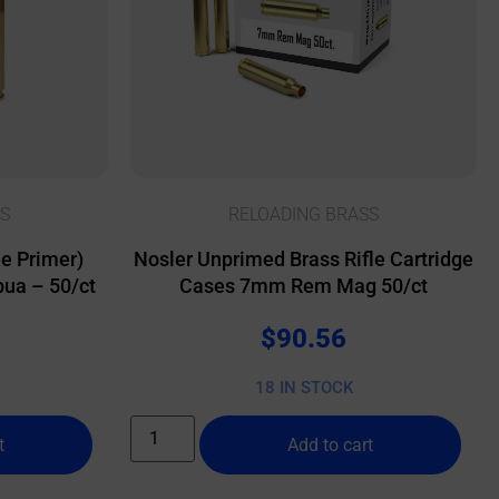
S
RELOADING BRASS
e Primer)
Nosler Unprimed Brass Rifle Cartridge
ua – 50/ct
Cases 7mm Rem Mag 50/ct
$
90.56
18 IN STOCK
t
Add to cart