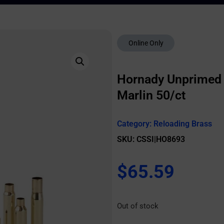
Online Only
Hornady Unprimed B
Marlin 50/ct
Category:
Reloading Brass
SKU: CSSI|HO8693
$
65.59
Out of stock