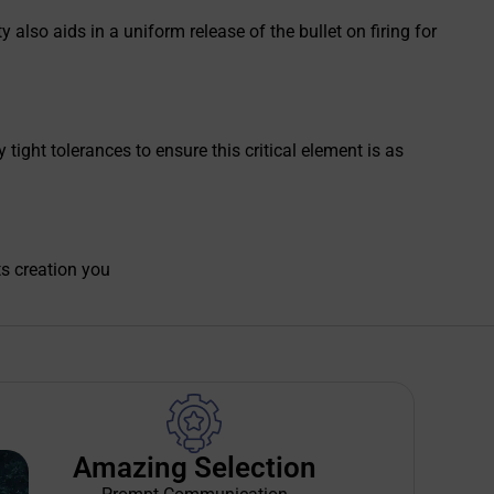
 also aids in a uniform release of the bullet on firing for
ight tolerances to ensure this critical element is as
ts creation you
Amazing Selection