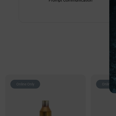
Prompt Communication
Online Only
Online O