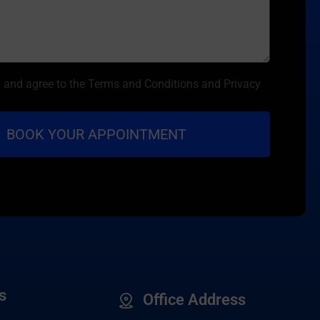
d and agree to the Terms and Conditions and Privacy
s
Office Address