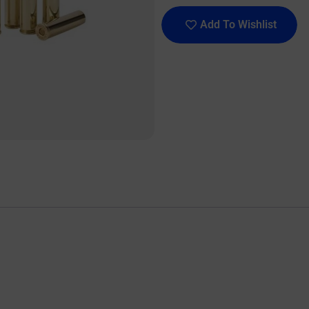
Add To Wishlist