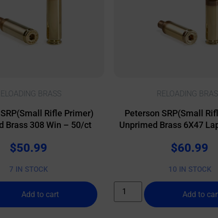
ELOADING BRASS
RELOADING BRAS
 SRP(Small Rifle Primer)
Peterson SRP(Small Rifl
 Brass 308 Win – 50/ct
Unprimed Brass 6X47 Lap
$
50.99
$
60.99
7 IN STOCK
10 IN STOCK
Add to cart
Add to car