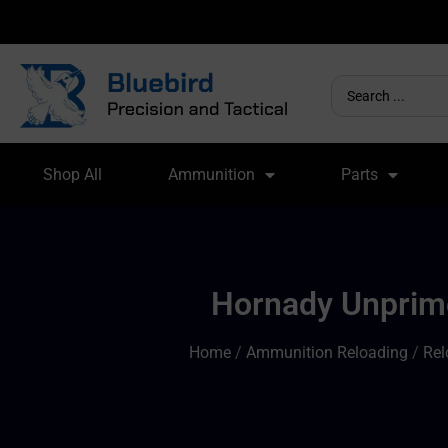
Shop All
Ammunition
Parts
Hornady Unprime
Home
/
Ammunition Reloading
/
Rel