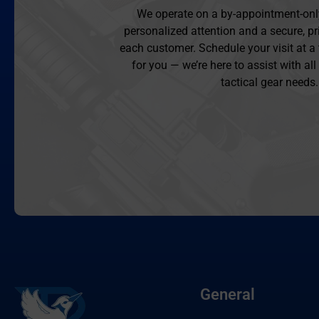
We operate on a by-appointment-onl
personalized attention and a secure, pr
each customer. Schedule your visit at a
for you — we’re here to assist with al
tactical gear needs.
General