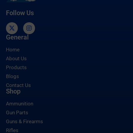
Follow Us
General
Home
About Us
Products
Blogs
Contact Us
Shop
Ammunition
Gun Parts
Guns & Firearms
Rifles