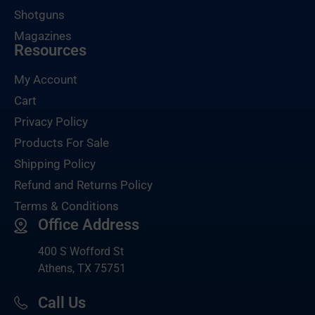
Shotguns
Magazines
Resources
My Account
Cart
Privacy Policy
Products For Sale
Shipping Policy
Refund and Returns Policy
Terms & Conditions
Office Address
400 S Wofford St
Athens, TX 75751
Call Us