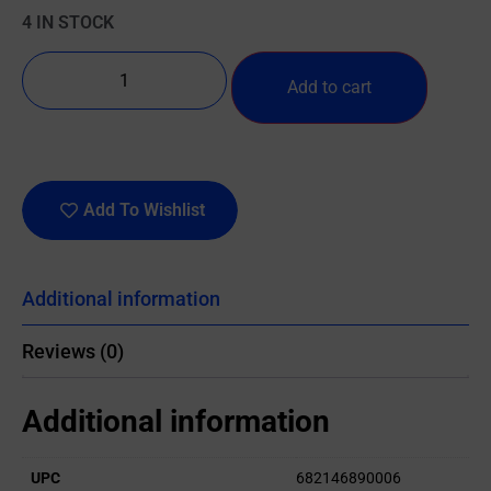
4 IN STOCK
Add to cart
Add To Wishlist
Additional information
Reviews (0)
Additional information
UPC
682146890006