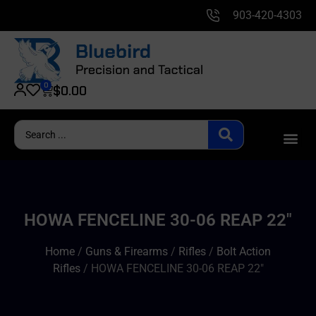
903-420-4303
0
$
0.00
HOWA FENCELINE 30-06 REAP 22″
Home
/
Guns & Firearms
/
Rifles
/
Bolt Action
Rifles
/ HOWA FENCELINE 30-06 REAP 22″