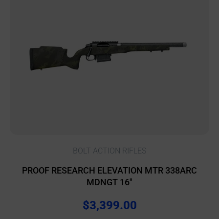
BOLT ACTION RIFLES
PROOF RESEARCH ELEVATION MTR 338ARC
MDNGT 16″
$
3,399.00