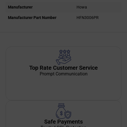
Manufacturer
Howa
Manufacturer Part Number
HFN3006PR
Top Rate Customer Service
Prompt Communication
Safe Payments