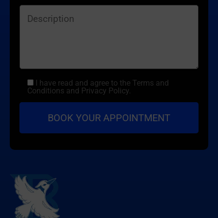
I have read and agree to the Terms and
Conditions and Privacy Policy.