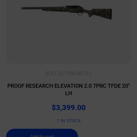
BOLT ACTION RIFLES
PROOF RESEARCH ELEVATION 2.0 7PRC TFDE 20″
LH
$
3,399.00
1 IN STOCK
Add to cart