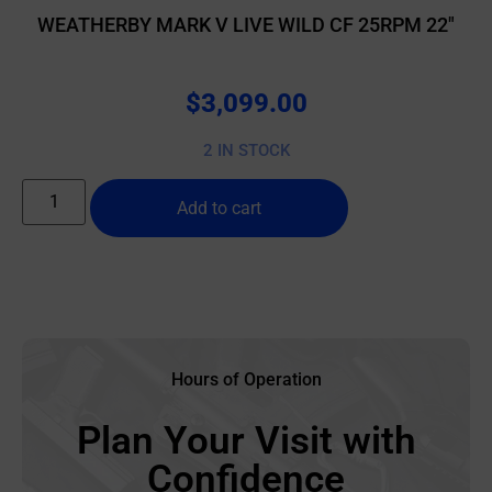
WEATHERBY MARK V LIVE WILD CF 25RPM 22″
$
3,099.00
2 IN STOCK
Add to cart
Hours of Operation
Plan Your Visit with
Confidence