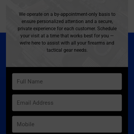
We operate on a by-appointment-only basis to
ensure personalized attention and a secure,
private experience for each customer. Schedule
your visit at a time that works best for you —
we’re here to assist with all your firearms and
tactical gear needs.