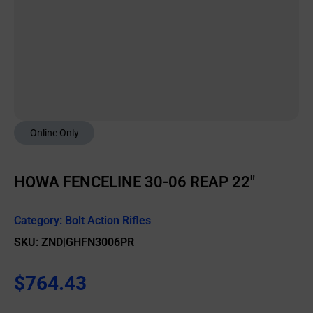
Online Only
HOWA FENCELINE 30-06 REAP 22″
Category:
Bolt Action Rifles
SKU: ZND|GHFN3006PR
$
764.43