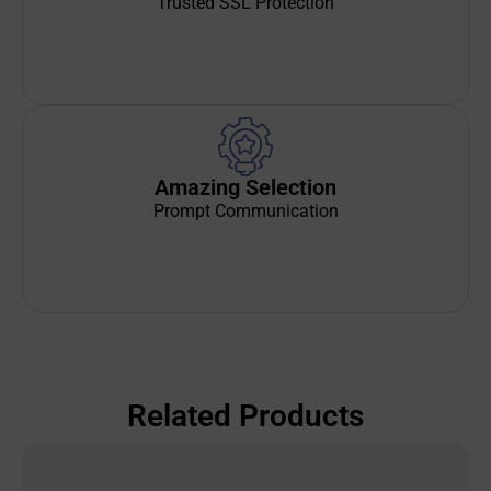
Trusted SSL Protection
Amazing Selection
Prompt Communication
Related Products