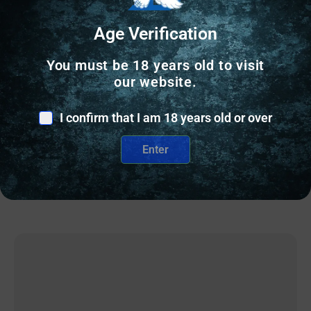
Age Verification
BOLT ACTION RIFLES
PROOF RESEARCH ELEVATION 2.0 6.5CR
You must be 18 years old to visit
MDNGHT 18″
our website.
$
3,099.00
I confirm that I am 18 years old or over
1 IN STOCK
Enter
Add to cart