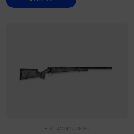
BOLT ACTION RIFLES