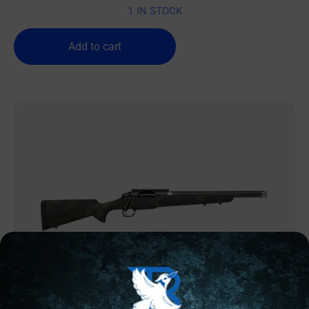
1 IN STOCK
Add to cart