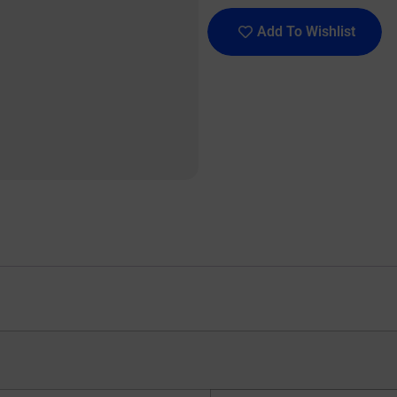
Add To Wishlist