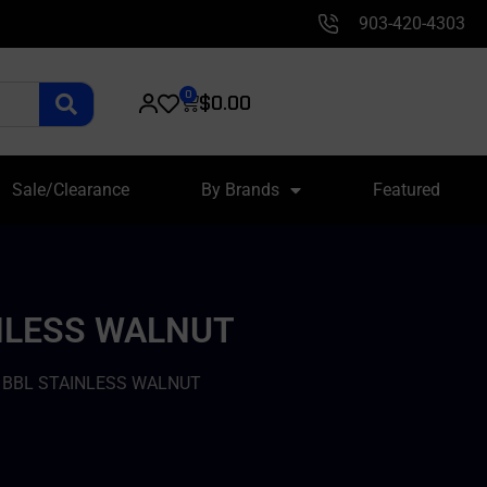
903-420-4303
0
$
0.00
Sale/Clearance
By Brands
Featured
INLESS WALNUT
D BBL STAINLESS WALNUT