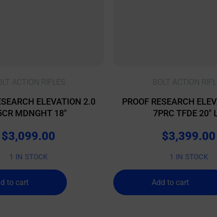
OLT ACTION RIFLES
BOLT ACTION RIFL
SEARCH ELEVATION 2.0
PROOF RESEARCH ELEV
5CR MDNGHT 18″
7PRC TFDE 20″ 
$
3,099.00
$
3,399.00
1 IN STOCK
1 IN STOCK
d to cart
Add to cart