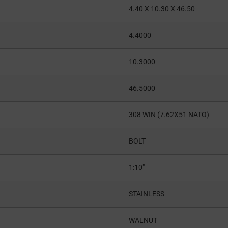
4.40 X 10.30 X 46.50
4.4000
10.3000
46.5000
308 WIN (7.62X51 NATO)
BOLT
1:10″
STAINLESS
WALNUT