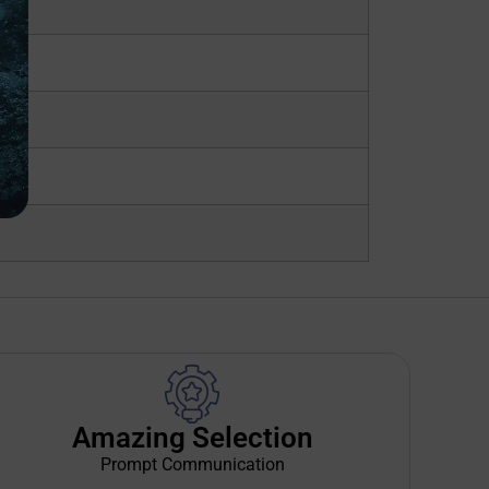
Amazing Selection
Prompt Communication