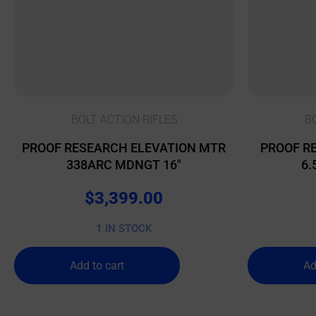
BOLT ACTION RIFLES
B
PROOF RESEARCH ELEVATION MTR
PROOF RE
338ARC MDNGT 16″
6.
$
3,399.00
1 IN STOCK
Add to cart
Ad