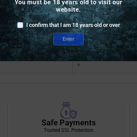
You must be 18 years old to visit our
STAINLESS
website.
SPORTING RIFLE
I confirm that I am 18 years old or over
Y
Enter
Y
Y
Safe Payments
Trusted SSL Protection