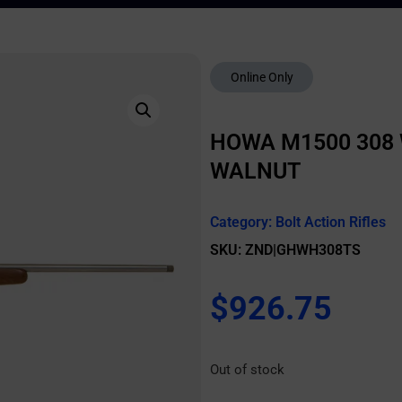
Online Only
HOWA M1500 308 
WALNUT
Category:
Bolt Action Rifles
SKU: ZND|GHWH308TS
$
926.75
Out of stock