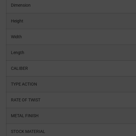
Dimension
Height
Width
Length
CALIBER
TYPE ACTION
RATE OF TWIST
METAL FINISH
STOCK MATERIAL