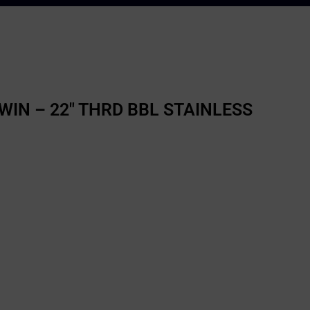
WIN – 22″ THRD BBL STAINLESS