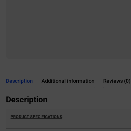
Description
Additional information
Reviews (0)
Description
PRODUCT SPECIFICATIONS
: