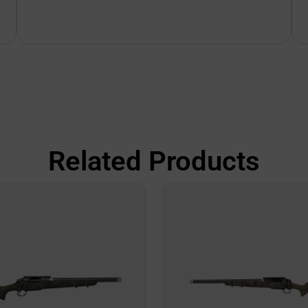
Related Products