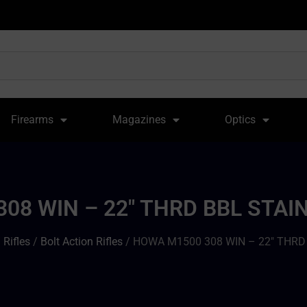
Firearms
Magazines
Optics
08 WIN – 22″ THRD BBL STA
/
Rifles
/
Bolt Action Rifles
/ HOWA M1500 308 WIN – 22″ THR