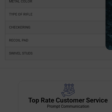
METAL COLOR
TYPE OF RIFLE
CHECKERING
RECOIL PAD
SWIVEL STUDS
Top Rate Customer Service
Prompt Communication