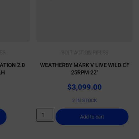
ES
BOLT ACTION RIFLES
ATION 2.0
WEATHERBY MARK V LIVE WILD CF
LH
25RPM 22″
$
3,099.00
2 IN STOCK
Add to cart