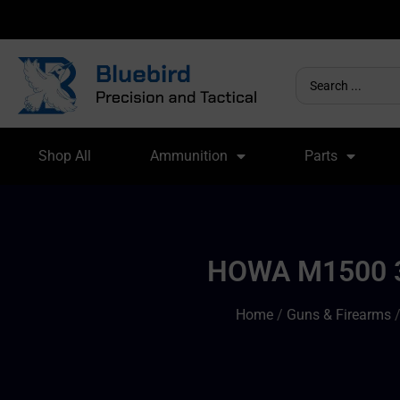
Shop All
Ammunition
Parts
HOWA M1500 3
Home
/
Guns & Firearms