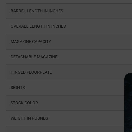
BARREL LENGTH IN INCHES
OVERALL LENGTH IN INCHES
MAGAZINE CAPACITY
DETACHABLE MAGAZINE
HINGED FLOORPLATE
SIGHTS
STOCK COLOR
WEIGHT IN POUNDS