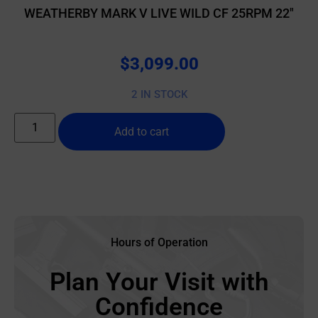
WEATHERBY MARK V LIVE WILD CF 25RPM 22″
$
3,099.00
2 IN STOCK
Add to cart
Hours of Operation
Plan Your Visit with
Confidence