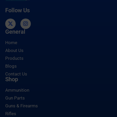
Follow Us
General
Home
About Us
Products
Blogs
Contact Us
Shop
Ammunition
Gun Parts
Guns & Firearms
Rifles