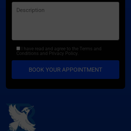
I have read and agree to the Terms and
Conditions and Privacy Policy.