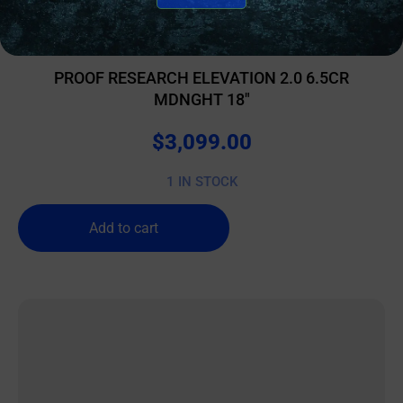
BOLT ACTION RIFLES
PROOF RESEARCH ELEVATION 2.0 6.5CR
MDNGHT 18″
$
3,099.00
1 IN STOCK
Add to cart