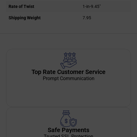
Rate of Twist
1-in-9.45"
Shipping Weight
7.95
Top Rate Customer Service
Prompt Communication
Safe Payments
Trusted SSL Protection