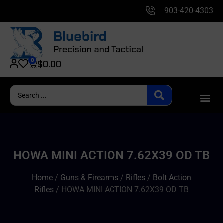
903-420-4303
0
$
0.00
HOWA MINI ACTION 7.62X39 OD TB
Home
/
Guns & Firearms
/
Rifles
/
Bolt Action
Rifles
/ HOWA MINI ACTION 7.62X39 OD TB