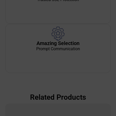
Amazing Selection
Prompt Communication
Related Products