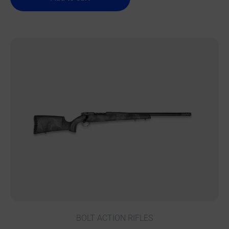
BOLT ACTION RIFLES