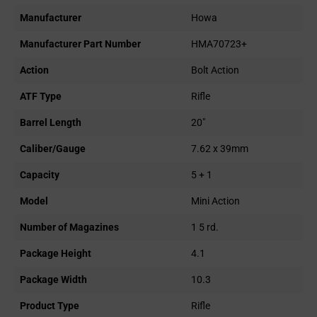
Manufacturer
Howa
Manufacturer Part Number
HMA70723+
Action
Bolt Action
ATF Type
Rifle
Barrel Length
20"
Caliber/Gauge
7.62 x 39mm
Capacity
5 + 1
Model
Mini Action
Number of Magazines
1 5 rd.
Package Height
4.1
Package Width
10.3
Product Type
Rifle