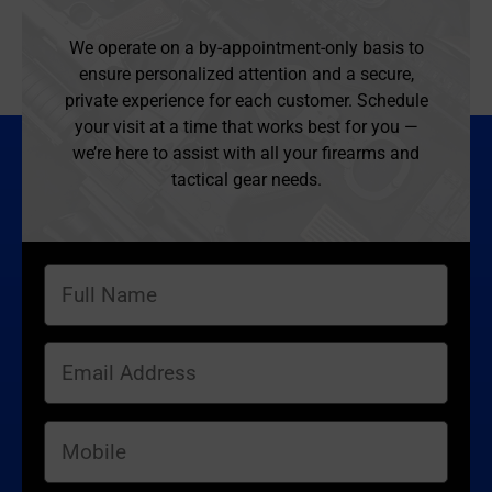
We operate on a by-appointment-only basis to
ensure personalized attention and a secure,
private experience for each customer. Schedule
your visit at a time that works best for you —
we’re here to assist with all your firearms and
tactical gear needs.