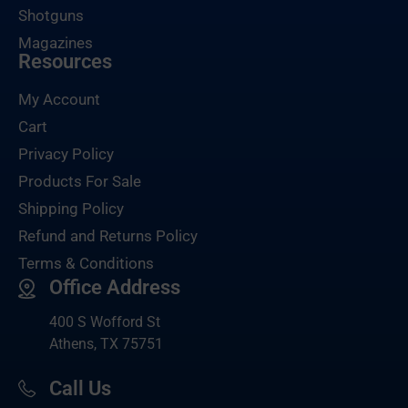
Shotguns
Magazines
Resources
My Account
Cart
Privacy Policy
Products For Sale
Shipping Policy
Refund and Returns Policy
Terms & Conditions
Office Address
400 S Wofford St
Athens, TX 75751
Call Us