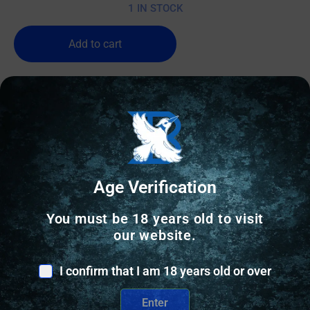
1 IN STOCK
Add to cart
Age Verification
You must be 18 years old to visit
our website.
I confirm that I am 18 years old or over
Enter