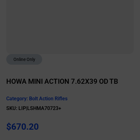
Online Only
HOWA MINI ACTION 7.62X39 OD TB
Category:
Bolt Action Rifles
SKU: LIP|LSHMA70723+
$
670.20