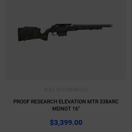
BOLT ACTION RIFLES
PROOF RESEARCH ELEVATION MTR 338ARC
MDNGT 16″
$
3,399.00