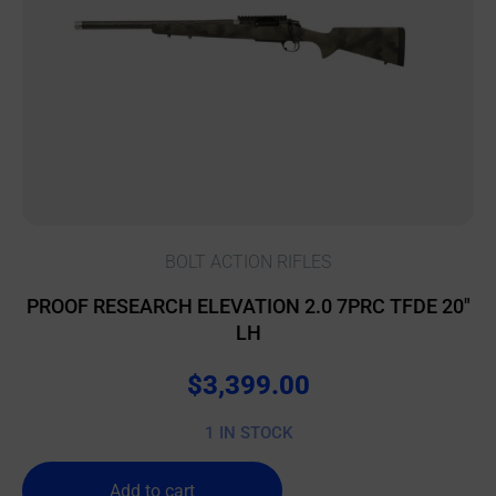
BOLT ACTION RIFLES
PROOF RESEARCH ELEVATION 2.0 7PRC TFDE 20″
LH
$
3,399.00
1 IN STOCK
Add to cart