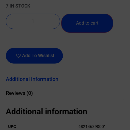
7 IN STOCK
Add to cart
Add To Wishlist
Additional information
Reviews (0)
Additional information
UPC
682146390001