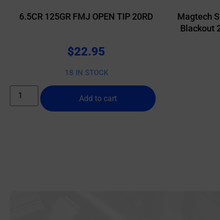
6.5CR 125GR FMJ OPEN TIP 20RD
Magtech S
Blackout 
$
22.95
18 IN STOCK
Add to cart