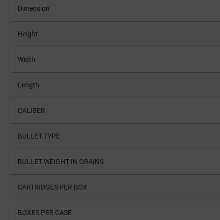
Dimension
Height
Width
Length
CALIBER
BULLET TYPE
BULLET WEIGHT IN GRAINS
CARTRIDGES PER BOX
BOXES PER CASE