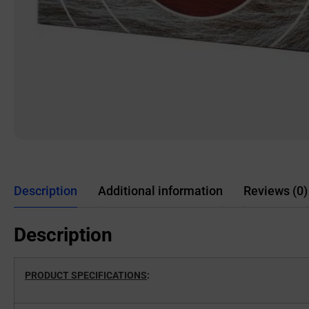
Description
Additional information
Reviews (0)
Description
PRODUCT SPECIFICATIONS
: