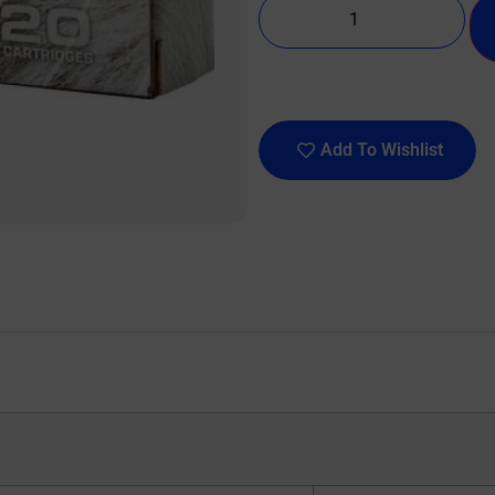
Add To Wishlist