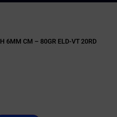
 6MM CM – 80GR ELD-VT 20RD