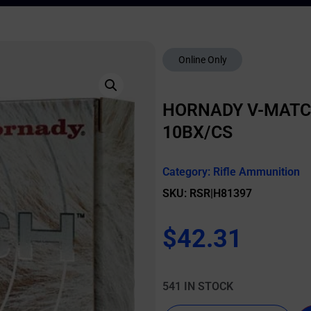
Online Only
HORNADY V-MATCH
10BX/CS
Category:
Rifle Ammunition
SKU: RSR|H81397
$
42.31
541 IN STOCK