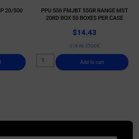
P 20/500
PPU 556 FMJBT 55GR RANGE MST
20RD BOX 50 BOXES PER CASE
$
14.43
218 IN STOCK
t
Add to cart