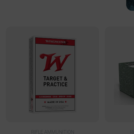
RIFLE AMMUNITION
R