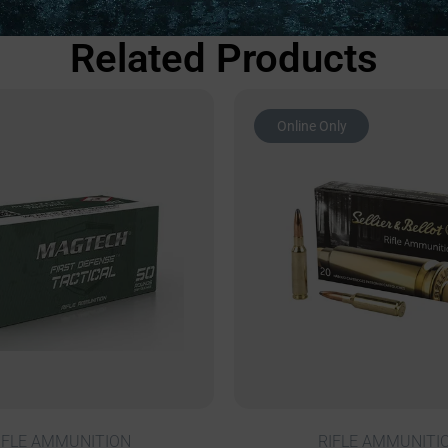
Related Products
Online Only
IFLE AMMUNITION
RIFLE AMMUNITI