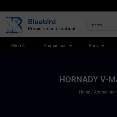
Shop All
Ammunition
Parts
HORNADY V-MA
Home
/
Ammunition