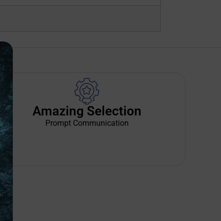
Amazing Selection
Prompt Communication