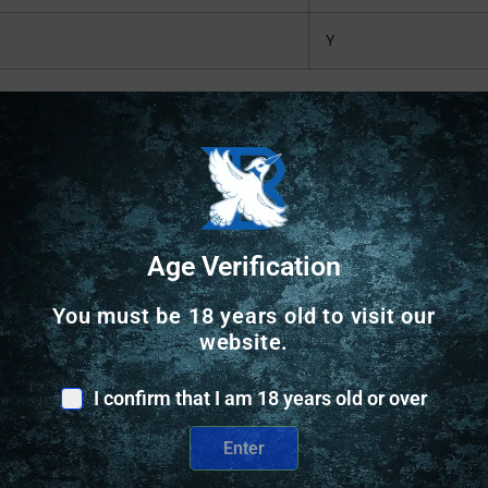
Y
Safe Payments
Age Verification
Trusted SSL Protection
You must be 18 years old to visit our
website.
I confirm that I am 18 years old or over
Enter