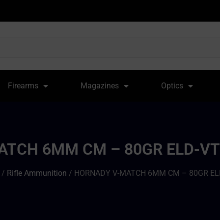
Firearms
Magazines
Optics
TCH 6MM CM – 80GR ELD-VT
/
Rifle Ammunition
/ HORNADY V-MATCH 6MM CM – 80GR EL