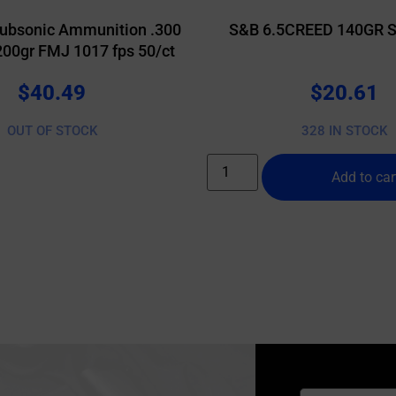
ubsonic Ammunition .300
S&B 6.5CREED 140GR S
200gr FMJ 1017 fps 50/ct
$
40.49
$
20.61
OUT OF STOCK
328 IN STOCK
Add to car