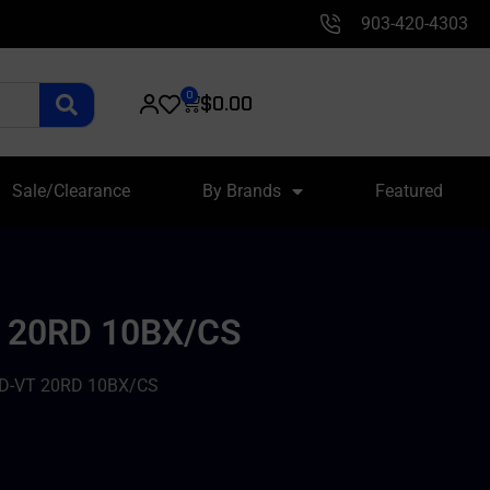
903-420-4303
0
$
0.00
Sale/Clearance
By Brands
Featured
 20RD 10BX/CS
D-VT 20RD 10BX/CS