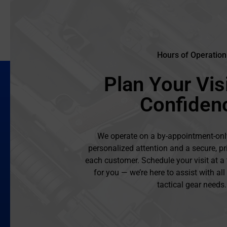
Hours of Operation
Plan Your Visi
Confiden
We operate on a by-appointment-onl
personalized attention and a secure, pr
each customer. Schedule your visit at a
for you — we’re here to assist with al
tactical gear needs.