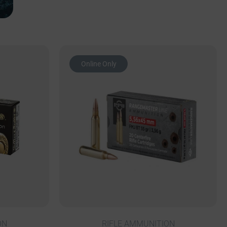
Online Only
ON
RIFLE AMMUNITION