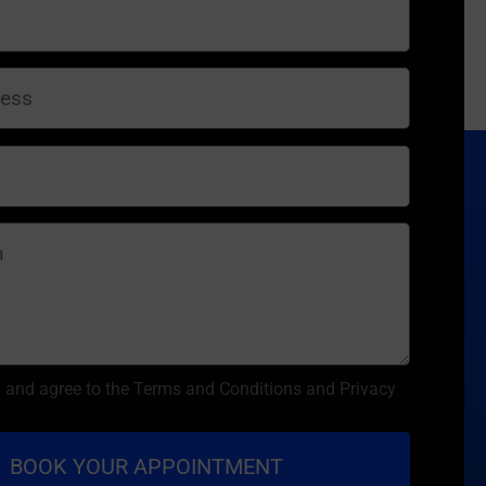
d and agree to the Terms and Conditions and Privacy