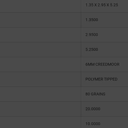
1.35 X 2.95 X 5.25
1.3500
2.9500
5.2500
6MM CREEDMOOR
POLYMER TIPPED
80 GRAINS
20.0000
10.0000