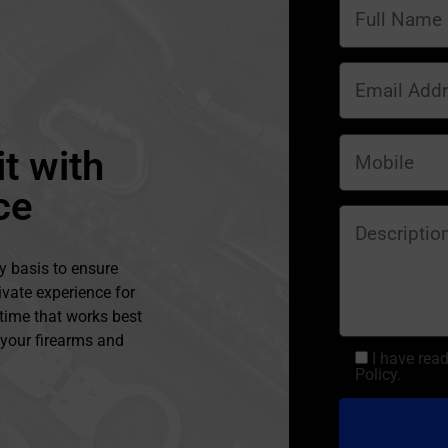
t with
ce
y basis to ensure
ivate experience for
 time that works best
l your firearms and
I have rea
Policy.