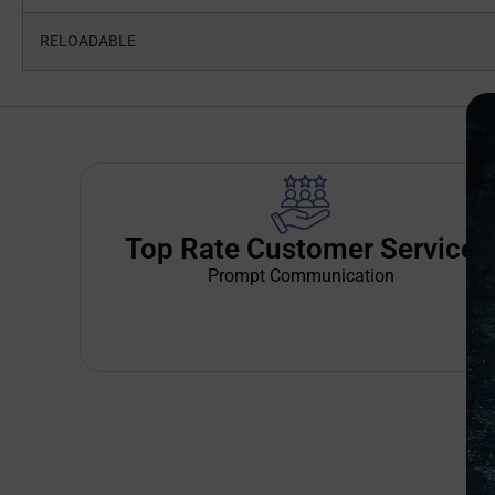
RELOADABLE
Top Rate Customer Service
Prompt Communication