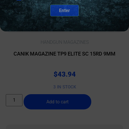
Enter
HANDGUN MAGAZINES
CANIK MAGAZINE TP9 ELITE SC 15RD 9MM
$
43.94
3 IN STOCK
Add to cart