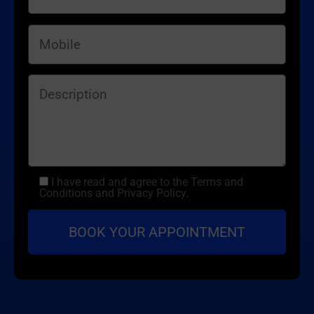
I have read and agree to the Terms and
Conditions and Privacy Policy.