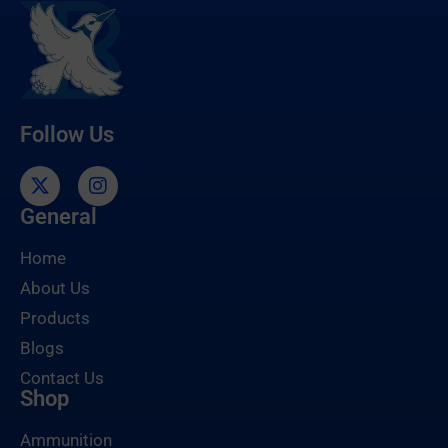
Follow Us
General
Home
About Us
Products
Blogs
Contact Us
Shop
Ammunition