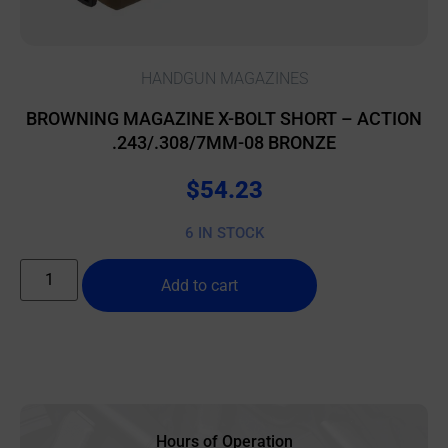
HANDGUN MAGAZINES
BROWNING MAGAZINE X-BOLT SHORT – ACTION
.243/.308/7MM-08 BRONZE
$
54.23
6 IN STOCK
Add to cart
Hours of Operation