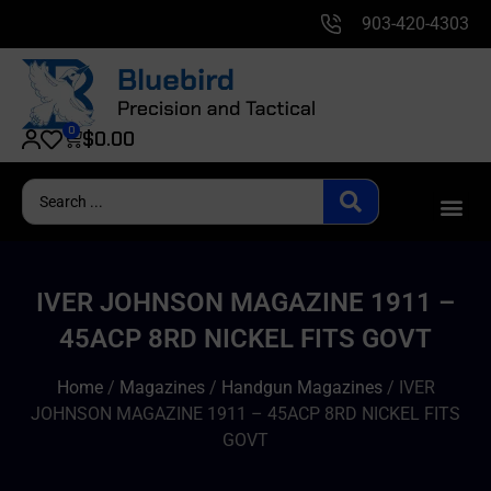
903-420-4303
0
$
0.00
IVER JOHNSON MAGAZINE 1911 –
45ACP 8RD NICKEL FITS GOVT
Home
/
Magazines
/
Handgun Magazines
/ IVER
JOHNSON MAGAZINE 1911 – 45ACP 8RD NICKEL FITS
GOVT