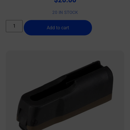
20 IN STOCK
Add to cart