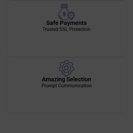
Safe Payments
Trusted SSL Protection
Amazing Selection
Prompt Communication