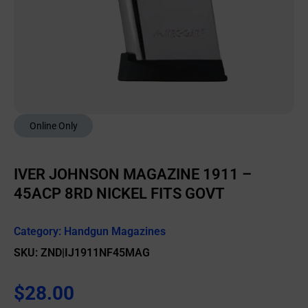
Online Only
IVER JOHNSON MAGAZINE 1911 –
45ACP 8RD NICKEL FITS GOVT
Category:
Handgun Magazines
SKU: ZND|IJ1911NF45MAG
$
28.00