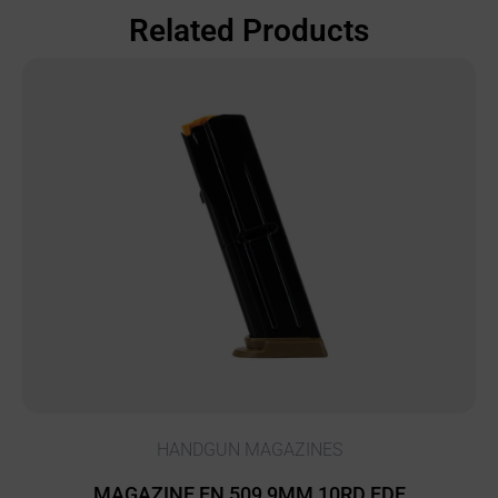
Related Products
HANDGUN MAGAZINES
MAGAZINE FN 509 9MM 10RD FDE