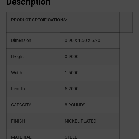
Description
PRODUCT SPECIFICATIONS
:
Dimension
0.90 X 1.50 X 5.20
Height
0.9000
Width
1.5000
Length
5.2000
CAPACITY
8 ROUNDS
FINISH
NICKEL PLATED
MATERIAL
STEEL