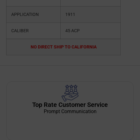
APPLICATION
1911
CALIBER
45 ACP
NO DIRECT SHIP TO CALIFORNIA
Top Rate Customer Service
Prompt Communication