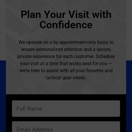
Plan Your Visit with
Confidence
We operate on a by-appointment-only basis to
ensure personalized attention and a secure,
private experience for each customer. Schedule
your visit at a time that works best for you —
we’re here to assist with all your firearms and
tactical gear needs.