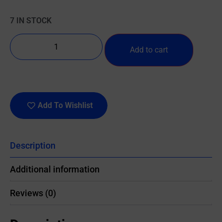
7 IN STOCK
Add to cart
Add To Wishlist
Description
Additional information
Reviews (0)