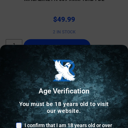
$
49.99
2 IN STOCK
Add to cart
Age Verification
You must be 18 years old to visit
our website.
I confirm that I am 18 years old or over