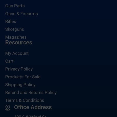
Gun Parts
Guns & Firearms
Rifles
Shotguns
Magazines
Resources
My Account
Cart
Privacy Policy
Products For Sale
Shipping Policy
Refund and Returns Policy
Terms & Conditions
Office Address