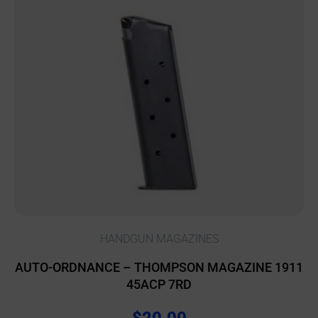
HANDGUN MAGAZINES
AUTO-ORDNANCE – THOMPSON MAGAZINE 1911
45ACP 7RD
$
20.00