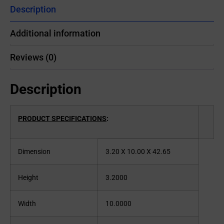
Description
Additional information
Reviews (0)
Description
PRODUCT SPECIFICATIONS
:
Dimension
3.20 X 10.00 X 42.65
Height
3.2000
Width
10.0000