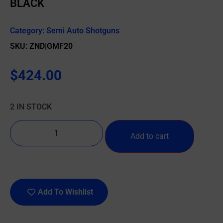
BLACK
Category:
Semi Auto Shotguns
SKU: ZND|GMF20
$
424.00
2 IN STOCK
Add to cart
Add To Wishlist