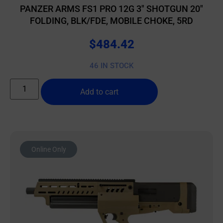
PANZER ARMS FS1 PRO 12G 3″ SHOTGUN 20″
FOLDING, BLK/FDE, MOBILE CHOKE, 5RD
$
484.42
46 IN STOCK
Add to cart
Online Only