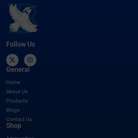
Follow Us
General
Home
About Us
Products
Blogs
Contact Us
Shop