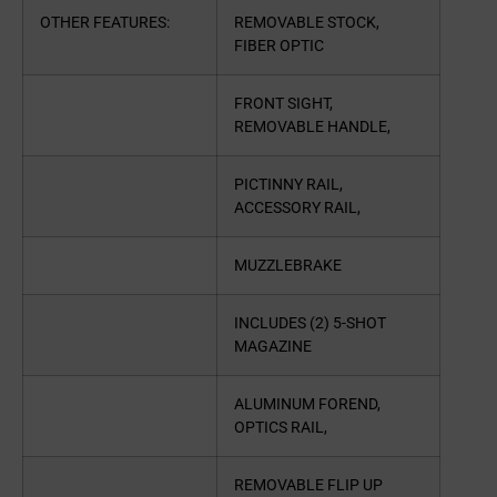
OTHER FEATURES:
REMOVABLE STOCK,
FIBER OPTIC
FRONT SIGHT,
REMOVABLE HANDLE,
PICTINNY RAIL,
ACCESSORY RAIL,
MUZZLEBRAKE
INCLUDES (2) 5-SHOT
MAGAZINE
ALUMINUM FOREND,
OPTICS RAIL,
REMOVABLE FLIP UP