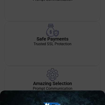
Safe Payments
Trusted SSL Protection
Amazing Selection
Prompt Communication