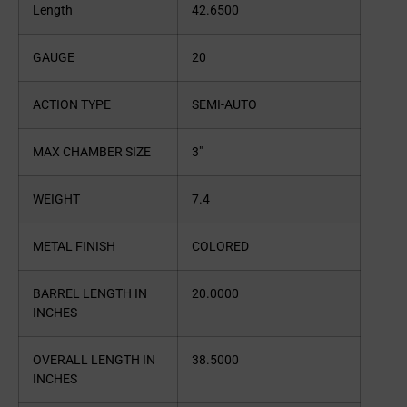
Length
42.6500
GAUGE
20
ACTION TYPE
SEMI-AUTO
MAX CHAMBER SIZE
3″
WEIGHT
7.4
METAL FINISH
COLORED
BARREL LENGTH IN
20.0000
INCHES
OVERALL LENGTH IN
38.5000
INCHES