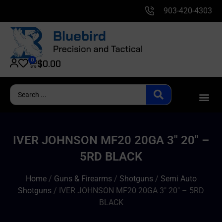
903-420-4303
0
$
0.00
IVER JOHNSON MF20 20GA 3″ 20″ –
5RD BLACK
Home
/
Guns & Firearms
/
Shotguns
/
Semi Auto
Shotguns
/ IVER JOHNSON MF20 20GA 3″ 20″ – 5RD
BLACK