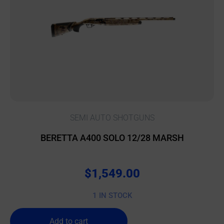
SEMI AUTO SHOTGUNS
BERETTA A400 SOLO 12/28 MARSH
$
1,549.00
1 IN STOCK
Add to cart