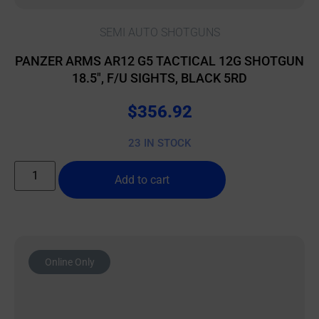
SEMI AUTO SHOTGUNS
PANZER ARMS AR12 G5 TACTICAL 12G SHOTGUN
18.5″, F/U SIGHTS, BLACK 5RD
$
356.92
23 IN STOCK
Add to cart
Online Only