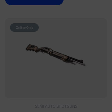
Online Only
SEMI AUTO SHOTGUNS