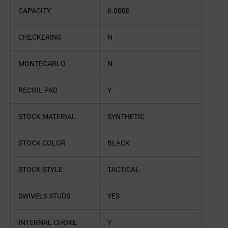
CAPACITY
6.0000
CHECKERING
N
MONTECARLO
N
RECOIL PAD
Y
STOCK MATERIAL
SYNTHETIC
STOCK COLOR
BLACK
STOCK STYLE
TACTICAL
SWIVELS STUDS
YES
INTERNAL CHOKE
Y