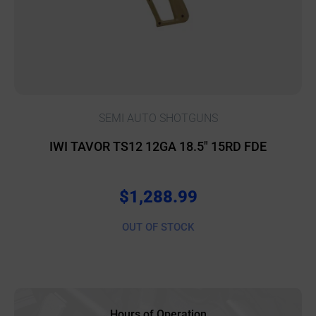
SEMI AUTO SHOTGUNS
IWI TAVOR TS12 12GA 18.5″ 15RD FDE
$
1,288.99
OUT OF STOCK
Hours of Operation