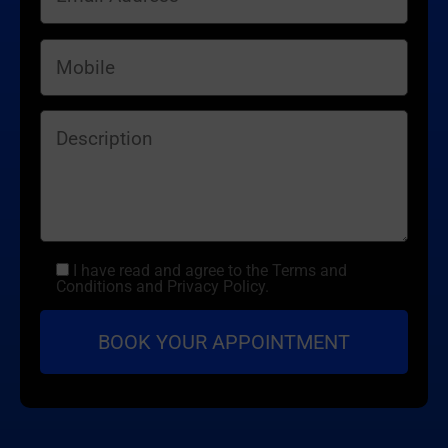
I have read and agree to the Terms and
Conditions and Privacy Policy.