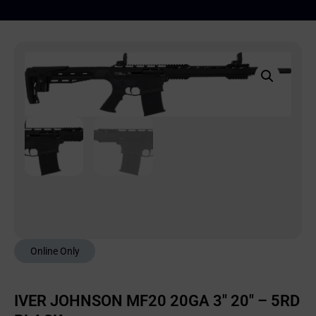
Online Only
IVER JOHNSON MF20 20GA 3″ 20″ – 5RD