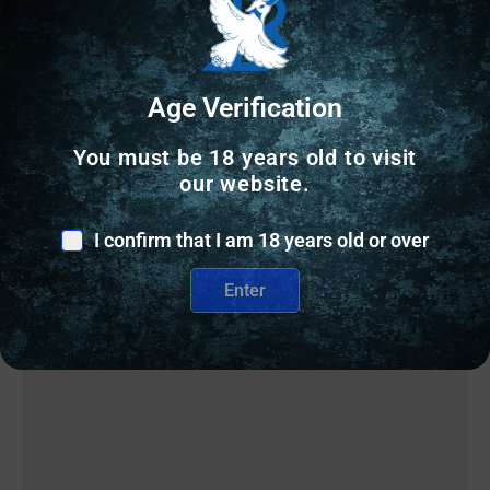
Age Verification
Related Products
You must be 18 years old to visit
our website.
Online Only
I confirm that I am 18 years old or over
Enter