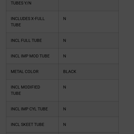
TUBES Y/N
INCLUDES X-FULL
N
TUBE
INCL FULL TUBE
N
INCL IMP MOD TUBE
N
METAL COLOR
BLACK
INCL MODIFIED
N
TUBE
INCL IMP CYL TUBE
N
INCL SKEET TUBE
N