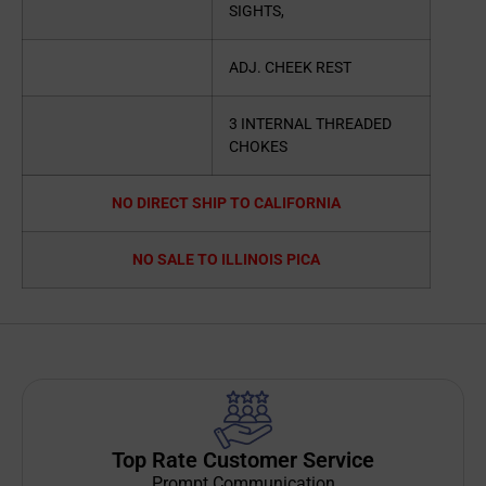
SIGHTS,
ADJ. CHEEK REST
3 INTERNAL THREADED
CHOKES
NO DIRECT SHIP TO CALIFORNIA
NO SALE TO ILLINOIS PICA
Top Rate Customer Service
Prompt Communication