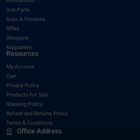
Ammunition
Gun Parts
Guns & Firearms
Rifles
Shotguns
Magazines
Resources
My Account
Cart
Privacy Policy
Products For Sale
Shipping Policy
Refund and Returns Policy
Terms & Conditions
Office Address