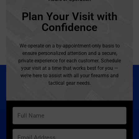
Plan Your Visit with
Confidence
We operate on a by-appointment-only basis to
ensure personalized attention and a secure,
private experience for each customer. Schedule
your visit at a time that works best for you —
we’re here to assist with all your firearms and
tactical gear needs.