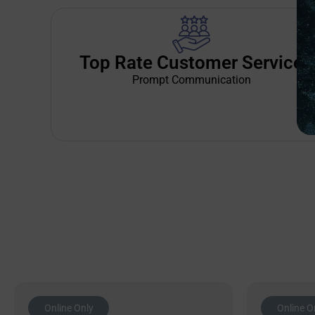
Top Rate Customer Service
Prompt Communication
Online Only
Online O