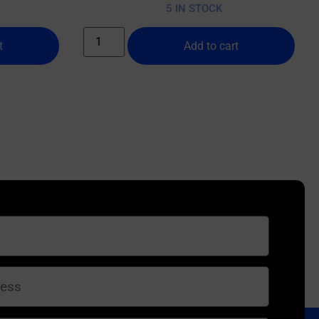
5 IN STOCK
t
Add to cart