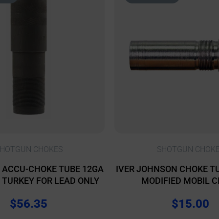
HOTGUN CHOKES
SHOTGUN CHOK
 ACCU-CHOKE TUBE 12GA
IVER JOHNSON CHOKE TU
L TURKEY FOR LEAD ONLY
MODIFIED MOBIL 
$
56.35
$
15.00