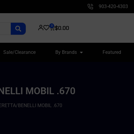
903-420-4303
0
$
0.00
Sale/Clearance
By Brands
Featured
ELLI MOBIL .670
ERETTA/BENELLI MOBIL .670