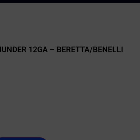
HUNDER 12GA – BERETTA/BENELLI