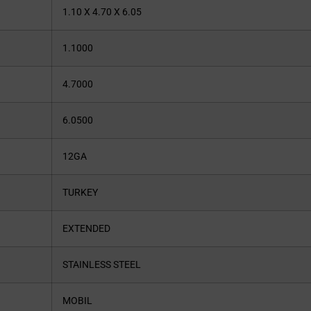
1.10 X 4.70 X 6.05
1.1000
4.7000
6.0500
12GA
TURKEY
EXTENDED
STAINLESS STEEL
MOBIL