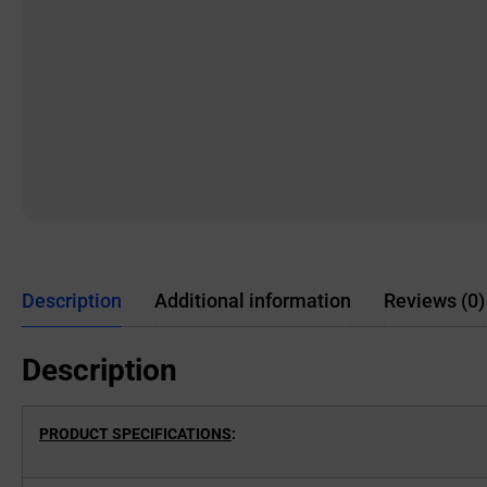
Description
Additional information
Reviews (0)
Description
PRODUCT SPECIFICATIONS
: