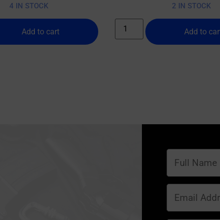
4 IN STOCK
2 IN STOCK
Add to cart
Add to car