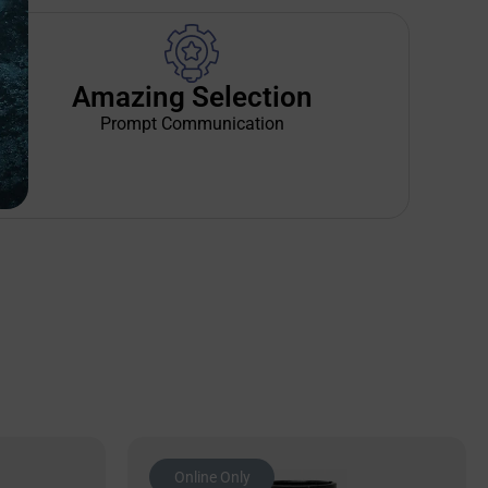
Amazing Selection
Prompt Communication
Online Only