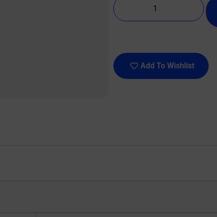
Add To Wishlist