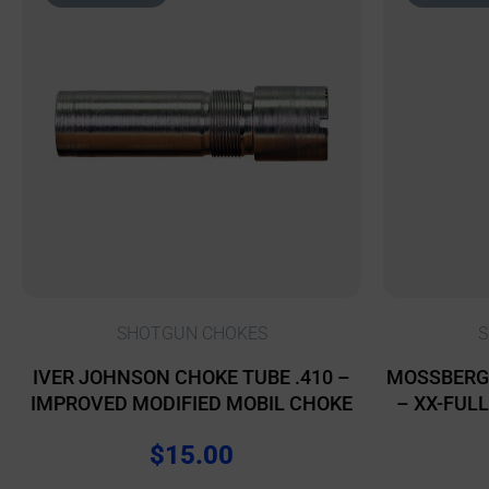
SHOTGUN CHOKES
S
IVER JOHNSON CHOKE TUBE .410 –
MOSSBERG
IMPROVED MODIFIED MOBIL CHOKE
– XX-FUL
$
15.00