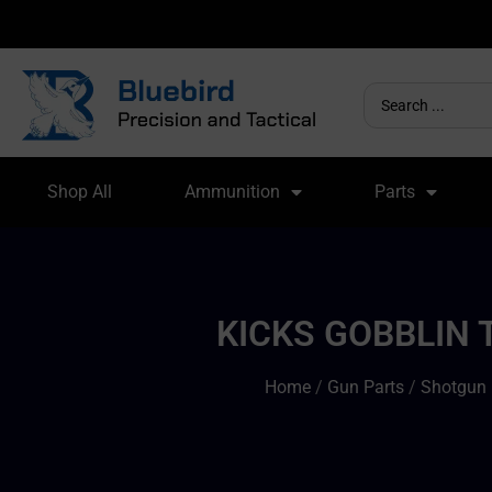
Shop All
Ammunition
Parts
KICKS GOBBLIN 
Home
/
Gun Parts
/
Shotgun 