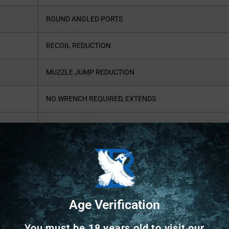
ROUND ANGLED PORTS
RECOIL REDUCTION
MUZZLE JUMP REDUCTION
NO WRENCH REQUIRED, EXTENDS
APPROX. 1.5″ FROM BARREL
.670 RESTRICTION RECOMMENDED
FOR 3.5″ #4 LEAD SHOT ONLY
Age Verification
You must be 18 years old to visit our