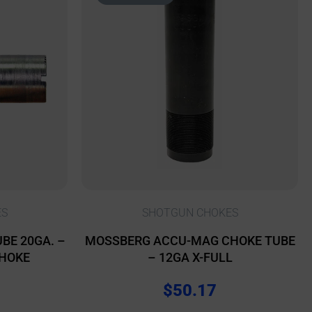
ES
SHOTGUN CHOKES
BE 20GA. –
MOSSBERG ACCU-MAG CHOKE TUBE
CHOKE
– 12GA X-FULL
$
50.17