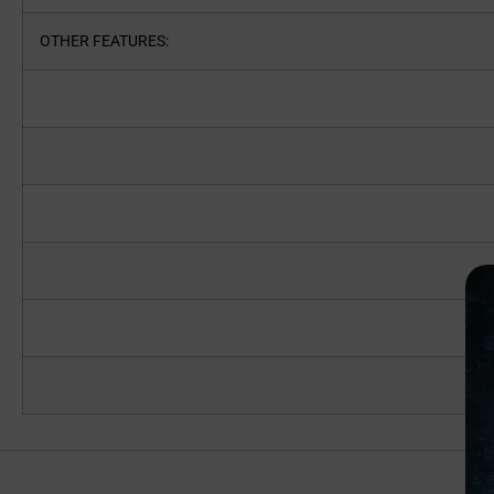
OTHER FEATURES: