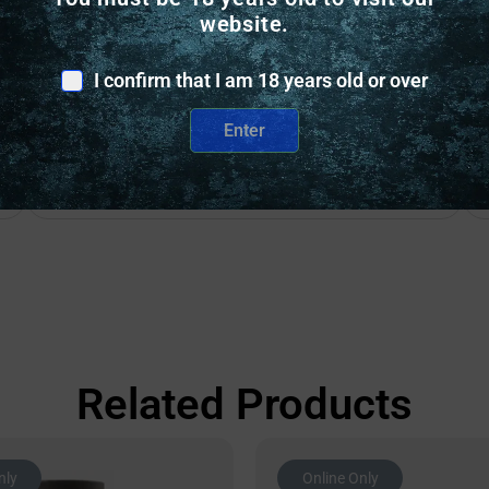
website.
I confirm that I am 18 years old or over
Safe Payments
Trusted SSL Protection
Enter
Related Products
nly
Online Only