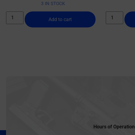
3 IN STOCK
Add to cart
Hours of Operation