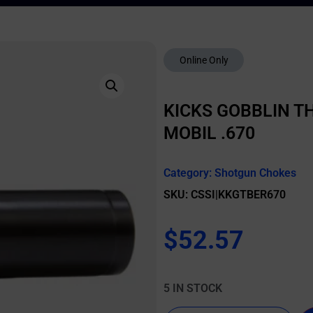
Online Only
KICKS GOBBLIN T
MOBIL .670
Category:
Shotgun Chokes
SKU: CSSI|KKGTBER670
$
52.57
5 IN STOCK