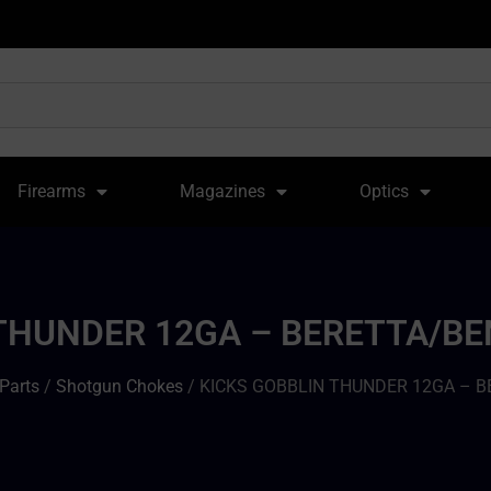
Firearms
Magazines
Optics
THUNDER 12GA – BERETTA/BEN
Parts
/
Shotgun Chokes
/ KICKS GOBBLIN THUNDER 12GA – B