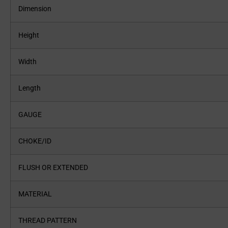
Dimension
Height
Width
Length
GAUGE
CHOKE/ID
FLUSH OR EXTENDED
MATERIAL
THREAD PATTERN