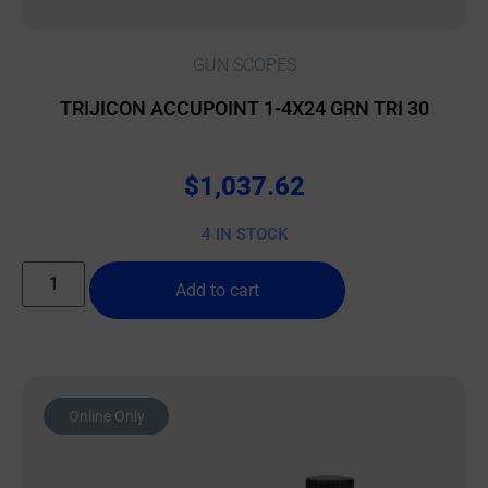
GUN SCOPES
TRIJICON ACCUPOINT 1-4X24 GRN TRI 30
$
1,037.62
4 IN STOCK
Add to cart
Online Only