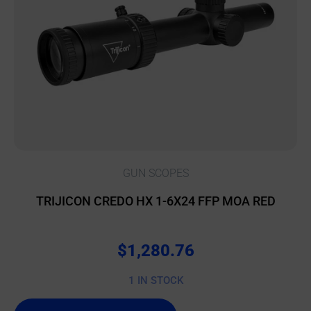
GUN SCOPES
TRIJICON CREDO HX 1-6X24 FFP MOA RED
$
1,280.76
1 IN STOCK