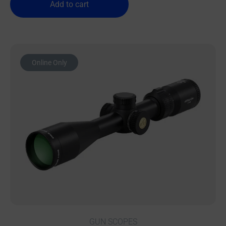
Add to cart
Online Only
GUN SCOPES