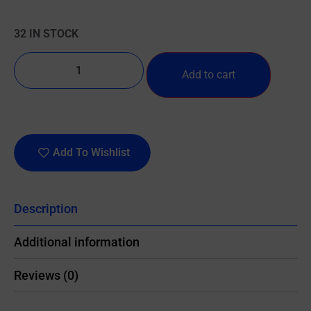
32 IN STOCK
Add to cart
Add To Wishlist
Description
Additional information
Reviews (0)