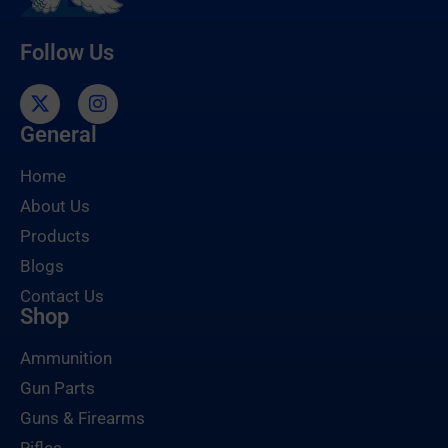
Follow Us
General
Home
About Us
Products
Blogs
Contact Us
Shop
Ammunition
Gun Parts
Guns & Firearms