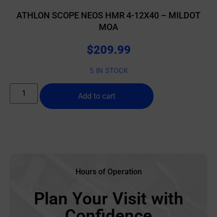
ATHLON SCOPE NEOS HMR 4-12X40 – MILDOT
MOA
$
209.99
5 IN STOCK
Add to cart
Hours of Operation
Plan Your Visit with
Confidence