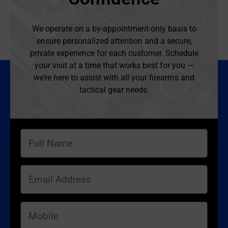
We operate on a by-appointment-only basis to
ensure personalized attention and a secure,
private experience for each customer. Schedule
your visit at a time that works best for you —
we’re here to assist with all your firearms and
tactical gear needs.