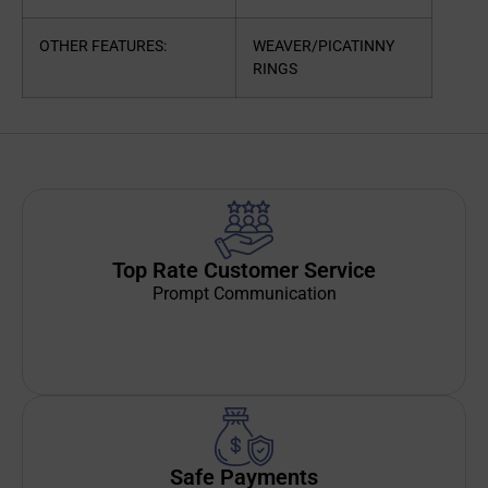
OTHER FEATURES:
WEAVER/PICATINNY
RINGS
Top Rate Customer Service
Prompt Communication
Safe Payments