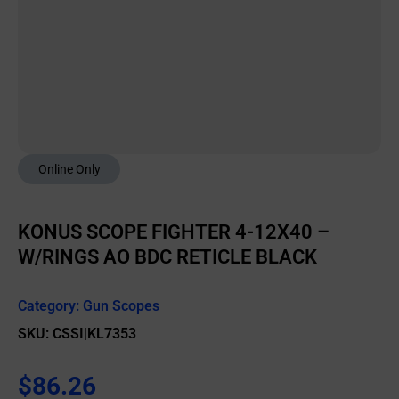
Online Only
KONUS SCOPE FIGHTER 4-12X40 –
W/RINGS AO BDC RETICLE BLACK
Category:
Gun Scopes
SKU: CSSI|KL7353
$
86.26