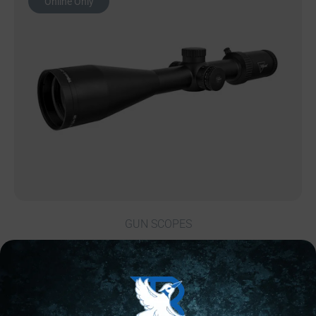
Online Only
GUN SCOPES
TRIJICON TENMILE HX 6-24X50 MOA RED
$
1,333.49