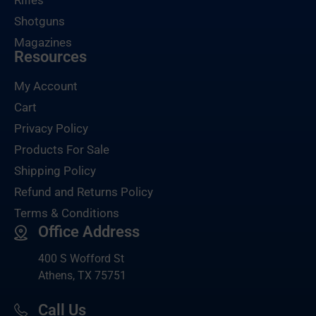
Rifles
Shotguns
Magazines
Resources
My Account
Cart
Privacy Policy
Products For Sale
Shipping Policy
Refund and Returns Policy
Terms & Conditions
Office Address
400 S Wofford St
Athens, TX 75751
Call Us