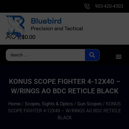
903-420-4303
0
$
0.00
KONUS SCOPE FIGHTER 4-12X40 –
W/RINGS AO BDC RETICLE BLACK
Home
/
Scopes, Sights & Optics
/
Gun Scopes
/ KONUS
SCOPE FIGHTER 4-12X40 – W/RINGS AO BDC RETICLE
BLACK