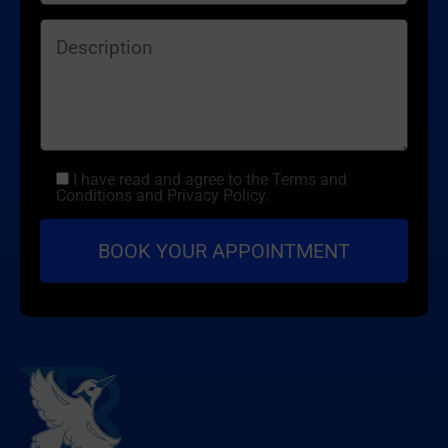
I have read and agree to the Terms and
Conditions and Privacy Policy.