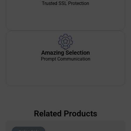
Trusted SSL Protection
Amazing Selection
Prompt Communication
Related Products