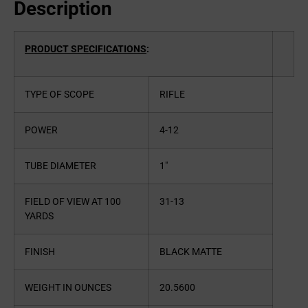
Description
PRODUCT SPECIFICATIONS
:
TYPE OF SCOPE
RIFLE
POWER
4-12
TUBE DIAMETER
1″
FIELD OF VIEW AT 100
31-13
YARDS
FINISH
BLACK MATTE
WEIGHT IN OUNCES
20.5600