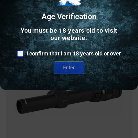
2 IN STOCK
Age Verification
Add to cart
You must be 18 years old to visit
our website.
I confirm that I am 18 years old or over
Online Only
Enter