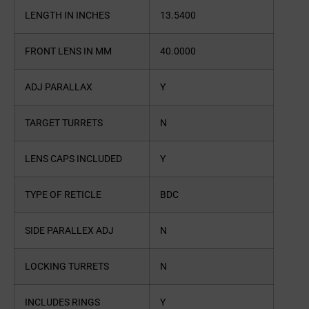
LENGTH IN INCHES
13.5400
FRONT LENS IN MM
40.0000
ADJ PARALLAX
Y
TARGET TURRETS
N
LENS CAPS INCLUDED
Y
TYPE OF RETICLE
BDC
SIDE PARALLEX ADJ
N
LOCKING TURRETS
N
INCLUDES RINGS
Y