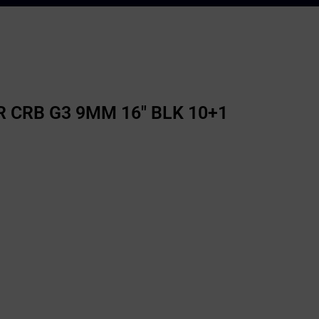
 CRB G3 9MM 16″ BLK 10+1