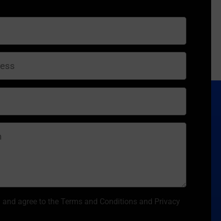
d and agree to the Terms and Conditions and Privacy