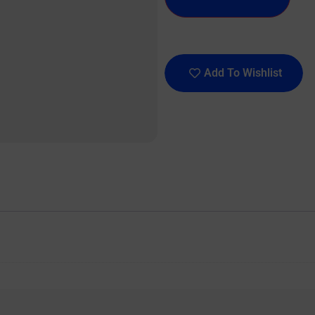
Add To Wishlist