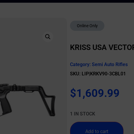
Online Only
KRISS USA VECTOR
Category:
Semi Auto Rifles
SKU: LIP|KRKV90-3CBL01
$
1,609.99
1 IN STOCK
Add to cart