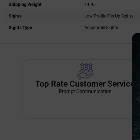
Shipping Weight
14.95
Sights
Low Profile Flip Up Sights
Sights Type
Adjustable Sights
Top Rate Customer Service
Prompt Communication