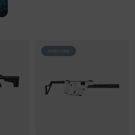
Online Only