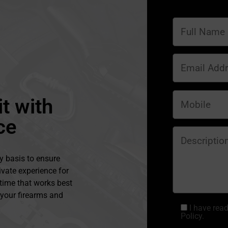
t with
ce
y basis to ensure
ivate experience for
 time that works best
l your firearms and
I have rea
Policy.