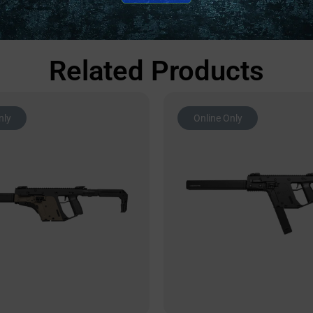
Related Products
nly
Online Only