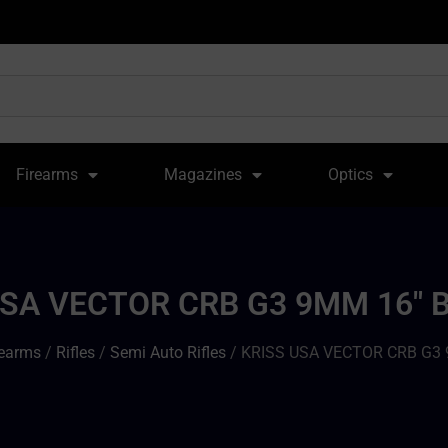
Firearms
Magazines
Optics
USA VECTOR CRB G3 9MM 16″ B
rearms
/
Rifles
/
Semi Auto Rifles
/ KRISS USA VECTOR CRB G3 