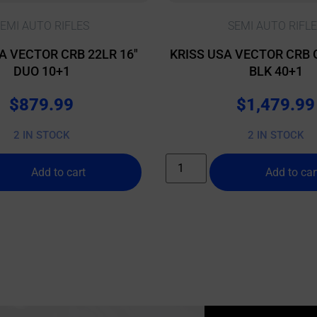
EMI AUTO RIFLES
SEMI AUTO RIFL
A VECTOR CRB 22LR 16″
KRISS USA VECTOR CRB 
DUO 10+1
BLK 40+1
$
879.99
$
1,479.99
2 IN STOCK
2 IN STOCK
Add to cart
Add to car