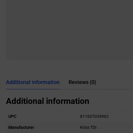
Additional information
Reviews (0)
Additional information
UPC
811607039962
Manufacturer
Kriss TDI