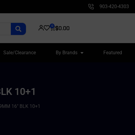
903-420-4303
0
$
0.00
Sale/Clearance
By Brands
Featured
LK 10+1
9MM 16″ BLK 10+1