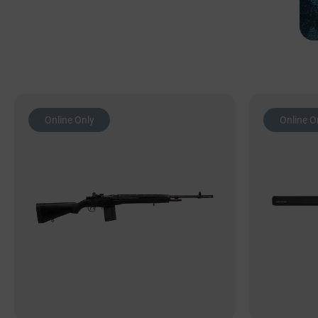
Online Only
Online O