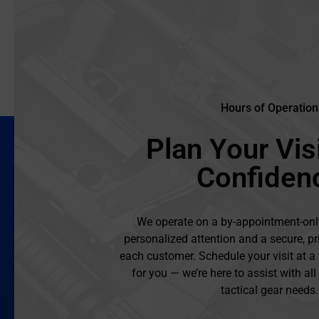
Hours of Operation
Plan Your Visi
Confiden
We operate on a by-appointment-onl
personalized attention and a secure, pr
each customer. Schedule your visit at a
for you — we’re here to assist with al
tactical gear needs.