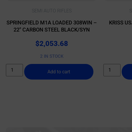
SEMI AUTO RIFLES
S
SPRINGFIELD M1A LOADED 308WIN –
KRISS US
22″ CARBON STEEL BLACK/SYN
$
2,053.68
2 IN STOCK
Add to cart