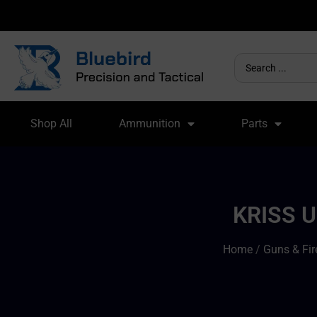
Shop All
Ammunition
Parts
KRISS 
Home
/
Guns & Fi