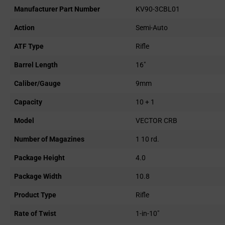
Manufacturer Part Number
KV90-3CBL01
Action
Semi-Auto
ATF Type
Rifle
Barrel Length
16"
Caliber/Gauge
9mm
Capacity
10 + 1
Model
VECTOR CRB
Number of Magazines
1 10 rd.
Package Height
4.0
Package Width
10.8
Product Type
Rifle
Rate of Twist
1-in-10"