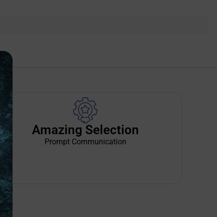
Amazing Selection
Prompt Communication