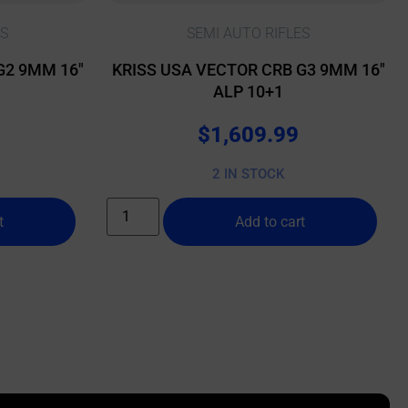
ES
SEMI AUTO RIFLES
G2 9MM 16″
KRISS USA VECTOR CRB G3 9MM 16″
ALP 10+1
$
1,609.99
2 IN STOCK
t
Add to cart