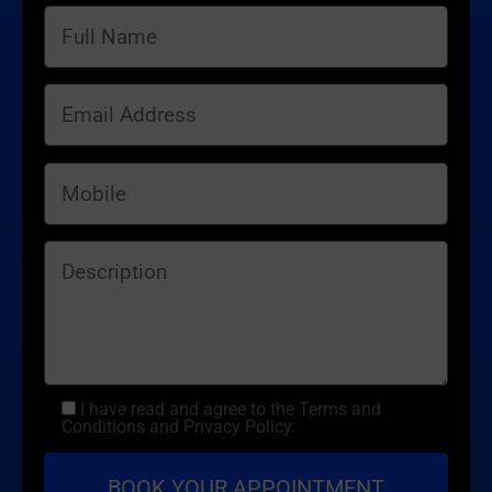
I have read and agree to the Terms and
Conditions and Privacy Policy.