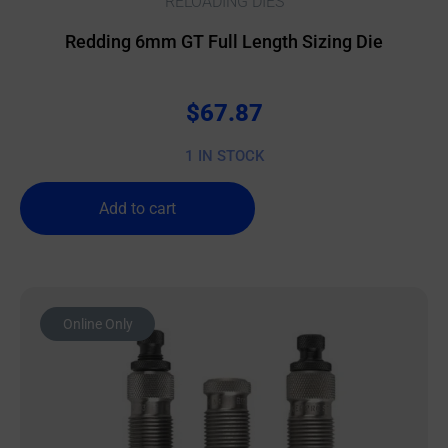
RELOADING DIES
Redding 6mm GT Full Length Sizing Die
$
67.87
1 IN STOCK
Add to cart
Online Only