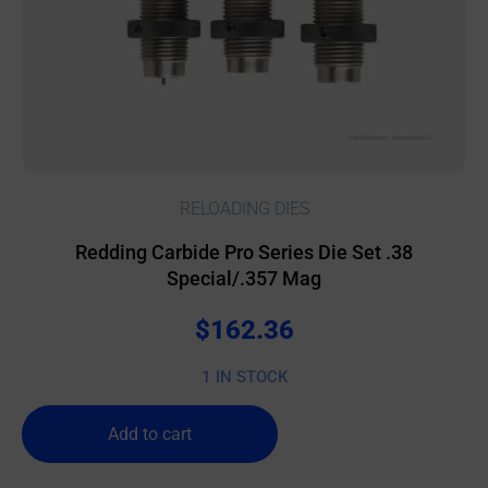
RELOADING DIES
Redding Carbide Pro Series Die Set .38
Special/.357 Mag
$
162.36
1 IN STOCK
Add to cart