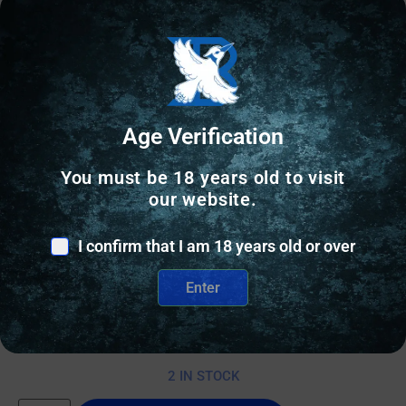
Age Verification
You must be 18 years old to visit
our website.
RELOADING DIES
I confirm that I am 18 years old or over
Area 419 Zero M-Series Sizing Dies 6.5 Creedmoor
Enter
with Zero Shell Holder
$
500.00
2 IN STOCK