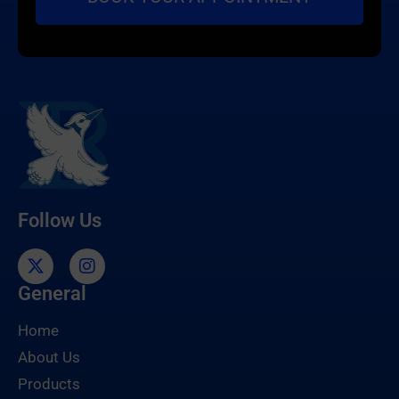
Follow Us
General
Home
About Us
Products