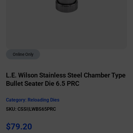
Online Only
L.E. Wilson Stainless Steel Chamber Type
Bullet Seater Die 6.5 PRC
Category:
Reloading Dies
SKU: CSSI|LWBS65PRC
$
79.20