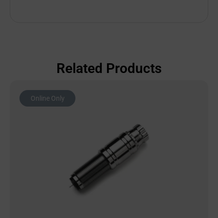
Related Products
Online Only