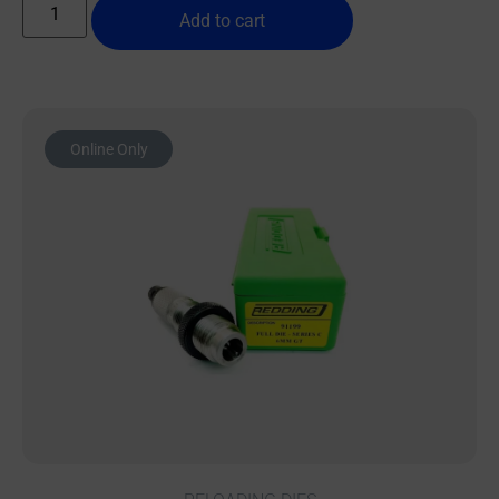
Add to cart
Online Only