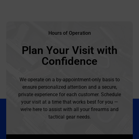
Hours of Operation
Plan Your Visit with
Confidence
We operate on a by-appointment-only basis to
ensure personalized attention and a secure,
private experience for each customer. Schedule
your visit at a time that works best for you —
we’re here to assist with all your firearms and
tactical gear needs.