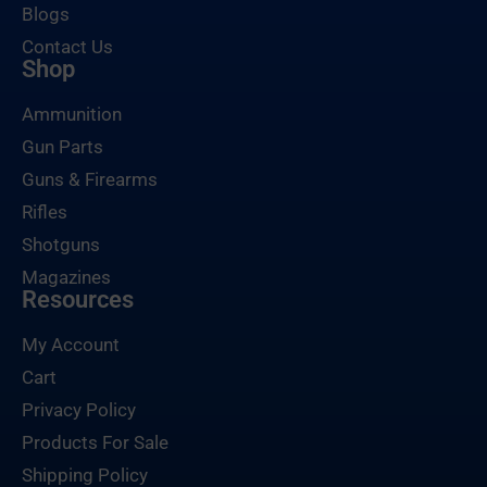
Blogs
Contact Us
Shop
Ammunition
Gun Parts
Guns & Firearms
Rifles
Shotguns
Magazines
Resources
My Account
Cart
Privacy Policy
Products For Sale
Shipping Policy