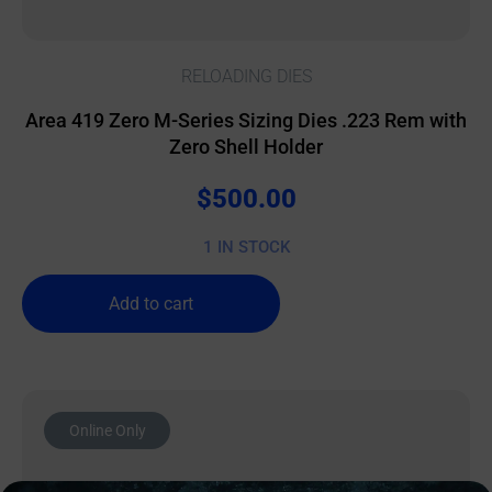
RELOADING DIES
Area 419 Zero M-Series Sizing Dies .223 Rem with
Zero Shell Holder
$
500.00
1 IN STOCK
Add to cart
Online Only