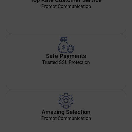
Top Rate Customer Service
Prompt Communication
Safe Payments
Trusted SSL Protection
Amazing Selection
Prompt Communication