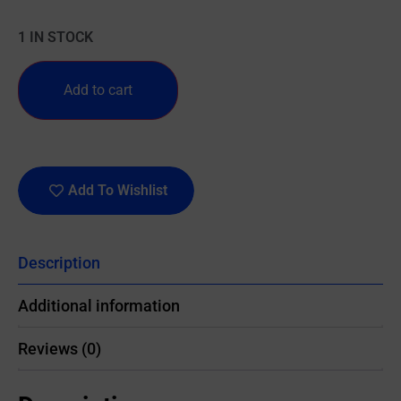
1 IN STOCK
Add to cart
Add To Wishlist
Description
Additional information
Reviews (0)