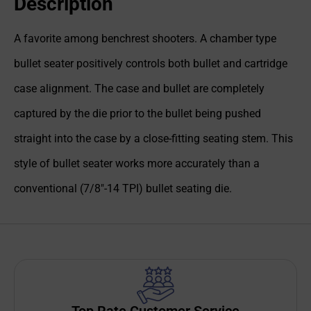
Description
A favorite among benchrest shooters. A chamber type
bullet seater positively controls both bullet and cartridge
case alignment. The case and bullet are completely
captured by the die prior to the bullet being pushed
straight into the case by a close-fitting seating stem. This
style of bullet seater works more accurately than a
conventional (7/8"-14 TPI) bullet seating die.