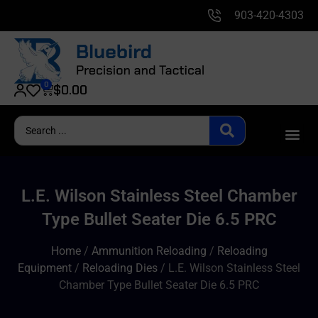
903-420-4303
0
$
0.00
L.E. Wilson Stainless Steel Chamber
Type Bullet Seater Die 6.5 PRC
Home
/
Ammunition Reloading
/
Reloading
Equipment
/
Reloading Dies
/ L.E. Wilson Stainless Steel
Chamber Type Bullet Seater Die 6.5 PRC