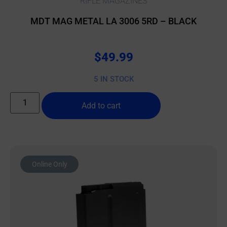
RIFLE MAGAZINES
MDT MAG METAL LA 3006 5RD – BLACK
$
49.99
5 IN STOCK
Add to cart
Online Only