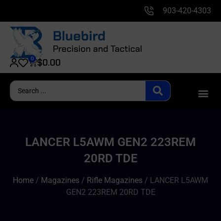
903-420-4303
0
$
0.00
LANCER L5AWM GEN2 223REM
20RD TDE
Home
/
Magazines
/
Rifle Magazines
/ LANCER L5AWM
GEN2 223REM 20RD TDE