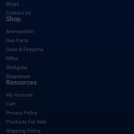
Blogs
Contact Us
Shop
Ammunition
Gun Parts
Guns & Firearms
Rifles
Shotguns
Magazines
Resources
My Account
Cart
Privacy Policy
Products For Sale
Shipping Policy