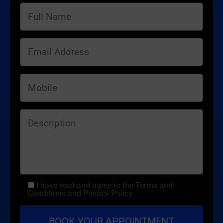
I have read and agree to the Terms and
Conditions and Privacy Policy.