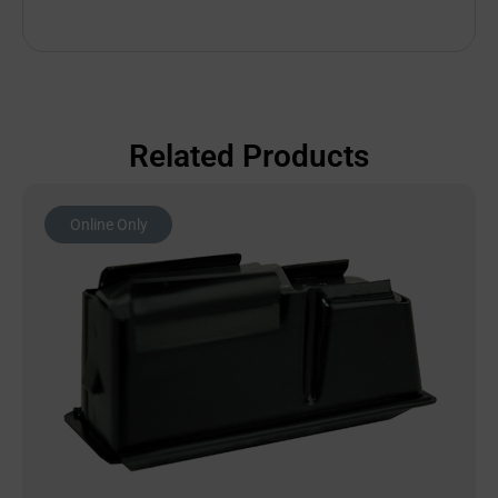
Related Products
Online Only