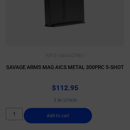
RIFLE MAGAZINES
SAVAGE ARMS MAG AICS METAL 300PRC 5-SHOT
$
112.95
2 IN STOCK
Add to cart