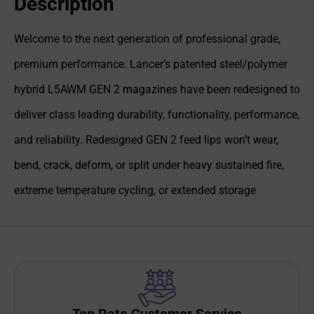
Description
Welcome to the next generation of professional grade,
premium performance. Lancer’s patented steel/polymer
hybrid L5AWM GEN 2 magazines have been redesigned to
deliver class leading durability, functionality, performance,
and reliability. Redesigned GEN 2 feed lips won’t wear,
bend, crack, deform, or split under heavy sustained fire,
extreme temperature cycling, or extended storage