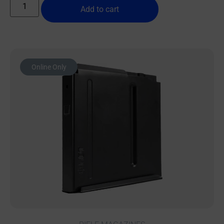
Add to cart
Online Only