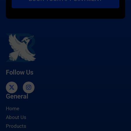
Follow Us
General
Home
About Us
Products