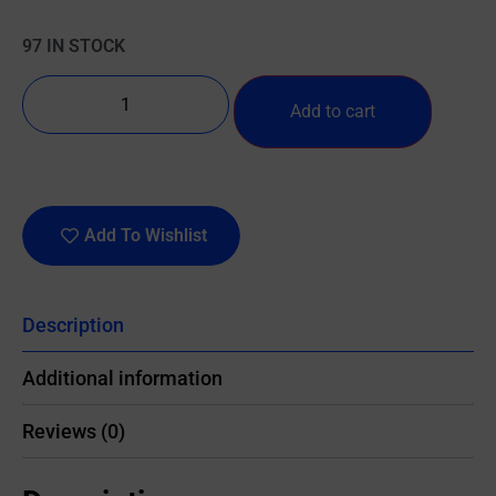
97 IN STOCK
Add to cart
Add To Wishlist
Description
Additional information
Reviews (0)