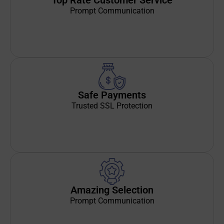
Top Rate Customer Service
Prompt Communication
Safe Payments
Trusted SSL Protection
Amazing Selection
Prompt Communication