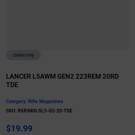
Online Only
LANCER L5AWM GEN2 223REM 20RD
TDE
Category:
Rifle Magazines
SKU: RSR|MGLSL5-G2-20-TDE
$
19.99