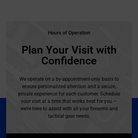
Hours of Operation
Plan Your Visit with
Confidence
We operate on a by-appointment-only basis to
ensure personalized attention and a secure,
private experience for each customer. Schedule
your visit at a time that works best for you —
we’re here to assist with all your firearms and
tactical gear needs.