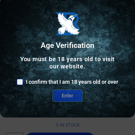
Age Verification
You must be 18 years old to visit
our website.
RIFLE MAGAZINES
I confirm that I am 18 years old or over
ProMag Saiga Magazine .308 Black Polymer 10/rd
Enter
$
25.06
5 IN STOCK