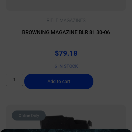
RIFLE MAGAZINES
BROWNING MAGAZINE BLR 81 30-06
$
79.18
6 IN STOCK
Add to cart
Online Only