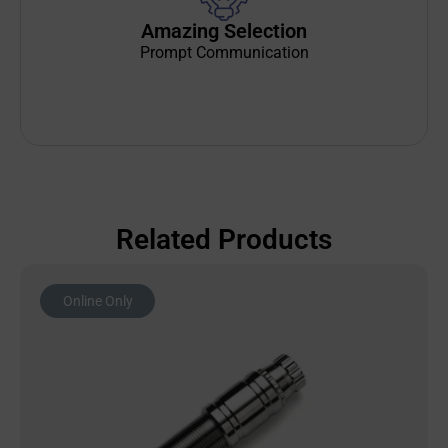
Amazing Selection
Prompt Communication
Related Products
Online Only