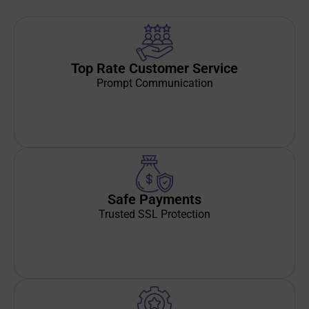
Top Rate Customer Service
Prompt Communication
Safe Payments
Trusted SSL Protection