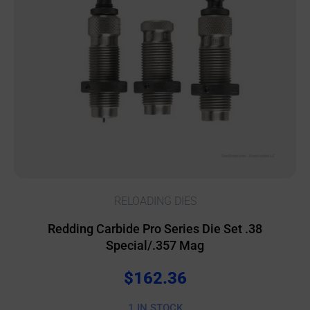
RELOADING DIES
Redding Carbide Pro Series Die Set .38
Special/.357 Mag
$
162.36
1 IN STOCK