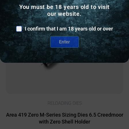
You must be 18 years old to visit
Online Only
our website.
I confirm that I am 18 years old or over
Enter
RELOADING DIES
Area 419 Zero M-Series Sizing Dies 6.5 Creedmoor
with Zero Shell Holder