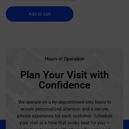
Add to cart
Hours of Operation
Plan Your Visit with
Confidence
We operate on a by-appointment-only basis to
ensure personalized attention and a secure,
private experience for each customer. Schedule
your visit at a time that works best for you —