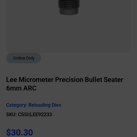
Online Only
Lee Micrometer Precision Bullet Seater
6mm ARC
Category:
Reloading Dies
SKU: CSSI|LEE92233
$
30.30