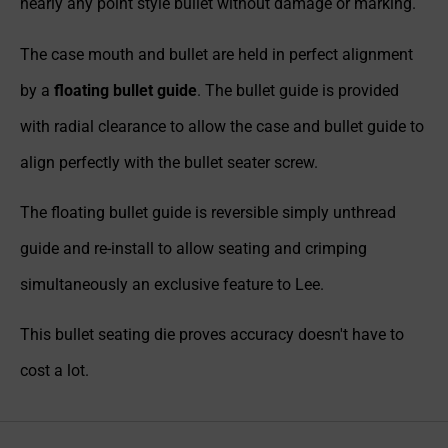
nearly any point style bullet without damage or marking.
The case mouth and bullet are held in perfect alignment
by a
floating bullet guide
. The bullet guide is provided
with radial clearance to allow the case and bullet guide to
align perfectly with the bullet seater screw.
The floating bullet guide is reversible simply unthread
guide and re-install to allow seating and crimping
simultaneously an exclusive feature to Lee.
This bullet seating die proves accuracy doesn't have to
cost a lot.