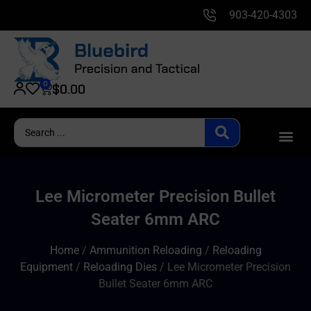
903-420-4303
0
$
0.00
Lee Micrometer Precision Bullet
Seater 6mm ARC
Home
/
Ammunition Reloading
/
Reloading
Equipment
/
Reloading Dies
/ Lee Micrometer Precision
Bullet Seater 6mm ARC