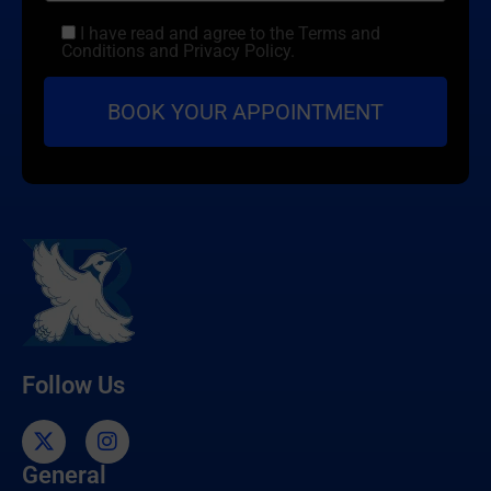
I have read and agree to the Terms and
Conditions and Privacy Policy.
Follow Us
General