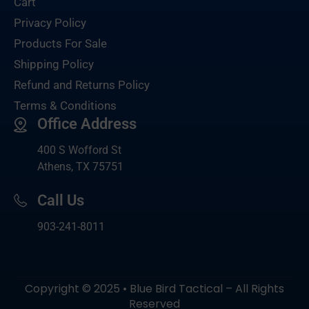
Cart
Privacy Policy
Products For Sale
Shipping Policy
Refund and Returns Policy
Terms & Conditions
Office Address
400 S Wofford St
Athens, TX 75751
Call Us
903-
241-8011
Copyright © 2025 • Blue Bird Tactical – All Rights
Reserved