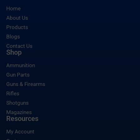
Home
About Us
Products
Blogs
Contact Us
Shop
Ammunition
Gun Parts
Guns & Firearms
Rifles
Shotguns
Magazines
Resources
My Account