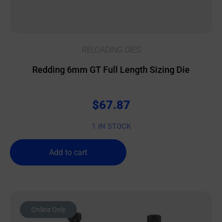
RELOADING DIES
Redding 6mm GT Full Length Sizing Die
$
67.87
1 IN STOCK
Add to cart
Online Only