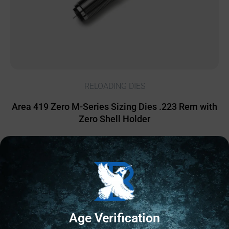
RELOADING DIES
Area 419 Zero M-Series Sizing Dies .223 Rem with
Zero Shell Holder
$
500.00
1 IN STOCK
Add to cart
Age Verification