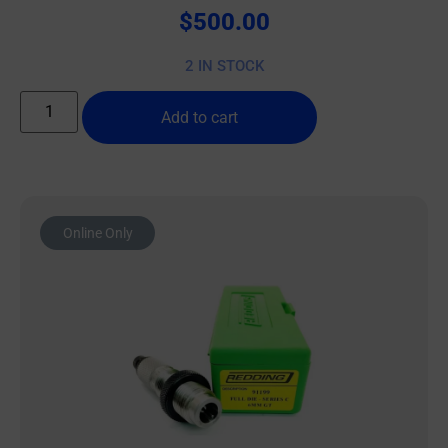
$
500.00
2 IN STOCK
Add to cart
Online Only