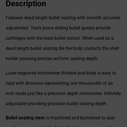
Description
Features dead length bullet seating with smooth accurate
adjustment. Tests prove sliding bullet guides provide
cartridges with the least bullet runout. When used as a
dead length bullet seating die the body contacts the shell
holder assuring precise uniform seating depth.
Laser engraved micrometer thimble and body is easy to
read with divisions representing one thousandth of an
inch reads just like a precision depth micrometer. Infinitely
adjustable providing precision bullet seating depth.
Bullet seating stem
is machined and burnished to seat