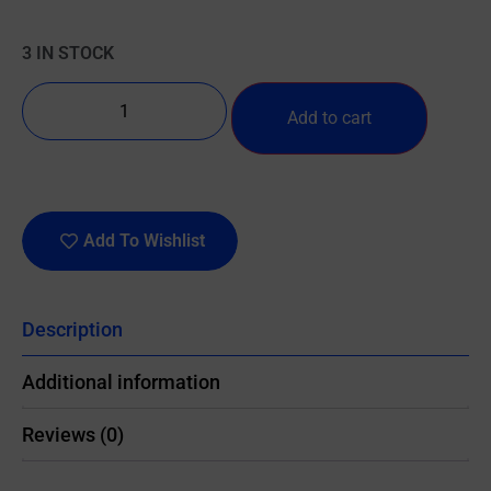
3 IN STOCK
Add to cart
Add To Wishlist
Description
Additional information
Reviews (0)