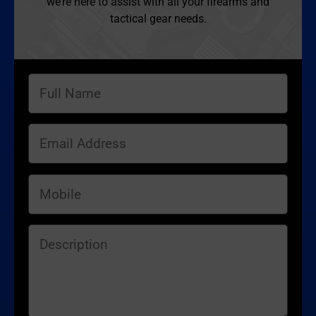
we’re here to assist with all your firearms and
tactical gear needs.