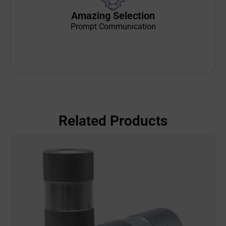
Amazing Selection
Prompt Communication
Related Products