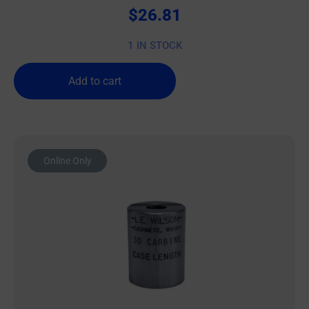
$
26.81
1 IN STOCK
Add to cart
Online Only