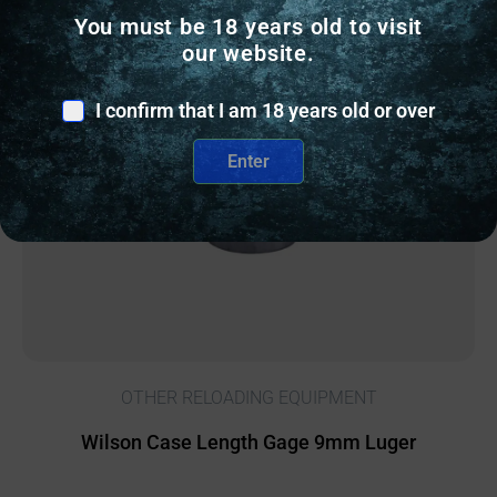
You must be 18 years old to visit
Online Only
our website.
I confirm that I am 18 years old or over
Enter
OTHER RELOADING EQUIPMENT
Wilson Case Length Gage 9mm Luger