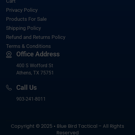
Cart
Privacy Policy
Products For Sale
Shipping Policy
Refund and Returns Policy
Terms & Conditions
Office Address
400 S Wofford St
Athens, TX 75751
Call Us
903-
241-8011
Copyright © 2025 • Blue Bird Tactical – All Rights
Reserved