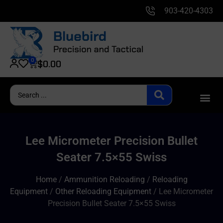
903-420-4303
0
$
0.00
Lee Micrometer Precision Bullet
Seater 7.5×55 Swiss
Home
/
Ammunition Reloading
/
Reloading
Equipment
/
Other Reloading Equipment
/ Lee Micrometer
Precision Bullet Seater 7.5×55 Swiss