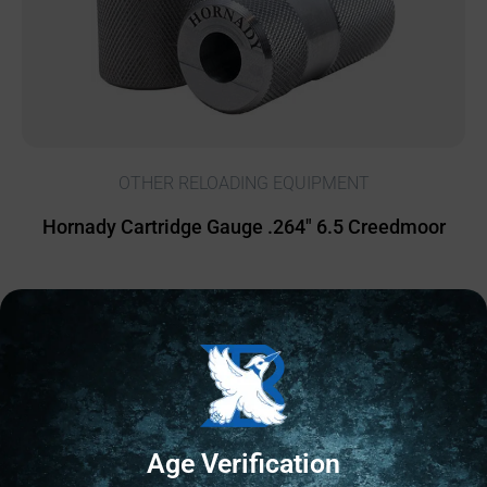
OTHER RELOADING EQUIPMENT
Hornady Cartridge Gauge .264″ 6.5 Creedmoor
$
25.60
20 IN STOCK
Add to cart
Age Verification