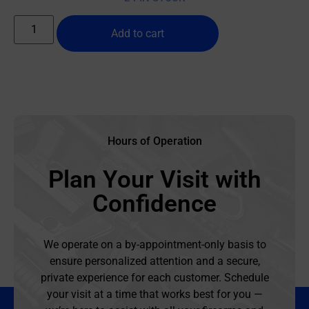
Add to cart
Hours of Operation
Plan Your Visit with
Confidence
We operate on a by-appointment-only basis to
ensure personalized attention and a secure,
private experience for each customer. Schedule
your visit at a time that works best for you —