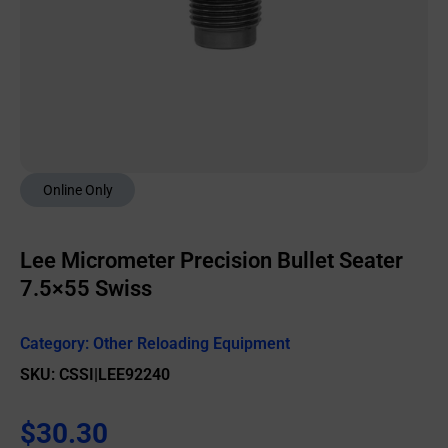
Online Only
Lee Micrometer Precision Bullet Seater
7.5×55 Swiss
Category:
Other Reloading Equipment
SKU: CSSI|LEE92240
$
30.30