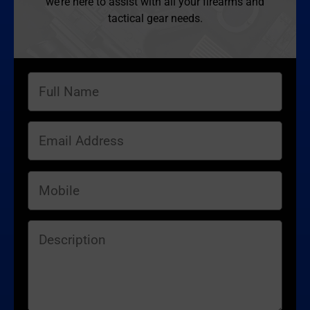
we’re here to assist with all your firearms and
tactical gear needs.