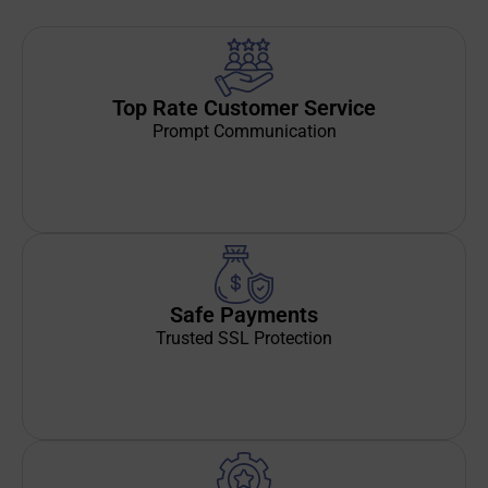
Top Rate Customer Service
Prompt Communication
Safe Payments
Trusted SSL Protection