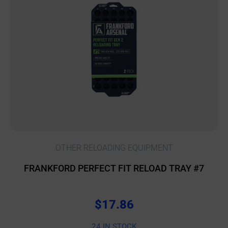
OTHER RELOADING EQUIPMENT
FRANKFORD PERFECT FIT RELOAD TRAY #7
$
17.86
24 IN STOCK