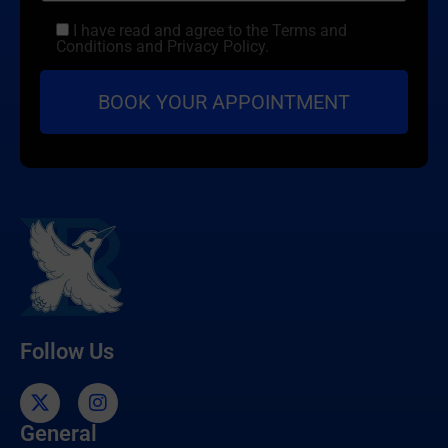
I have read and agree to the Terms and
Conditions and Privacy Policy.
Follow Us
General