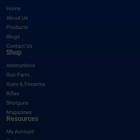
Home
About Us
Products
Blogs
Contact Us
Shop
Ammunition
Gun Parts
Guns & Firearms
Rifles
Shotguns
Magazines
Resources
My Account