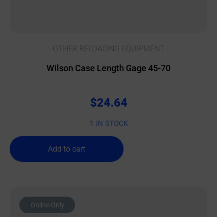
OTHER RELOADING EQUIPMENT
Wilson Case Length Gage 45-70
$
24.64
1 IN STOCK
Add to cart
Online Only