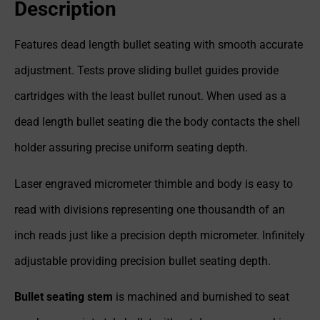
Description
Features dead length bullet seating with smooth accurate
adjustment. Tests prove sliding bullet guides provide
cartridges with the least bullet runout. When used as a
dead length bullet seating die the body contacts the shell
holder assuring precise uniform seating depth.
Laser engraved micrometer thimble and body is easy to
read with divisions representing one thousandth of an
inch reads just like a precision depth micrometer. Infinitely
adjustable providing precision bullet seating depth.
Bullet seating stem
is machined and burnished to seat