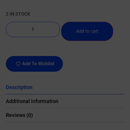
2 IN STOCK
Add to cart
Add To Wishlist
Description
Additional information
Reviews (0)