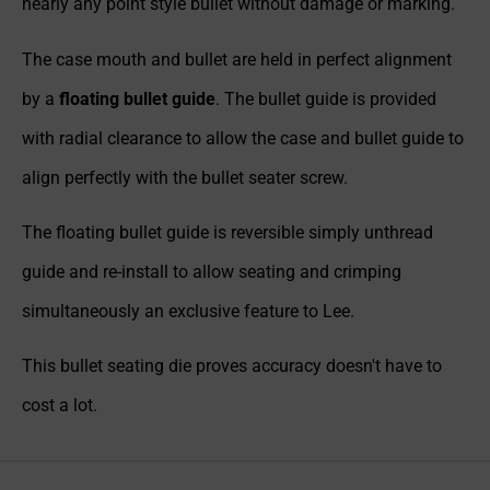
nearly any point style bullet without damage or marking.
The case mouth and bullet are held in perfect alignment
by a
floating bullet guide
. The bullet guide is provided
with radial clearance to allow the case and bullet guide to
align perfectly with the bullet seater screw.
The floating bullet guide is reversible simply unthread
guide and re-install to allow seating and crimping
simultaneously an exclusive feature to Lee.
This bullet seating die proves accuracy doesn't have to
cost a lot.