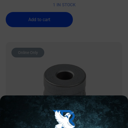
1 IN STOCK
Add to cart
Online Only