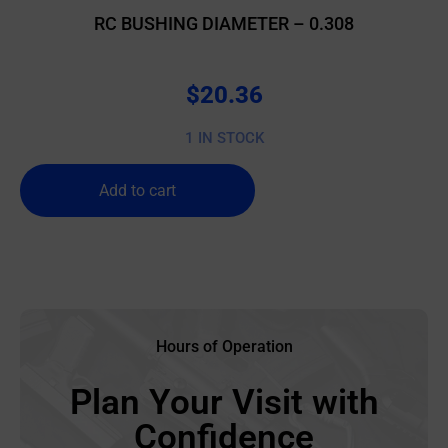
RC BUSHING DIAMETER – 0.308
$
20.36
1 IN STOCK
Add to cart
Hours of Operation
Plan Your Visit with
Confidence