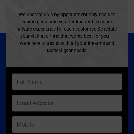
We operate on a by-appointment-only basis to
ensure personalized attention and a secure,
private experience for each customer. Schedule
your visit at a time that works best for you —
we’re here to assist with all your firearms and
tactical gear needs.