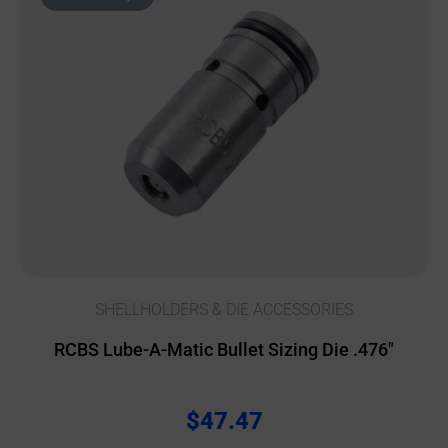
SHELLHOLDERS & DIE ACCESSORIES
RCBS Lube-A-Matic Bullet Sizing Die .476″
$
47.47