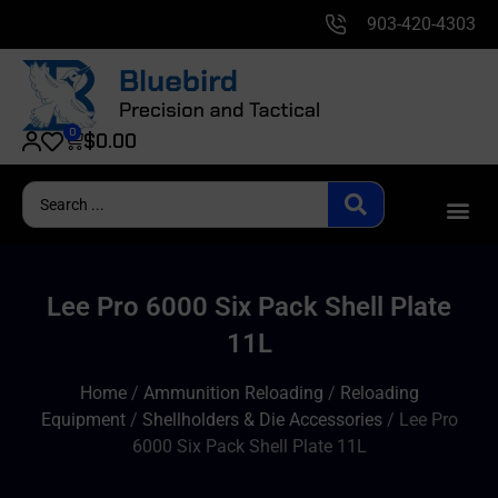
903-420-4303
0
$
0.00
Lee Pro 6000 Six Pack Shell Plate
11L
Home
/
Ammunition Reloading
/
Reloading
Equipment
/
Shellholders & Die Accessories
/ Lee Pro
6000 Six Pack Shell Plate 11L