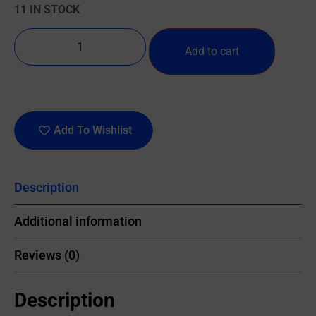
11 IN STOCK
Add to cart
Add To Wishlist
Description
Additional information
Reviews (0)
Description