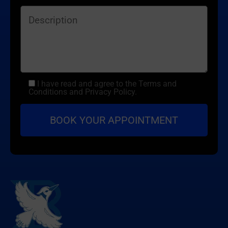
I have read and agree to the Terms and
Conditions and Privacy Policy.