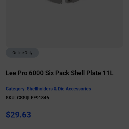
Online Only
Lee Pro 6000 Six Pack Shell Plate 11L
Category:
Shellholders & Die Accessories
SKU: CSSI|LEE91846
$
29.63