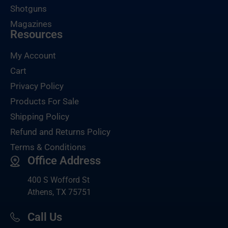
Shotguns
Magazines
Resources
My Account
Cart
Privacy Policy
Products For Sale
Shipping Policy
Refund and Returns Policy
Terms & Conditions
Office Address
400 S Wofford St
Athens, TX 75751
Call Us