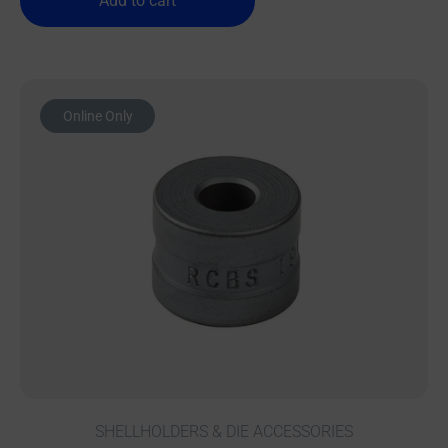
Add to cart
Online Only
SHELLHOLDERS & DIE ACCESSORIES