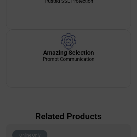
Trusted SSL Protection
Amazing Selection
Prompt Communication
Related Products
Online Only