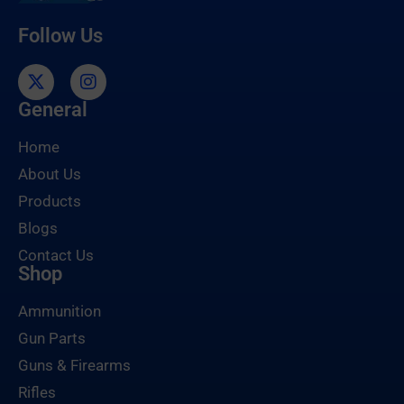
Follow Us
General
Home
About Us
Products
Blogs
Contact Us
Shop
Ammunition
Gun Parts
Guns & Firearms
Rifles