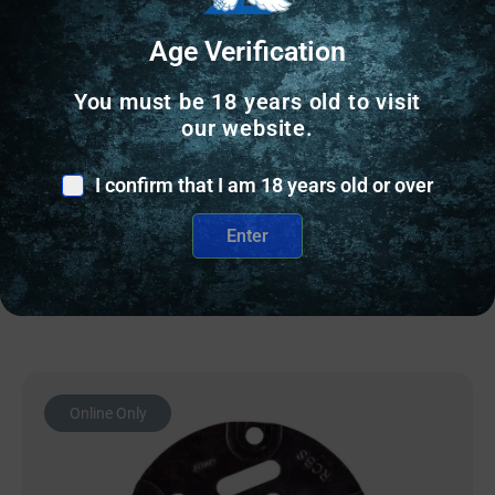
Age Verification
SHELLHOLDERS & DIE ACCESSORIES
You must be 18 years old to visit
RC BUSHING DIAMETER – 0.288
our website.
$
20.36
I confirm that I am 18 years old or over
2 IN STOCK
Enter
Add to cart
Online Only