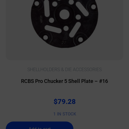
SHELLHOLDERS & DIE ACCESSORIES
RCBS Pro Chucker 5 Shell Plate – #16
$
79.28
1 IN STOCK