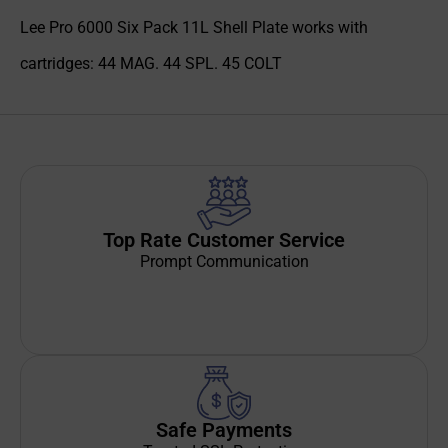
Lee Pro 6000 Six Pack 11L Shell Plate works with
cartridges: 44 MAG. 44 SPL. 45 COLT
Top Rate Customer Service
Prompt Communication
Safe Payments