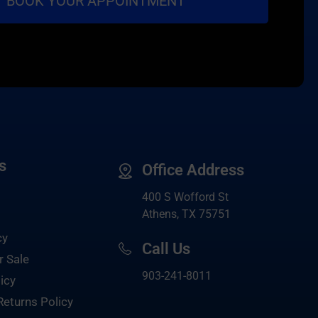
s
Office Address
400 S Wofford St
Athens, TX 75751
cy
Call Us
r Sale
903-
241-8011
icy
Returns Policy