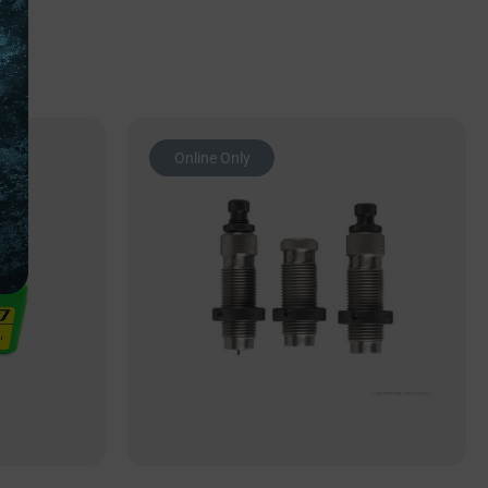
Online Only