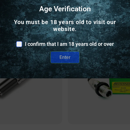
Age Verification
Related Products
You must be 18 years old to visit our
website.
nly
Online Only
I confirm that I am 18 years old or over
Enter