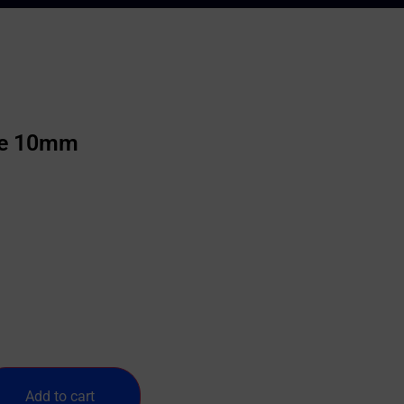
ie 10mm
Add to cart