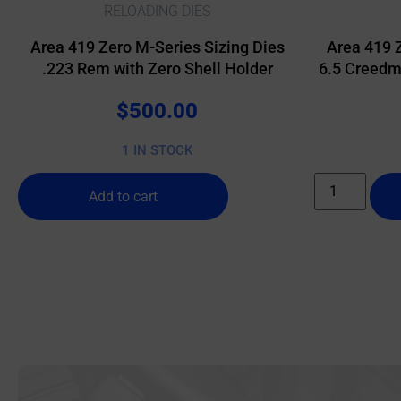
RELOADING DIES
Area 419 Zero M-Series Sizing Dies
Area 419 
.223 Rem with Zero Shell Holder
6.5 Creedmo
$
500.00
1 IN STOCK
Add to cart