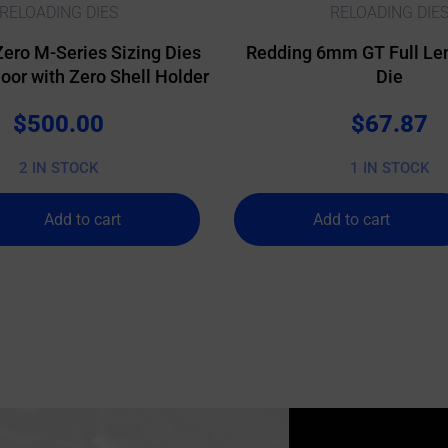
RELOADING DIES
RELOADING DIE
Zero M-Series Sizing Dies
Redding 6mm GT Full Len
or with Zero Shell Holder
Die
$
500.00
$
67.87
2 IN STOCK
1 IN STOCK
Add to cart
Add to cart