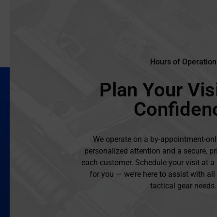
Hours of Operation
Plan Your Visi
Confiden
We operate on a by-appointment-onl
personalized attention and a secure, pr
each customer. Schedule your visit at a
for you — we’re here to assist with al
tactical gear needs.