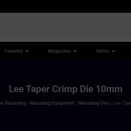
Firearms
Magazines
Optics
Lee Taper Crimp Die 10mm
n Reloading
/
Reloading Equipment
/
Reloading Dies
/ Lee Tap