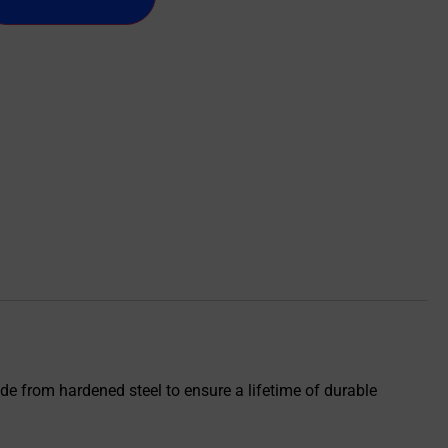
de from hardened steel to ensure a lifetime of durable