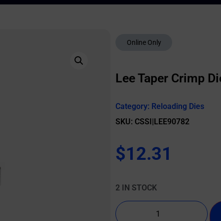
Online Only
Lee Taper Crimp D
Category:
Reloading Dies
SKU: CSSI|LEE90782
$
12.31
2 IN STOCK