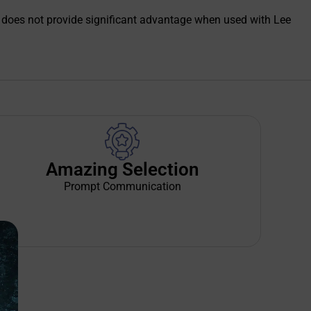
die does not provide significant advantage when used with Lee
Amazing Selection
Prompt Communication