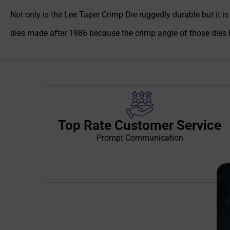
Not only is the Lee Taper Crimp Die ruggedly durable but it i
dies made after 1986 because the crimp angle of those dies 
Top Rate Customer Service
Prompt Communication