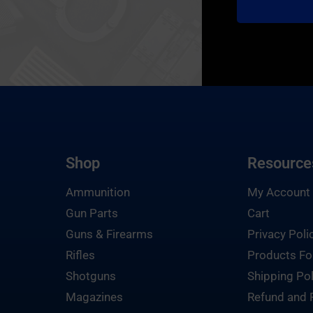
Shop
Resource
Ammunition
My Account
Gun Parts
Cart
Guns & Firearms
Privacy Poli
Rifles
Products Fo
Shotguns
Shipping Pol
Magazines
Refund and 