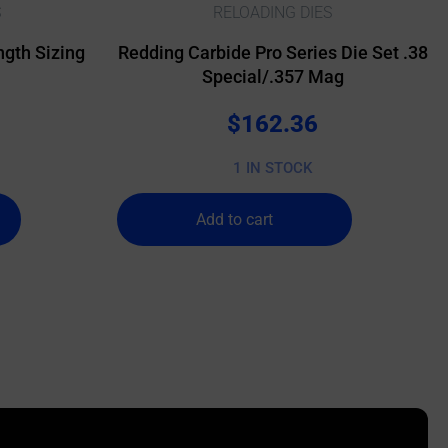
S
RELOADING DIES
gth Sizing
Redding Carbide Pro Series Die Set .38
Special/.357 Mag
$
162.36
1 IN STOCK
Add to cart