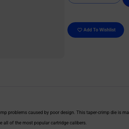
Add To Wishlist
crimp problems caused by poor design. This taper-crimp die is ma
all of the most popular cartridge calibers.