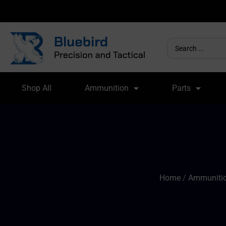
Shop All
Ammunition
Parts
Home
/
Ammunitio