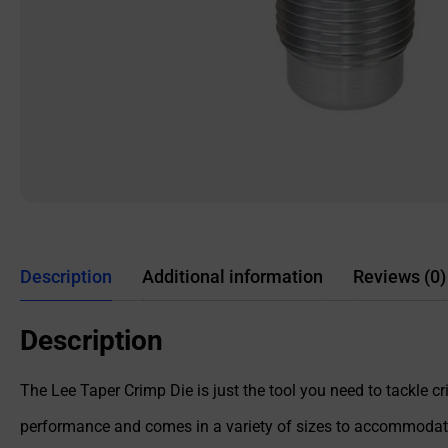
Description
Additional information
Reviews (0)
Description
The Lee Taper Crimp Die is just the tool you need to tackle 
performance and comes in a variety of sizes to accommodate 