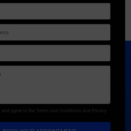
d and agree to the Terms and Conditions and Privacy