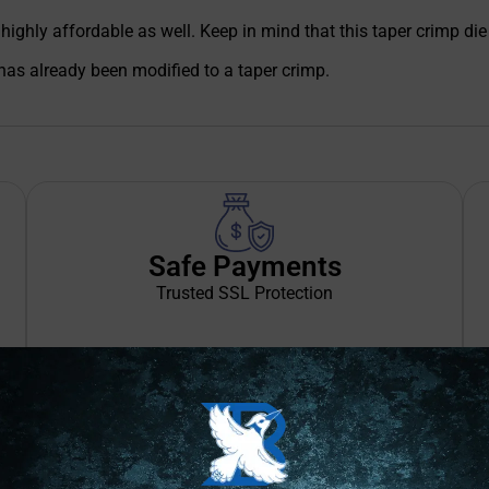
s highly affordable as well. Keep in mind that this taper crimp 
has already been modified to a taper crimp.
Safe Payments
Trusted SSL Protection