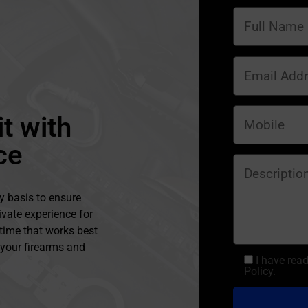
t with
ce
y basis to ensure
ivate experience for
 time that works best
l your firearms and
I have rea
Policy.