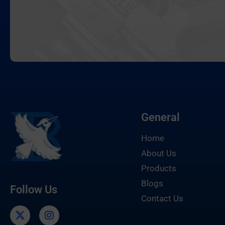
General
Home
About Us
Products
Blogs
Follow Us
Contact Us