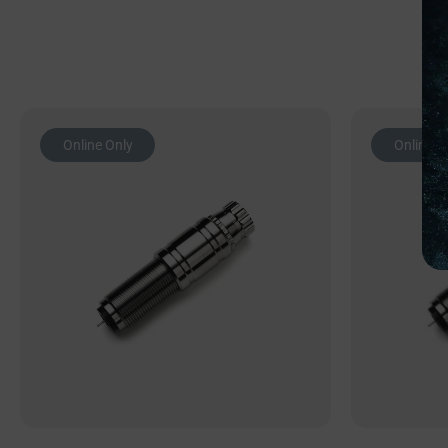
Online Only
Online O