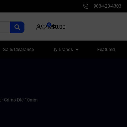
903-420-4303
0
$
0.00
Sale/Clearance
By Brands
Featured
er Crimp Die 10mm