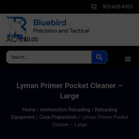
903-420-4303
0
$
0.00
Lyman Primer Pocket Cleaner –
Large
Home
/
Ammunition Reloading
/
Reloading
Equipment
/
Case Preparation
/ Lyman Primer Pocket
Cleaner – Large