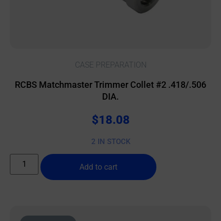
CASE PREPARATION
RCBS Matchmaster Trimmer Collet #2 .418/.506
DIA.
$
18.08
2 IN STOCK
Add to cart