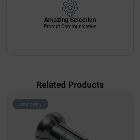
Amazing Selection
Prompt Communication
Related Products
Online Only