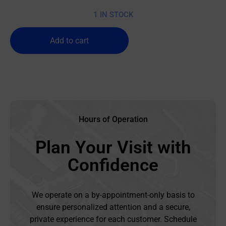
1 IN STOCK
Add to cart
Hours of Operation
Plan Your Visit with
Confidence
We operate on a by-appointment-only basis to
ensure personalized attention and a secure,
private experience for each customer. Schedule