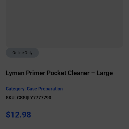
Online Only
Lyman Primer Pocket Cleaner – Large
Category:
Case Preparation
SKU: CSSI|LY7777790
$
12.98