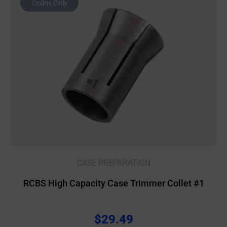
Online Only
CASE PREPARATION
RCBS High Capacity Case Trimmer Collet #1
$
29.49