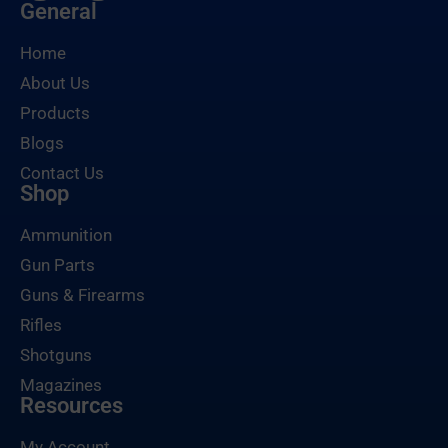
General
Home
About Us
Products
Blogs
Contact Us
Shop
Ammunition
Gun Parts
Guns & Firearms
Rifles
Shotguns
Magazines
Resources
My Account