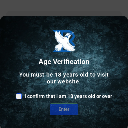
Online Only
Age Verification
You must be 18 years old to visit
our website.
I confirm that I am 18 years old or over
Enter
CASE PREPARATION
RCBS Case Neck Turner Pilot / Reamer .35 cal