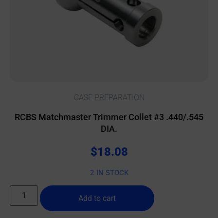
CASE PREPARATION
RCBS Matchmaster Trimmer Collet #3 .440/.545
DIA.
$
18.08
2 IN STOCK
Add to cart