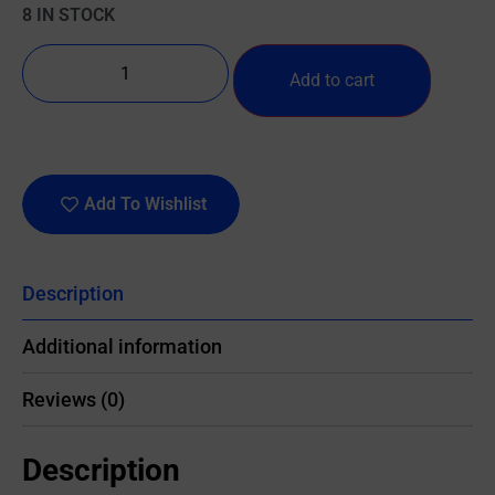
8 IN STOCK
Add to cart
Add To Wishlist
Description
Additional information
Reviews (0)
Description