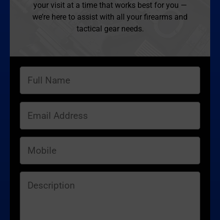
your visit at a time that works best for you —
we’re here to assist with all your firearms and
tactical gear needs.