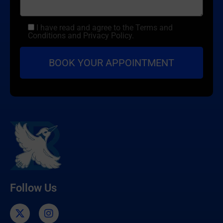
I have read and agree to the Terms and
Conditions and Privacy Policy.
Follow Us