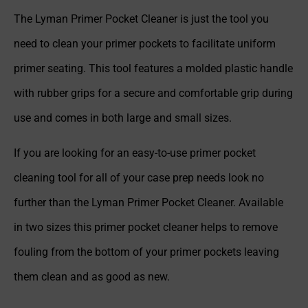
The Lyman Primer Pocket Cleaner is just the tool you
need to clean your primer pockets to facilitate uniform
primer seating. This tool features a molded plastic handle
with rubber grips for a secure and comfortable grip during
use and comes in both large and small sizes.
If you are looking for an easy-to-use primer pocket
cleaning tool for all of your case prep needs look no
further than the Lyman Primer Pocket Cleaner. Available
in two sizes this primer pocket cleaner helps to remove
fouling from the bottom of your primer pockets leaving
them clean and as good as new.