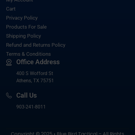
Cart
Privacy Policy
Products For Sale
Shipping Policy
Refund and Returns Policy
Terms & Conditions
Office Address
400 S Wofford St
Athens, TX 75751
Call Us
903-
241-8011
Copyright © 2025 • Blue Bird Tactical – All Rights