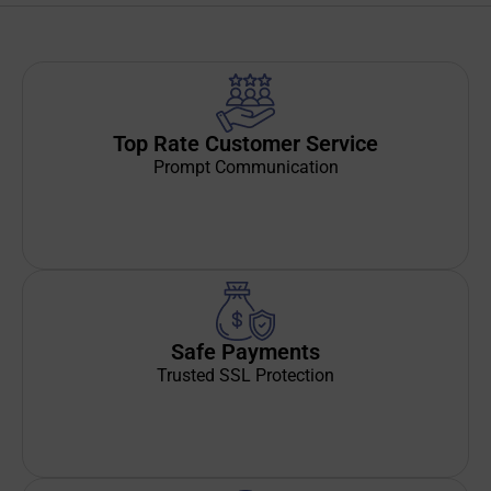
Top Rate Customer Service
Prompt Communication
Safe Payments
Trusted SSL Protection