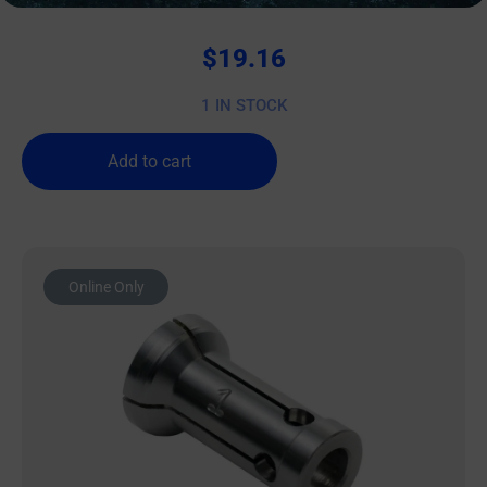
$
19.16
1 IN STOCK
Add to cart
Online Only