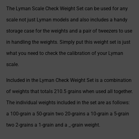
The Lyman Scale Check Weight Set can be used for any
scale not just Lyman models and also includes a handy
storage case for the weights and a pair of tweezers to use
in handling the weights. Simply put this weight set is just
what you need to check the calibration of your Lyman
scale.
Included in the Lyman Check Weight Set is a combination
of weights that totals 210.5 grains when used all together.
The individual weights included in the set are as follows:
a 100-grain a 50-grain two 20-grains a 10-grain a 5-grain
two 2-grains a 1-grain and a _-grain weight.