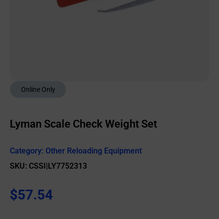
Online Only
Lyman Scale Check Weight Set
Category:
Other Reloading Equipment
SKU: CSSI|LY7752313
$
57.54