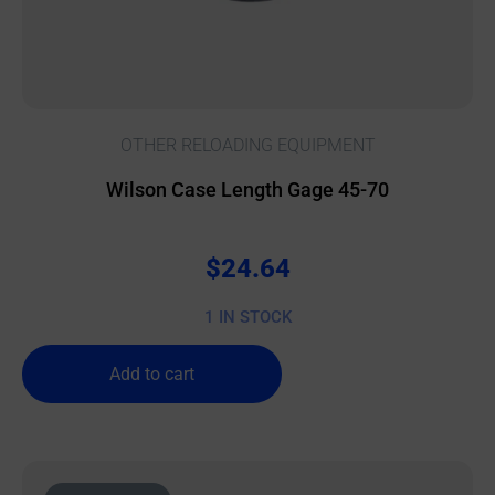
OTHER RELOADING EQUIPMENT
Wilson Case Length Gage 45-70
$
24.64
1 IN STOCK
Add to cart