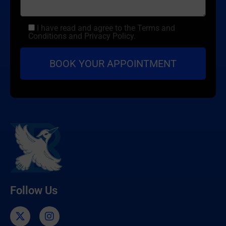
I have read and agree to the Terms and
Conditions and Privacy Policy.
Follow Us