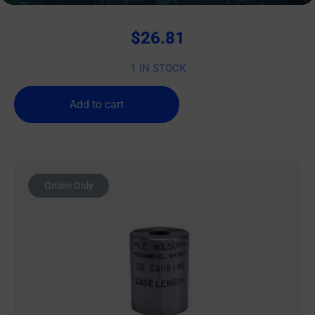
$
26.81
1 IN STOCK
Add to cart
Online Only