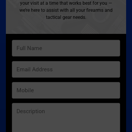
your visit at a time that works best for you —
we’re here to assist with all your firearms and
tactical gear needs.