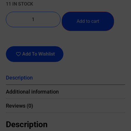
11 IN STOCK
Add to cart
Add To Wishlist
Description
Additional information
Reviews (0)
Description