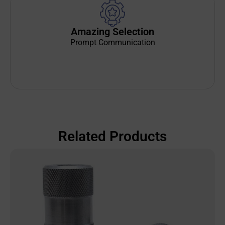
Amazing Selection
Prompt Communication
Related Products