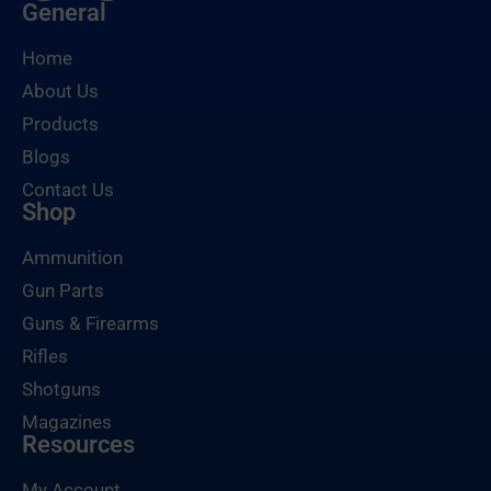
General
Home
About Us
Products
Blogs
Contact Us
Shop
Ammunition
Gun Parts
Guns & Firearms
Rifles
Shotguns
Magazines
Resources
My Account