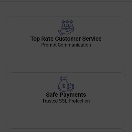
Top Rate Customer Service
Prompt Communication
Safe Payments
Trusted SSL Protection