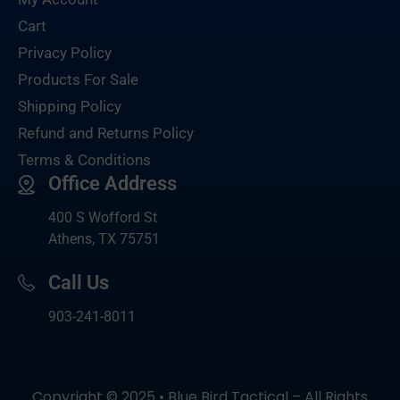
Cart
Privacy Policy
Products For Sale
Shipping Policy
Refund and Returns Policy
Terms & Conditions
Office Address
400 S Wofford St
Athens, TX 75751
Call Us
903-
241-8011
Copyright © 2025 • Blue Bird Tactical – All Rights