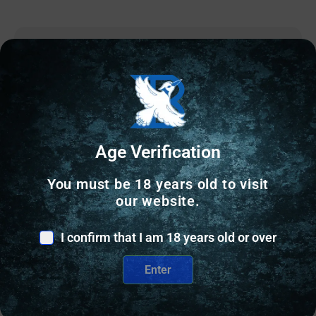
Online Only
Age Verification
You must be 18 years old to visit
our website.
I confirm that I am 18 years old or over
Enter
OTHER RELOADING EQUIPMENT
Wilson Case Length Gage 9mm Luger