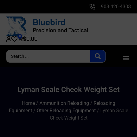
903-420-4303
0
$
0.00
Lyman Scale Check Weight Set
Home
/
Ammunition Reloading
/
Reloading
Equipment
/
Other Reloading Equipment
/ Lyman Scale
Check Weight Set