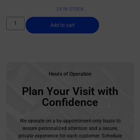
24 IN STOCK
Add to cart
Hours of Operation
Plan Your Visit with
Confidence
We operate on a by-appointment-only basis to
ensure personalized attention and a secure,
private experience for each customer. Schedule