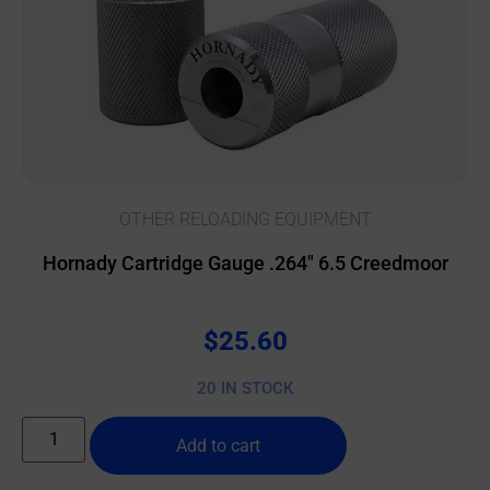
OTHER RELOADING EQUIPMENT
Hornady Cartridge Gauge .264″ 6.5 Creedmoor
$
25.60
20 IN STOCK
Add to cart