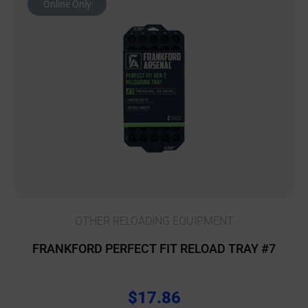
Online Only
OTHER RELOADING EQUIPMENT
FRANKFORD PERFECT FIT RELOAD TRAY #7
$
17.86