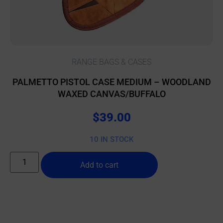
RANGE BAGS & CASES
PALMETTO PISTOL CASE MEDIUM – WOODLAND
WAXED CANVAS/BUFFALO
$
39.00
10 IN STOCK
Add to cart