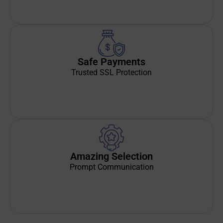
Safe Payments
Trusted SSL Protection
Amazing Selection
Prompt Communication