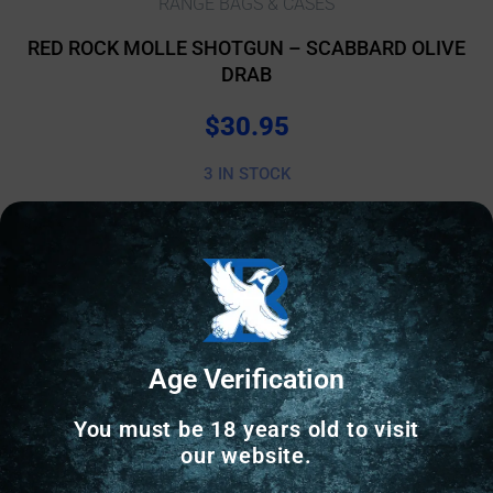
RANGE BAGS & CASES
RED ROCK MOLLE SHOTGUN – SCABBARD OLIVE
DRAB
$
30.95
3 IN STOCK
Add to cart
Online Only
Age Verification
You must be 18 years old to visit
our website.