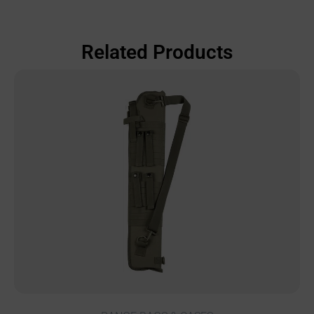
Related Products