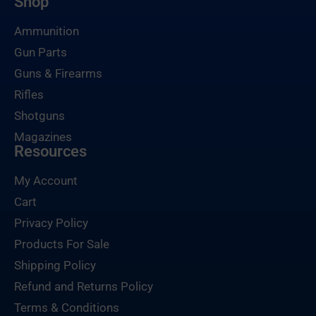
Shop
Ammunition
Gun Parts
Guns & Firearms
Rifles
Shotguns
Magazines
Resources
My Account
Cart
Privacy Policy
Products For Sale
Shipping Policy
Refund and Returns Policy
Terms & Conditions