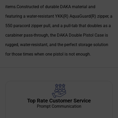
items.Constructed of durable DAKA material and
featuring a water-resistant YKK(R) AquaGuard(R) zipper, a
550 paracord zipper pull, and a pull-tab that doubles as a
carabiner pass-through, the DAKA Double Pistol Case is
rugged, water-resistant, and the perfect storage solution
for those times when one pistol is not enough.
Top Rate Customer Service
Prompt Communication