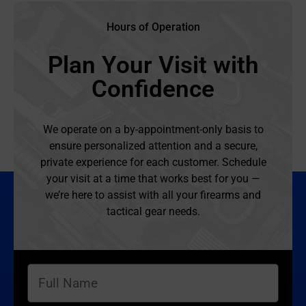
Hours of Operation
Plan Your Visit with
Confidence
We operate on a by-appointment-only basis to
ensure personalized attention and a secure,
private experience for each customer. Schedule
your visit at a time that works best for you —
we’re here to assist with all your firearms and
tactical gear needs.