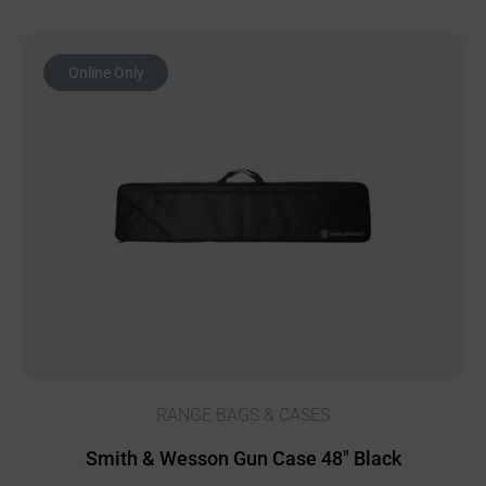
Online Only
RANGE BAGS & CASES
Smith & Wesson Gun Case 48″ Black