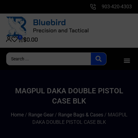
903-420-4303
0
$
0.00
MAGPUL DAKA DOUBLE PISTOL
CASE BLK
Home
/
Range Gear
/
Range Bags & Cases
/ MAGPUL
DAKA DOUBLE PISTOL CASE BLK