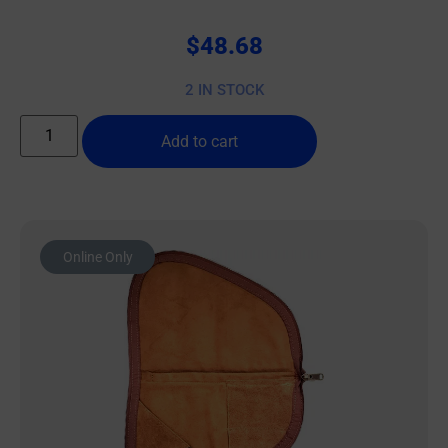
$
48.68
2 IN STOCK
Add to cart
Online Only