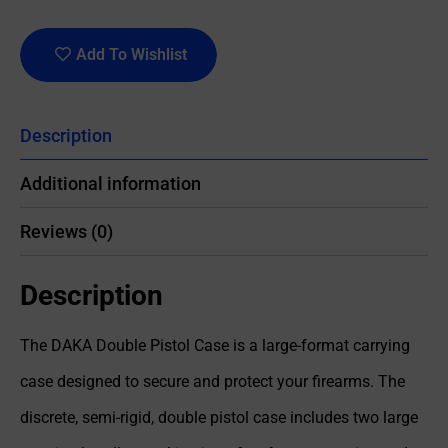
Add To Wishlist
Description
Additional information
Reviews (0)
Description
The DAKA Double Pistol Case is a large-format carrying
case designed to secure and protect your firearms. The
discrete, semi-rigid, double pistol case includes two large