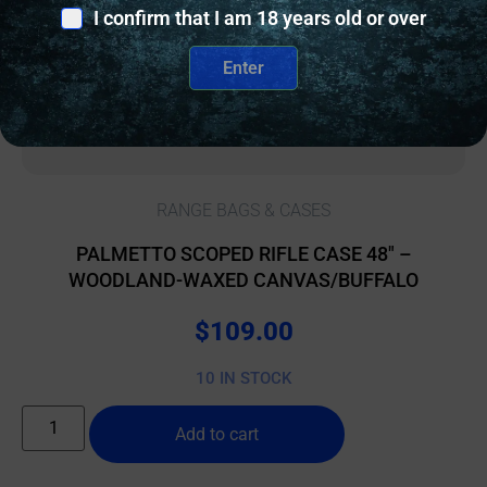
I confirm that I am 18 years old or over
Enter
RANGE BAGS & CASES
PALMETTO SCOPED RIFLE CASE 48″ –
WOODLAND-WAXED CANVAS/BUFFALO
$
109.00
10 IN STOCK
Add to cart