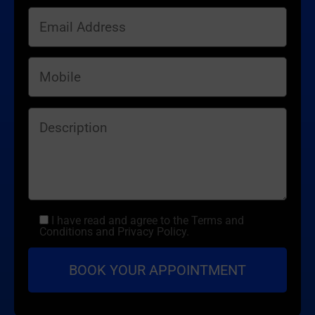
I have read and agree to the Terms and
Conditions and Privacy Policy.