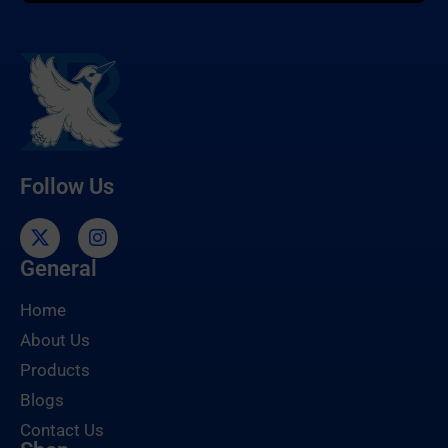
Follow Us
General
Home
About Us
Products
Blogs
Contact Us