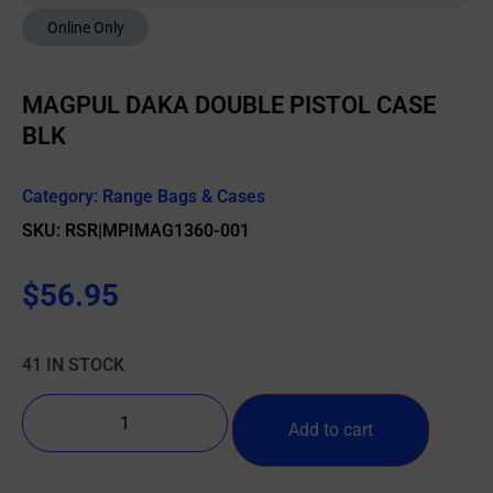
Online Only
MAGPUL DAKA DOUBLE PISTOL CASE
BLK
Category:
Range Bags & Cases
SKU: RSR|MPIMAG1360-001
$
56.95
41 IN STOCK
Add to cart