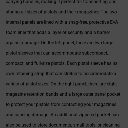
carrying handles, making it perfect for transporting and
storing all sizes of pistols and their magazines.The two
internal panels are lined with a snag-free, protective EVA
foam liner that adds a layer of security and a barrier
against damage. On the left panel, there are two large
pistol sleeves that can accommodate subcompact,
compact, and full-size pistols. Each pistol sleeve has its
own retaining strap that can stretch to accommodate a
variety of pistol sizes. On the right panel, there are eight
magazine retention bands and a large outer panel pocket
to protect your pistols from contacting your magazines
and causing damage. An additional zippered pocket can
also be used to store documents, small tools, or cleaning