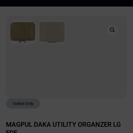
Online Only
MAGPUL DAKA UTILITY ORGANZER LG
FDE