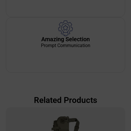
Amazing Selection
Prompt Communication
Related Products