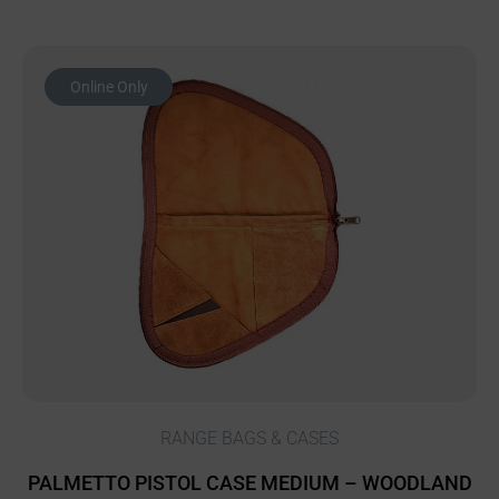
Online Only
RANGE BAGS & CASES
PALMETTO PISTOL CASE MEDIUM – WOODLAND