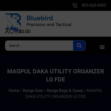
903-420-4303
0
$
0.00
MAGPUL DAKA UTILITY ORGANZER
LG FDE
Home
/
Range Gear
/
Range Bags & Cases
/ MAGPUL
DAKA UTILITY ORGANZER LG FDE