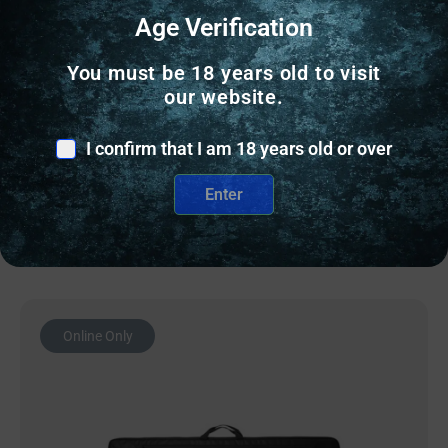
RANGE BAGS & CASES
Age Verification
PALMETTO SCOPED RIFLE CASE 48″ –
You must be 18 years old to visit
WOODLAND-WAXED CANVAS/BUFFALO
our website.
$
109.00
I confirm that I am 18 years old or over
10 IN STOCK
Enter
Add to cart
Online Only