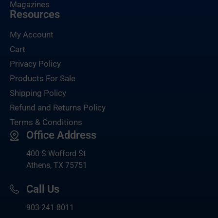
Magazines
Resources
My Account
Cart
Privacy Policy
Products For Sale
Shipping Policy
Refund and Returns Policy
Terms & Conditions
Office Address
400 S Wofford St
Athens, TX 75751
Call Us
903-
241-8011