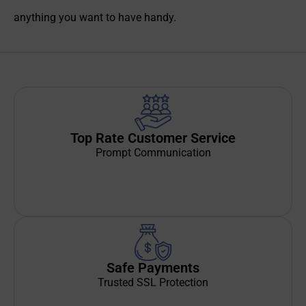
anything you want to have handy.
Top Rate Customer Service
Prompt Communication
Safe Payments
Trusted SSL Protection