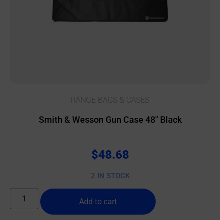
RANGE BAGS & CASES
Smith & Wesson Gun Case 48″ Black
$
48.68
2 IN STOCK
Add to cart