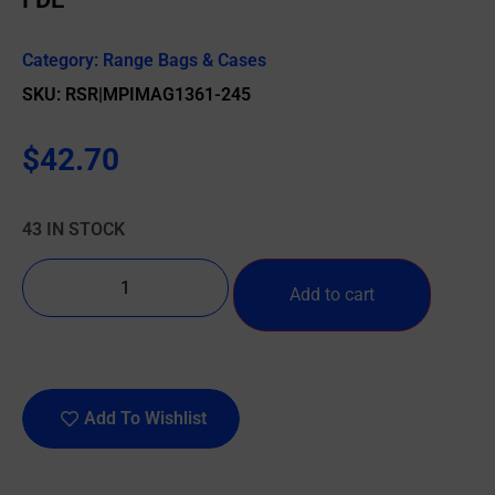
Category:
Range Bags & Cases
SKU: RSR|MPIMAG1361-245
$
42.70
43 IN STOCK
Add to cart
Add To Wishlist