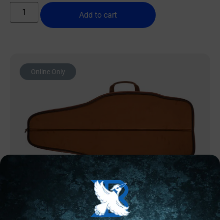
Add to cart
Online Only