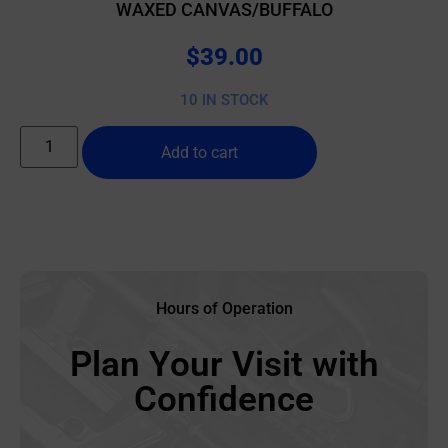
WAXED CANVAS/BUFFALO
$
39.00
10 IN STOCK
Add to cart
Hours of Operation
Plan Your Visit with
Confidence