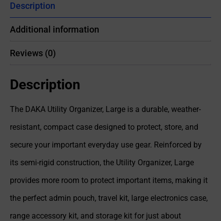
Description
Additional information
Reviews (0)
Description
The DAKA Utility Organizer, Large is a durable, weather-
resistant, compact case designed to protect, store, and
secure your important everyday use gear. Reinforced by
its semi-rigid construction, the Utility Organizer, Large
provides more room to protect important items, making it
the perfect admin pouch, travel kit, large electronics case,
range accessory kit, and storage kit for just about