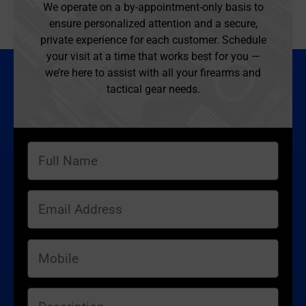
We operate on a by-appointment-only basis to
ensure personalized attention and a secure,
private experience for each customer. Schedule
your visit at a time that works best for you —
we’re here to assist with all your firearms and
tactical gear needs.