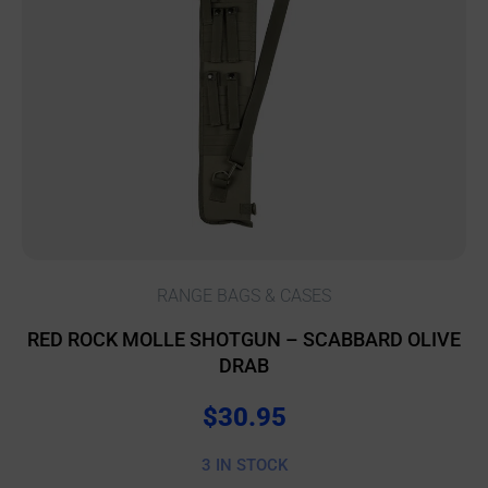
RANGE BAGS & CASES
RED ROCK MOLLE SHOTGUN – SCABBARD OLIVE
DRAB
$
30.95
3 IN STOCK