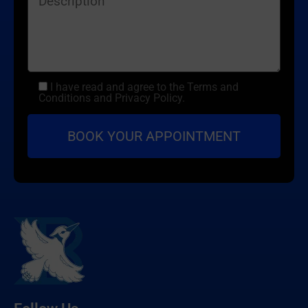
I have read and agree to the Terms and
Conditions and Privacy Policy.