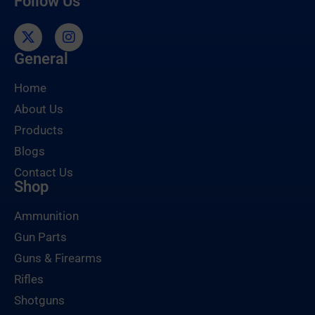
Follow Us
General
Home
About Us
Products
Blogs
Contact Us
Shop
Ammunition
Gun Parts
Guns & Firearms
Rifles
Shotguns