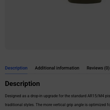
Description
Additional information
Reviews (0)
Description
Designed as a drop-in upgrade for the standard AR15/M4 pist
traditional styles. The more vertical grip angle is optimize