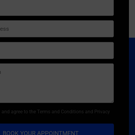
d and agree to the Terms and Conditions and Privacy