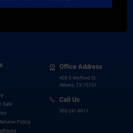
s
Office Address
400 S Wofford St
Athens, TX 75751
cy
Call Us
r Sale
903-
241-8011
icy
Returns Policy
ditions