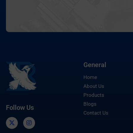
General
Home
About Us
Products
Blogs
Follow Us
Contact Us