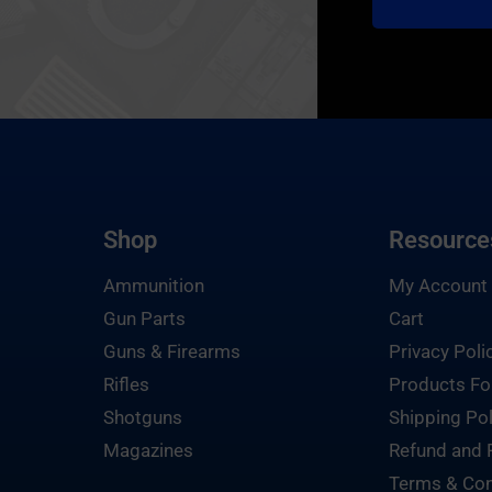
Shop
Resource
Ammunition
My Account
Gun Parts
Cart
Guns & Firearms
Privacy Poli
Rifles
Products Fo
Shotguns
Shipping Pol
Magazines
Refund and 
Terms & Con