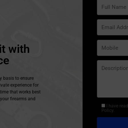
t with
ce
y basis to ensure
ivate experience for
 time that works best
l your firearms and
I have rea
Policy.