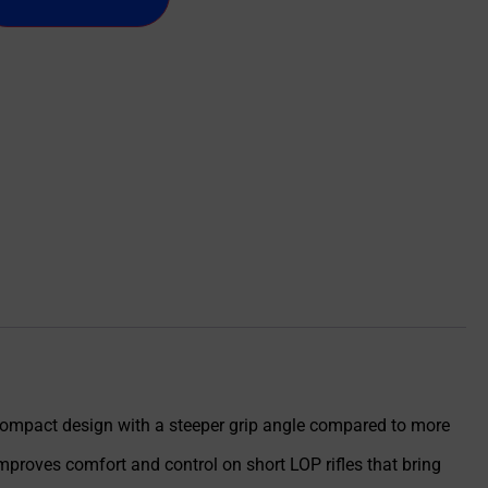
 compact design with a steeper grip angle compared to more
mproves comfort and control on short LOP rifles that bring