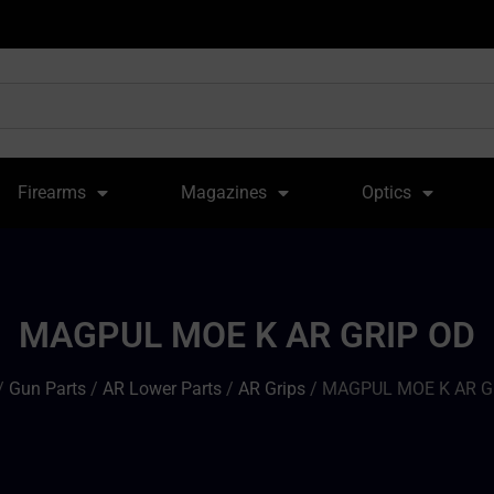
Firearms
Magazines
Optics
MAGPUL MOE K AR GRIP OD
/
Gun Parts
/
AR Lower Parts
/
AR Grips
/ MAGPUL MOE K AR G