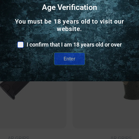
Age Verification
Related Products
You must be 18 years old to visit our
website.
nly
Online Only
I confirm that I am 18 years old or over
Enter
AR GRIPS
AR GRIPS