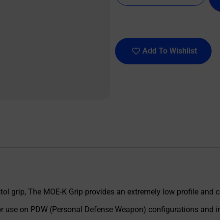
Add To Wishlist
ol grip, The MOE-K Grip provides an extremely low profile and
d for use on PDW (Personal Defense Weapon) configurations and i