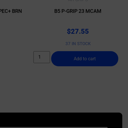
PEC+ BRN
B5 P-GRIP 23 MCAM
$
27.55
37 IN STOCK
Add to cart