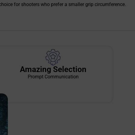
t choice for shooters who prefer a smaller grip circumference.
Amazing Selection
Prompt Communication