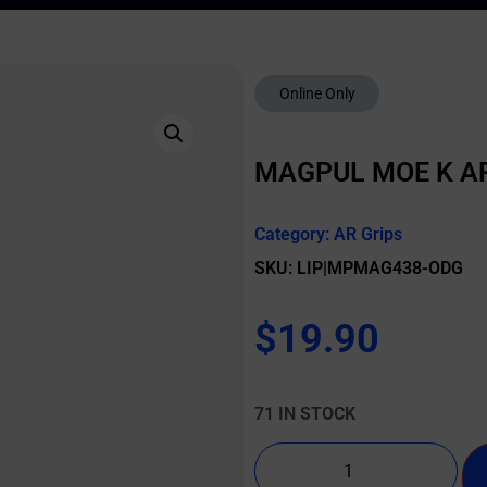
Online Only
MAGPUL MOE K AR
Category:
AR Grips
SKU: LIP|MPMAG438-ODG
$
19.90
71 IN STOCK