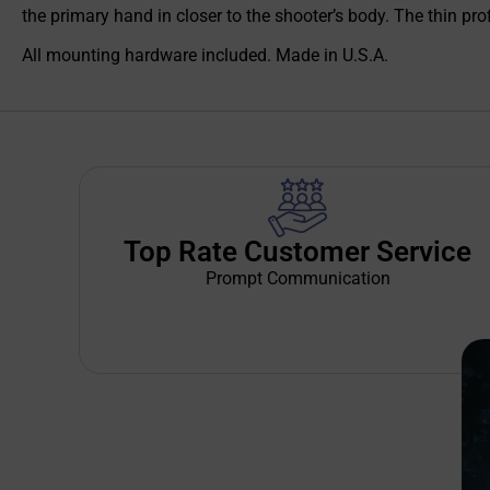
the primary hand in closer to the shooter’s body. The thin pro
All mounting hardware included. Made in U.S.A.
Top Rate Customer Service
Prompt Communication