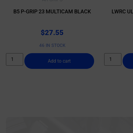
B5 P-GRIP 23 MULTICAM BLACK
LWRC UL
$
27.55
46 IN STOCK
Add to cart