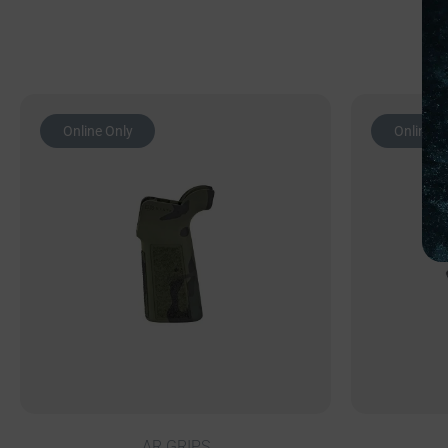
Online Only
Online O
AR GRIPS