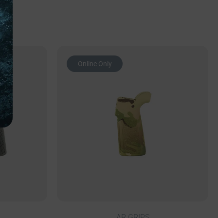
Online Only
AR GRIPS