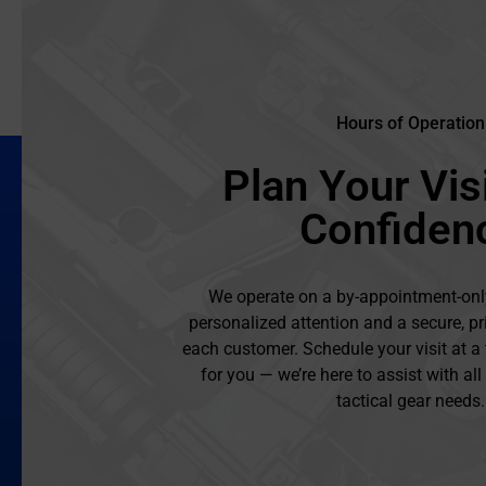
Hours of Operation
Plan Your Visi
Confiden
We operate on a by-appointment-onl
personalized attention and a secure, pr
each customer. Schedule your visit at a
for you — we’re here to assist with al
tactical gear needs.