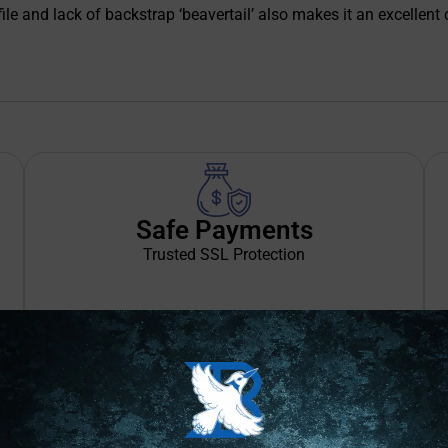
file and lack of backstrap ‘beavertail’ also makes it an excellen
Safe Payments
Trusted SSL Protection