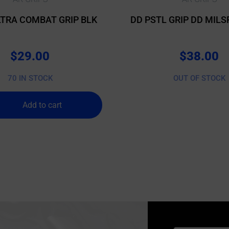
TRA COMBAT GRIP BLK
DD PSTL GRIP DD MILS
$
29.00
$
38.00
70 IN STOCK
OUT OF STOCK
Add to cart