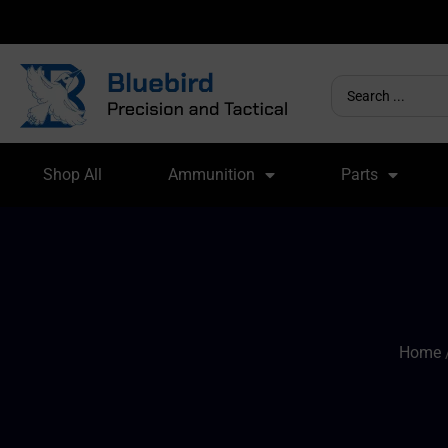
Shop All
Ammunition
Parts
Home