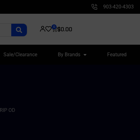
903-420-4303
0
$
0.00
Sale/Clearance
By Brands
Featured
RIP OD