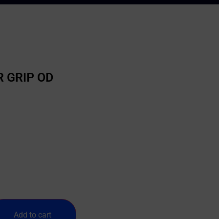
 GRIP OD
Add to cart