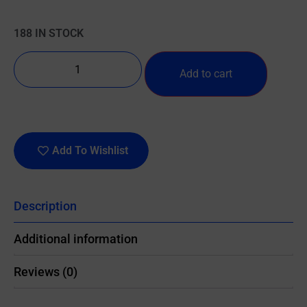
188 IN STOCK
Add to cart
Add To Wishlist
Description
Additional information
Reviews (0)