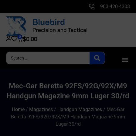
903-420-4303
0
$
0.00
Mec-Gar Beretta 92FS/92G/92X/M9
Handgun Magazine 9mm Luger 30/rd
Home
/
Magazines
/
Handgun Magazines
/ Mec-Gar
Beretta 92FS/92G/92X/M9 Handgun Magazine 9mm
Luger 30/rd