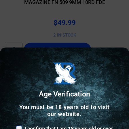
MAGAZINE FN 509 9MM 10RD FDE
$
49.99
2 IN STOCK
Add to cart
Age Verification
You must be 18 years old to visit
our website.
I confirm that I am 18 years old or over