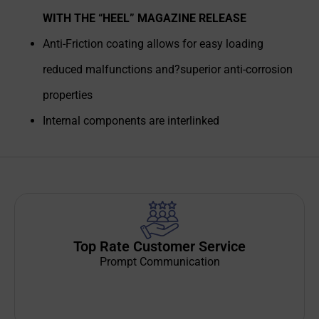
WITH THE “HEEL” MAGAZINE RELEASE
Anti-Friction coating allows for easy loading
reduced malfunctions and?superior anti-corrosion
properties
Internal components are interlinked
Top Rate Customer Service
Prompt Communication