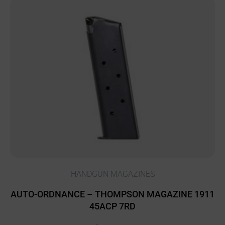
HANDGUN MAGAZINES
AUTO-ORDNANCE – THOMPSON MAGAZINE 1911
45ACP 7RD