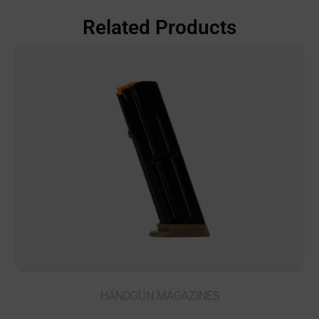
Related Products
HANDGUN MAGAZINES