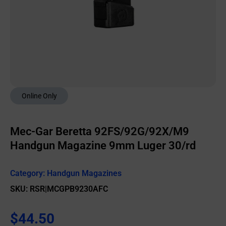
Online Only
Mec-Gar Beretta 92FS/92G/92X/M9
Handgun Magazine 9mm Luger 30/rd
Category:
Handgun Magazines
SKU: RSR|MCGPB9230AFC
$
44.50