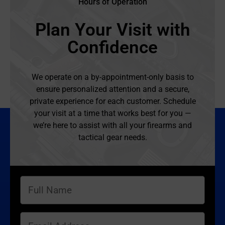
Hours of Operation
Plan Your Visit with
Confidence
We operate on a by-appointment-only basis to
ensure personalized attention and a secure,
private experience for each customer. Schedule
your visit at a time that works best for you —
we’re here to assist with all your firearms and
tactical gear needs.