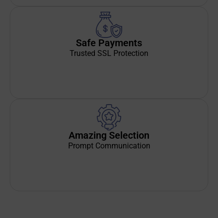
Safe Payments
Trusted SSL Protection
Amazing Selection
Prompt Communication