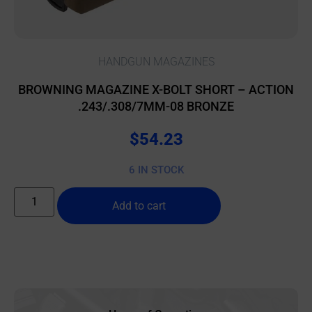
HANDGUN MAGAZINES
BROWNING MAGAZINE X-BOLT SHORT – ACTION
.243/.308/7MM-08 BRONZE
$
54.23
6 IN STOCK
Add to cart