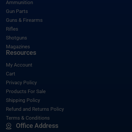
Ammunition
Gun Parts
Guns & Firearms
Rifles
Shotguns
Magazines
Resources
My Account
Cart
Privacy Policy
Products For Sale
Shipping Policy
Refund and Returns Policy
Terms & Conditions
Office Address