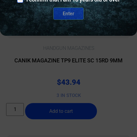
Enter
HANDGUN MAGAZINES
CANIK MAGAZINE TP9 ELITE SC 15RD 9MM
$
43.94
3 IN STOCK
Add to cart