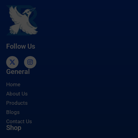
Follow Us
General
Home
About Us
Products
Blogs
Contact Us
Shop