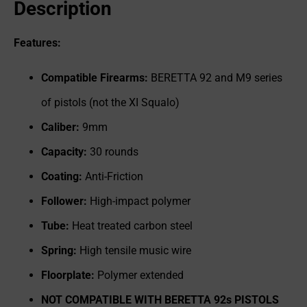
Description
Features:
Compatible Firearms:
BERETTA 92 and M9 series
of pistols (not the XI Squalo)
Caliber:
9mm
Capacity:
30 rounds
Coating:
Anti-Friction
Follower:
High-impact polymer
Tube:
Heat treated carbon steel
Spring:
High tensile music wire
Floorplate:
Polymer extended
NOT COMPATIBLE WITH BERETTA 92s PISTOLS