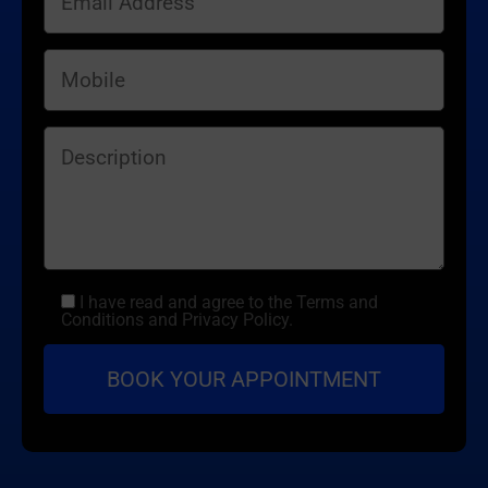
I have read and agree to the Terms and
Conditions and Privacy Policy.