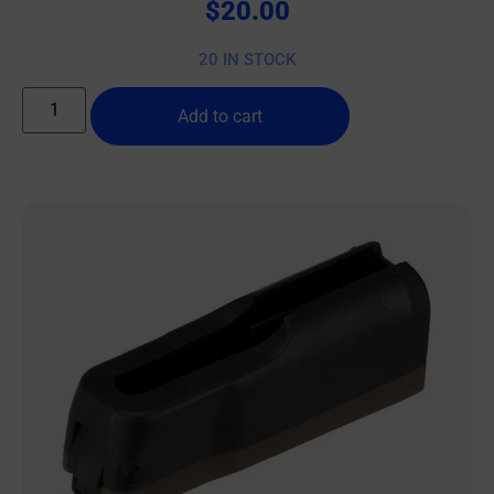
$
20.00
20 IN STOCK
Add to cart