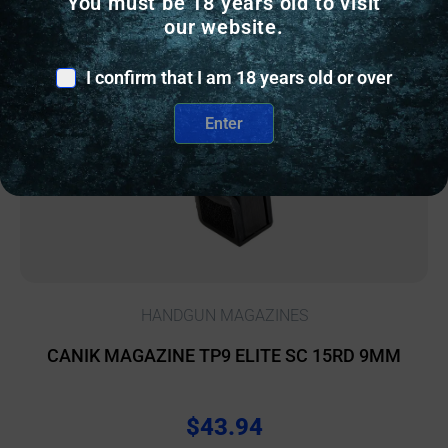
You must be 18 years old to visit
our website.
I confirm that I am 18 years old or over
Enter
HANDGUN MAGAZINES
CANIK MAGAZINE TP9 ELITE SC 15RD 9MM
$
43.94