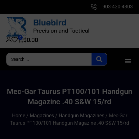
903-420-4303
0
$
0.00
Mec-Gar Taurus PT100/101 Handgun
Magazine .40 S&W 15/rd
Home
/
Magazines
/
Handgun Magazines
/ Mec-Gar
Taurus PT100/101 Handgun Magazine .40 S&W 15/rd