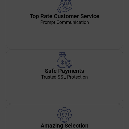
Top Rate Customer Service
Prompt Communication
Safe Payments
Trusted SSL Protection
Amazing Selection