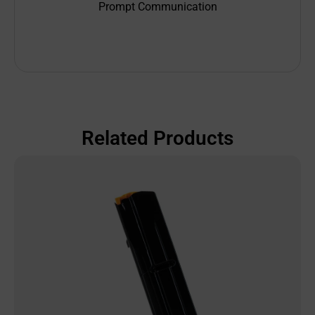
Prompt Communication
Related Products