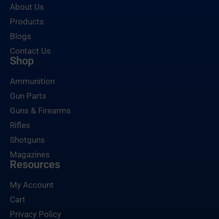
About Us
Products
Blogs
Contact Us
Shop
Ammunition
Gun Parts
Guns & Firearms
Rifles
Shotguns
Magazines
Resources
My Account
Cart
Privacy Policy