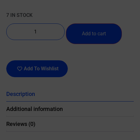
7 IN STOCK
Add to cart
Add To Wishlist
Description
Additional information
Reviews (0)