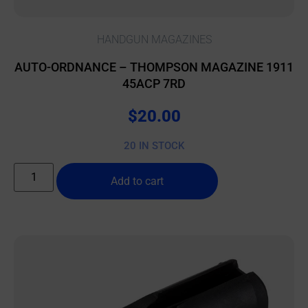
HANDGUN MAGAZINES
AUTO-ORDNANCE – THOMPSON MAGAZINE 1911
45ACP 7RD
$
20.00
20 IN STOCK
Add to cart