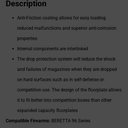
Description
Anti-Friction coating allows for easy loading
reduced malfunctions and superior anti-corrosion
properties
Internal components are interlinked
The drop protection system will reduce the shock
and failures of magazines when they are dropped
on hard surfaces such as in self-defense or
competition use. The design of the floorplate allows
it to fit better into competition boxes than other
expanded capacity floorplates
Compatible Firearms:
BERETTA 96 Series