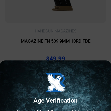
HANDGUN MAGAZINES
MAGAZINE FN 509 9MM 10RD FDE
$
49.99
2 IN STOCK
Add to cart
Age Verification