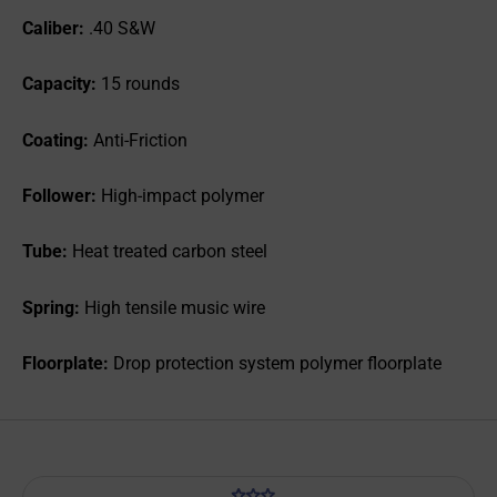
Caliber:
.40 S&W
Capacity:
15 rounds
Coating:
Anti-Friction
Follower:
High-impact polymer
Tube:
Heat treated carbon steel
Spring:
High tensile music wire
Floorplate:
Drop protection system polymer floorplate