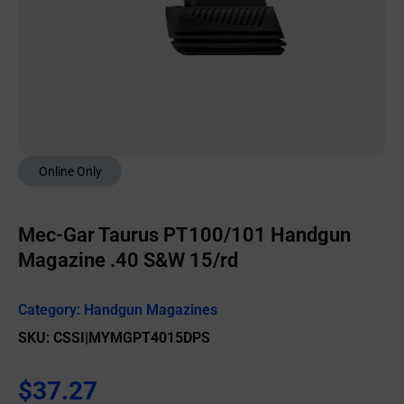
Online Only
Mec-Gar Taurus PT100/101 Handgun
Magazine .40 S&W 15/rd
Category:
Handgun Magazines
SKU: CSSI|MYMGPT4015DPS
$
37.27