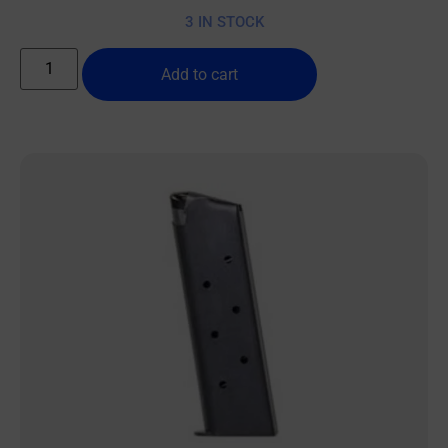
3 IN STOCK
Add to cart