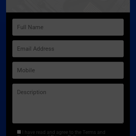
I have read and agree to the Terms and