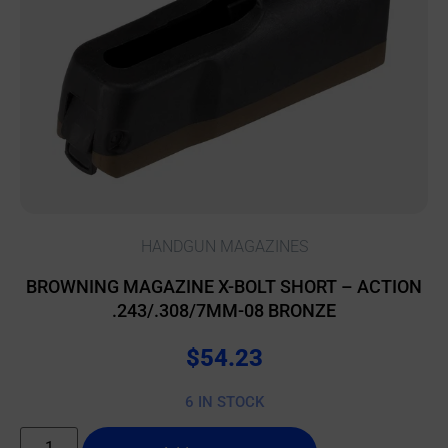
HANDGUN MAGAZINES
BROWNING MAGAZINE X-BOLT SHORT – ACTION
.243/.308/7MM-08 BRONZE
$
54.23
6 IN STOCK