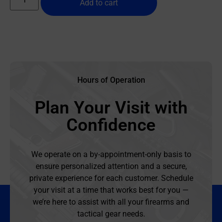
Add to cart
Hours of Operation
Plan Your Visit with
Confidence
We operate on a by-appointment-only basis to
ensure personalized attention and a secure,
private experience for each customer. Schedule
your visit at a time that works best for you —
we’re here to assist with all your firearms and
tactical gear needs.