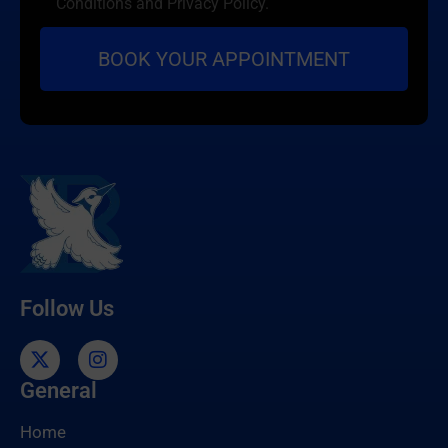
Conditions and Privacy Policy.
Follow Us
General
Home