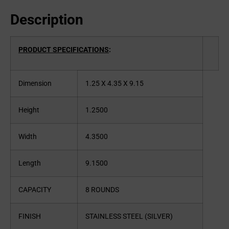
Description
PRODUCT SPECIFICATIONS
:
Dimension
1.25 X 4.35 X 9.15
Height
1.2500
Width
4.3500
Length
9.1500
CAPACITY
8 ROUNDS
FINISH
STAINLESS STEEL (SILVER)