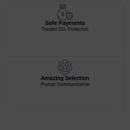
Safe Payments
Trusted SSL Protection
Amazing Selection
Prompt Communication