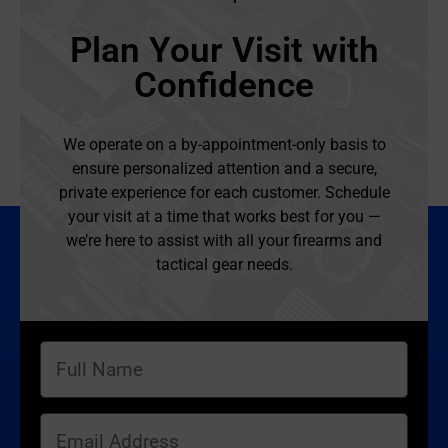
Plan Your Visit with
Confidence
We operate on a by-appointment-only basis to
ensure personalized attention and a secure,
private experience for each customer. Schedule
your visit at a time that works best for you —
we’re here to assist with all your firearms and
tactical gear needs.