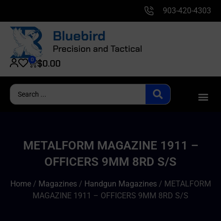
903-420-4303
0
$
0.00
METALFORM MAGAZINE 1911 –
OFFICERS 9MM 8RD S/S
Home
/
Magazines
/
Handgun Magazines
/ METALFORM
MAGAZINE 1911 – OFFICERS 9MM 8RD S/S