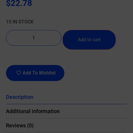
$
22.78
15 IN STOCK
Add to cart
Add To Wishlist
Description
Additional information
Reviews (0)