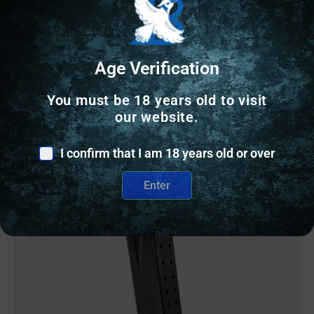
$
49.99
Age Verification
2 IN STOCK
You must be 18 years old to visit
our website.
Add to cart
I confirm that I am 18 years old or over
Enter