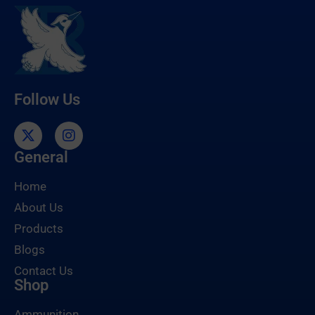
Follow Us
General
Home
About Us
Products
Blogs
Contact Us
Shop
Ammunition