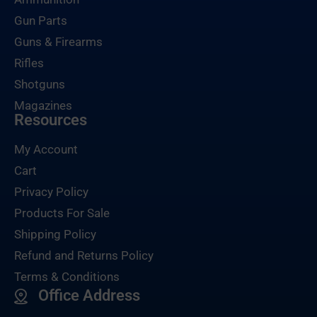
Gun Parts
Guns & Firearms
Rifles
Shotguns
Magazines
Resources
My Account
Cart
Privacy Policy
Products For Sale
Shipping Policy
Refund and Returns Policy
Terms & Conditions
Office Address