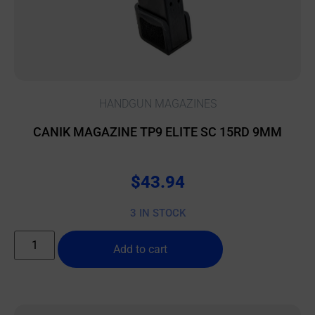
HANDGUN MAGAZINES
CANIK MAGAZINE TP9 ELITE SC 15RD 9MM
$
43.94
3 IN STOCK
Add to cart