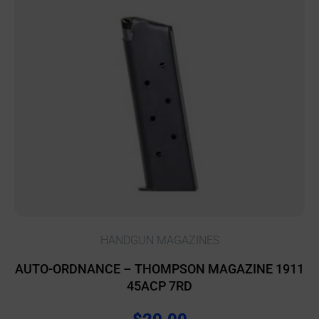
HANDGUN MAGAZINES
AUTO-ORDNANCE – THOMPSON MAGAZINE 1911
45ACP 7RD