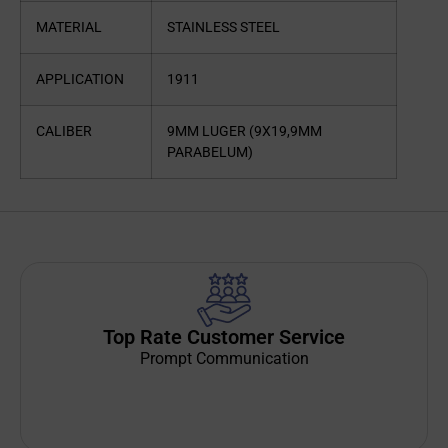
MATERIAL
STAINLESS STEEL
APPLICATION
1911
CALIBER
9MM LUGER (9X19,9MM
PARABELUM)
Top Rate Customer Service
Prompt Communication