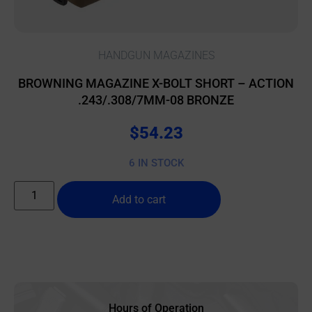
HANDGUN MAGAZINES
BROWNING MAGAZINE X-BOLT SHORT – ACTION
.243/.308/7MM-08 BRONZE
$
54.23
6 IN STOCK
Add to cart
Hours of Operation