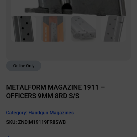
Online Only
METALFORM MAGAZINE 1911 –
OFFICERS 9MM 8RD S/S
Category:
Handgun Magazines
SKU: ZND|M19119FR8SWB