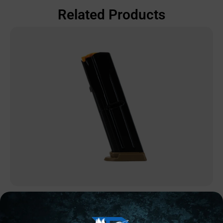
Related Products
HANDGUN MAGAZINES
MAGAZINE FN 509 9MM 10RD FDE