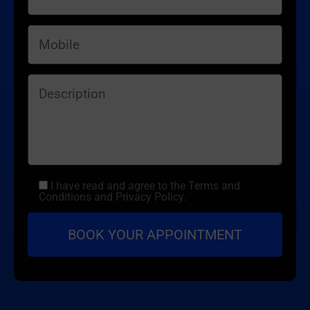
I have read and agree to the Terms and
Conditions and Privacy Policy.