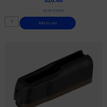
$
20.00
20 IN STOCK
Add to cart