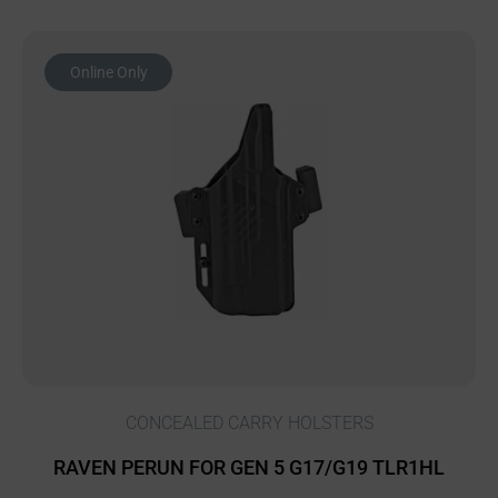
Online Only
CONCEALED CARRY HOLSTERS
RAVEN PERUN FOR GEN 5 G17/G19 TLR1HL