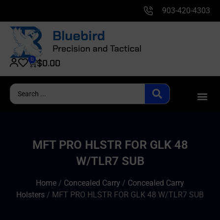
903-420-4303
0
$
0.00
MFT PRO HLSTR FOR GLK 48
W/TLR7 SUB
Home
/
Concealed Carry
/
Concealed Carry
Holsters
/ MFT PRO HLSTR FOR GLK 48 W/TLR7 SUB