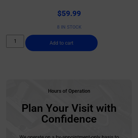
$
59.99
8 IN STOCK
Add to cart
Hours of Operation
Plan Your Visit with
Confidence
We operate on a by-appointment-only basis to