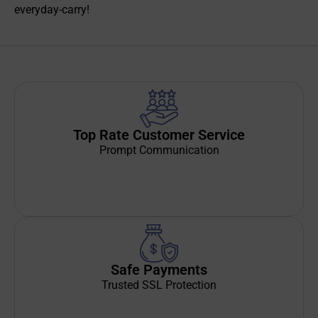
everyday-carry!
Top Rate Customer Service
Prompt Communication
Safe Payments
Trusted SSL Protection