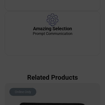
Amazing Selection
Prompt Communication
Related Products
Online Only