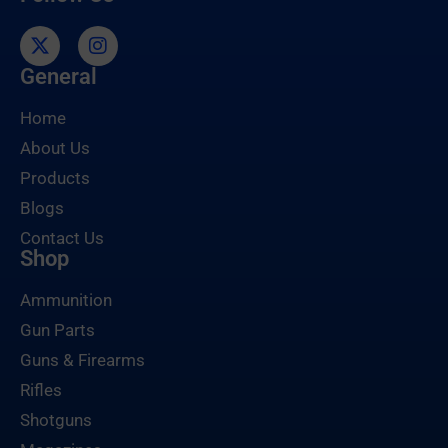
General
Home
About Us
Products
Blogs
Contact Us
Shop
Ammunition
Gun Parts
Guns & Firearms
Rifles
Shotguns