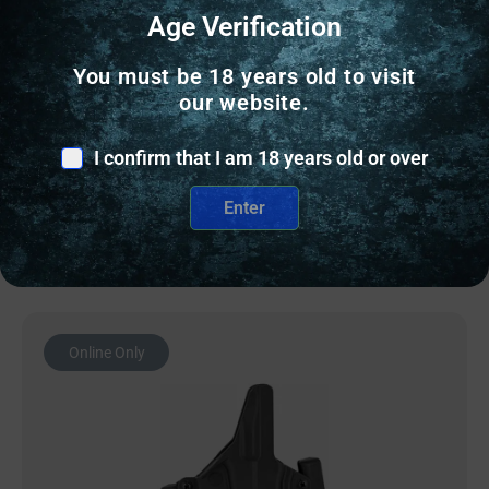
CONCEALED CARRY HOLSTERS
Age Verification
BLK PNT MINI WING FOR GLK 19 RH BLK
You must be 18 years old to visit
our website.
$
94.60
I confirm that I am 18 years old or over
12 IN STOCK
Enter
Add to cart
Online Only