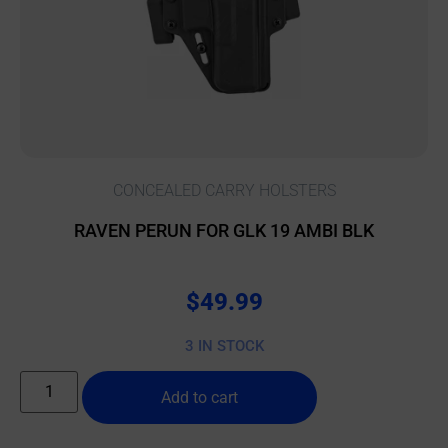
CONCEALED CARRY HOLSTERS
RAVEN PERUN FOR GLK 19 AMBI BLK
$
49.99
3 IN STOCK
Add to cart