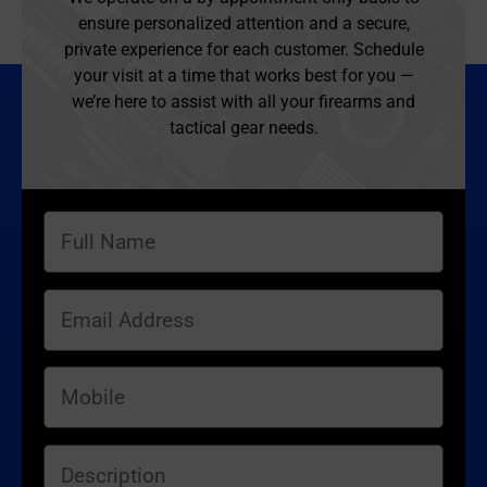
ensure personalized attention and a secure,
private experience for each customer. Schedule
your visit at a time that works best for you —
we’re here to assist with all your firearms and
tactical gear needs.