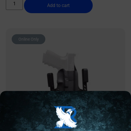
Add to cart
Online Only