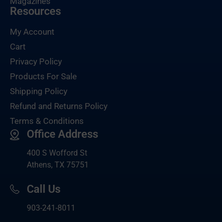
Magazines
Resources
My Account
Cart
Privacy Policy
Products For Sale
Shipping Policy
Refund and Returns Policy
Terms & Conditions
Office Address
400 S Wofford St
Athens, TX 75751
Call Us
903-
241-8011