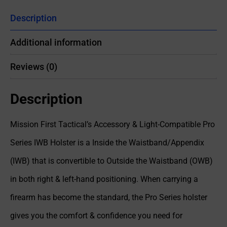
Description
Additional information
Reviews (0)
Description
Mission First Tactical’s Accessory & Light-Compatible Pro
Series IWB Holster is a Inside the Waistband/Appendix
(IWB) that is convertible to Outside the Waistband (OWB)
in both right & left-hand positioning. When carrying a
firearm has become the standard, the Pro Series holster
gives you the comfort & confidence you need for