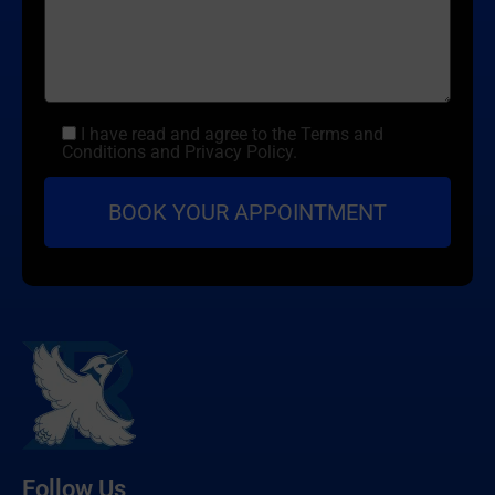
I have read and agree to the Terms and
Conditions and Privacy Policy.
Follow Us