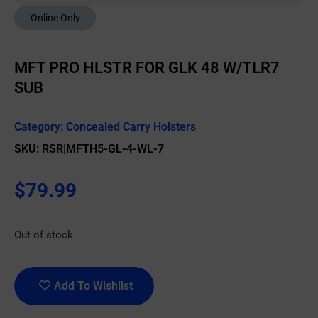
Online Only
MFT PRO HLSTR FOR GLK 48 W/TLR7
SUB
Category:
Concealed Carry Holsters
SKU: RSR|MFTH5-GL-4-WL-7
$
79.99
Out of stock
Add To Wishlist