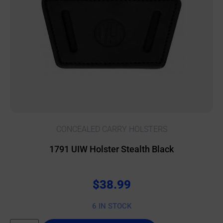
CONCEALED CARRY HOLSTERS
1791 UIW Holster Stealth Black
$
38.99
6 IN STOCK