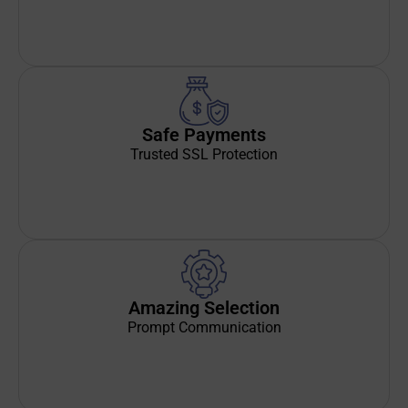
Safe Payments
Trusted SSL Protection
Amazing Selection
Prompt Communication