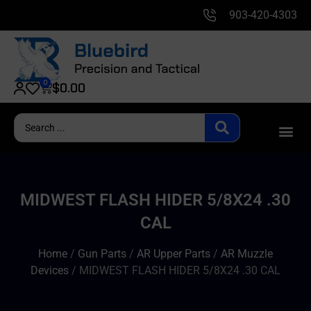
903-420-4303
0
$
0.00
MIDWEST FLASH HIDER 5/8X24 .30
CAL
Home
/
Gun Parts
/
AR Upper Parts
/
AR Muzzle
Devices
/ MIDWEST FLASH HIDER 5/8X24 .30 CAL