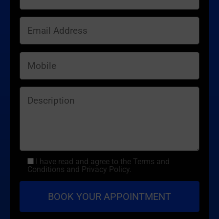
I have read and agree to the Terms and
Conditions and Privacy Policy.