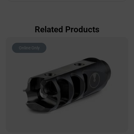
Related Products
Online Only