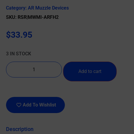
Category:
AR Muzzle Devices
SKU: RSR|MWMI-ARFH2
$
33.95
3 IN STOCK
Add to cart
Add To Wishlist
Description