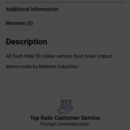
Additional information
Reviews (0)
Description
AR flash hider 30 caliber version, flash hider/ impact
device made by Midwest industries.
Top Rate Customer Service
Prompt Communication