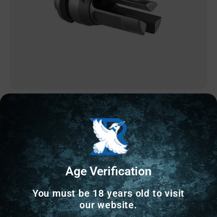
AR MUZZLE DEVICES
DEAD AIR ARMAMENT KEYMO FLASH HIDER
1/2X28
$
81.15
Age Verification
89 IN STOCK
You must be 18 years old to visit
our website.
Add to cart