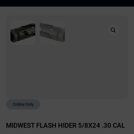
Online Only
MIDWEST FLASH HIDER 5/8X24 .30 CAL