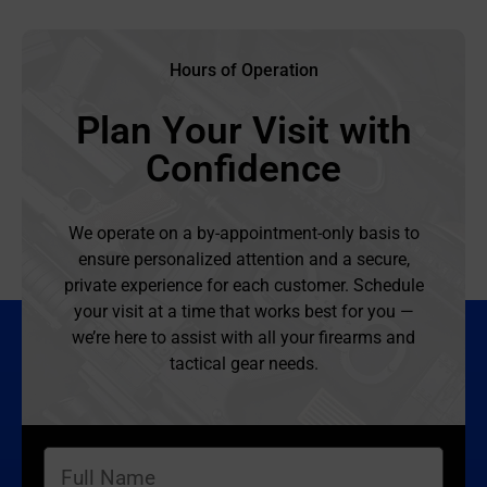
Hours of Operation
Plan Your Visit with
Confidence
We operate on a by-appointment-only basis to
ensure personalized attention and a secure,
private experience for each customer. Schedule
your visit at a time that works best for you —
we’re here to assist with all your firearms and
tactical gear needs.