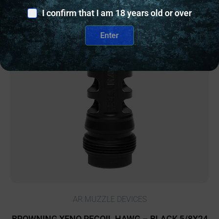
I confirm that I am 18 years old or over
Enter
Online Only
AR MUZZLE DEVICES
BROWNING XENO RECOIL HAWG – BLACK 5/8X24