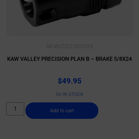
AR MUZZLE DEVICES
KAW VALLEY PRECISION PLAN B – BRAKE 5/8X24
$
49.95
56 IN STOCK
Add to cart