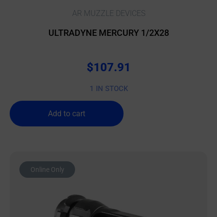
AR MUZZLE DEVICES
ULTRADYNE MERCURY 1/2X28
$
107.91
1 IN STOCK
Add to cart
Online Only