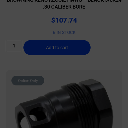
.30 CALIBER BORE
$
107.74
6 IN STOCK
Add to cart
Online Only