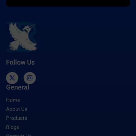
Follow Us
General
Home
About Us
Products
Blogs