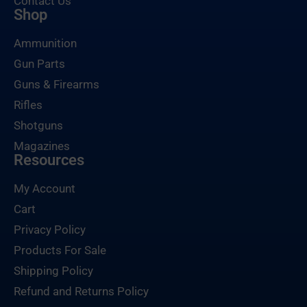
Contact Us
Shop
Ammunition
Gun Parts
Guns & Firearms
Rifles
Shotguns
Magazines
Resources
My Account
Cart
Privacy Policy
Products For Sale
Shipping Policy
Refund and Returns Policy