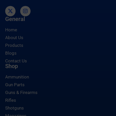
General
Home
About Us
Products
Blogs
Contact Us
Shop
Ammunition
Gun Parts
Guns & Firearms
Rifles
Shotguns
Magazines