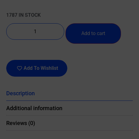
1787 IN STOCK
Add to cart
Add To Wishlist
Description
Additional information
Reviews (0)