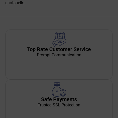
shotshells
Top Rate Customer Service
Prompt Communication
Safe Payments
Trusted SSL Protection