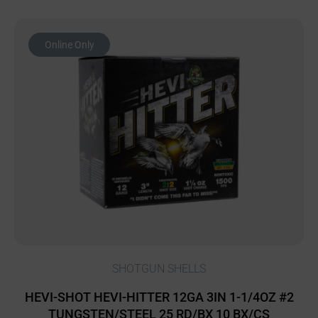
Online Only
SHOTGUN SHELLS
HEVI-SHOT HEVI-HITTER 12GA 3IN 1-1/4OZ #2
TUNGSTEN/STEEL 25 RD/BX 10 BX/CS