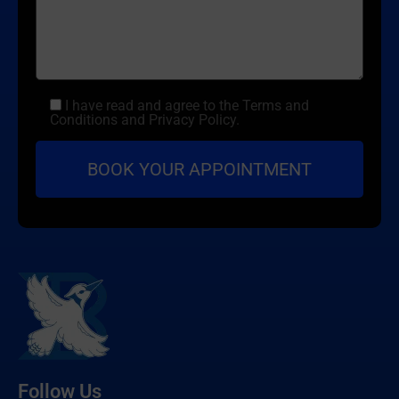
I have read and agree to the Terms and
Conditions and Privacy Policy.
Follow Us