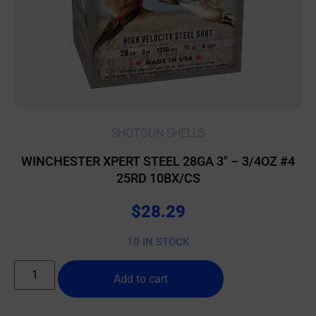
SHOTGUN SHELLS
WINCHESTER XPERT STEEL 28GA 3″ – 3/4OZ #4
25RD 10BX/CS
$
28.29
10 IN STOCK
Add to cart