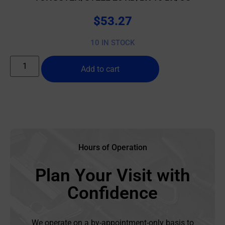
$
53.27
10 IN STOCK
Add to cart
Hours of Operation
Plan Your Visit with
Confidence
We operate on a by-appointment-only basis to