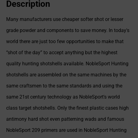
Description
Many manufacturers use cheaper softer shot or lesser
grade powder and components to save money. In today's
world there are just too few opportunities to make that
“shot of the day” to accept anything but the highest
quality hunting shotshells available. NobleSport Hunting
shotshells are assembled on the same machines by the
same craftsmen to the same standards and using the
same 21st century technology as NobleSport's world
class target shotshells. Only the finest plastic cases high
antimony hard shot even patterning wads and famous
NobleSport 209 primers are used in NobleSport Hunting