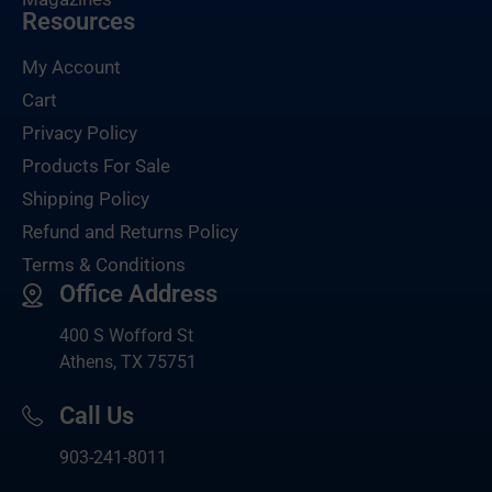
Resources
My Account
Cart
Privacy Policy
Products For Sale
Shipping Policy
Refund and Returns Policy
Terms & Conditions
Office Address
400 S Wofford St
Athens, TX 75751
Call Us
903-
241-8011