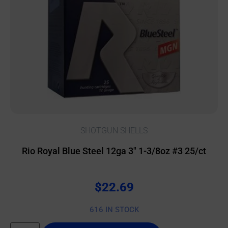
SHOTGUN SHELLS
Rio Royal Blue Steel 12ga 3″ 1-3/8oz #3 25/ct
$
22.69
616 IN STOCK