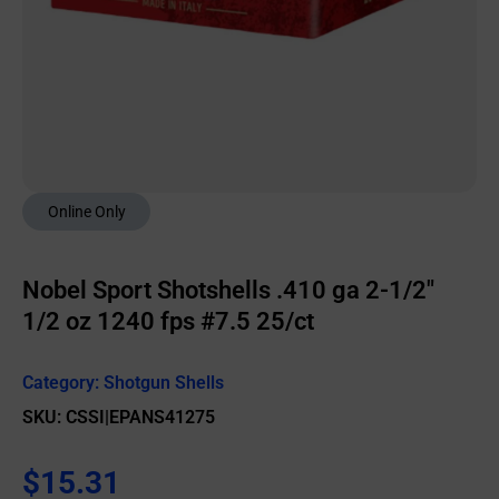
Online Only
Nobel Sport Shotshells .410 ga 2-1/2″
1/2 oz 1240 fps #7.5 25/ct
Category:
Shotgun Shells
SKU: CSSI|EPANS41275
$
15.31