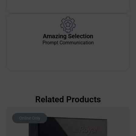
Amazing Selection
Prompt Communication
Related Products
Online Only