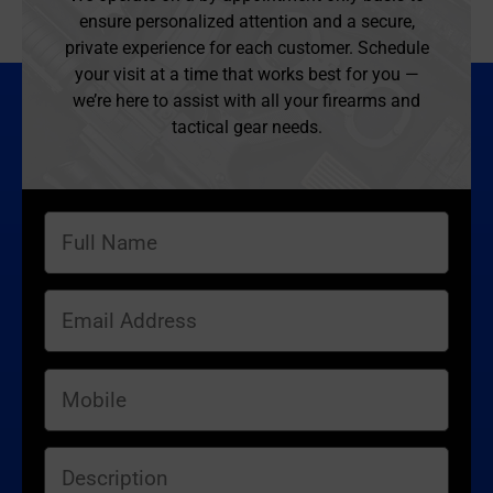
ensure personalized attention and a secure,
private experience for each customer. Schedule
your visit at a time that works best for you —
we’re here to assist with all your firearms and
tactical gear needs.