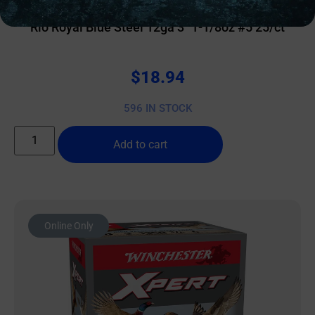
Rio Royal Blue Steel 12ga 3″ 1-1/8oz #5 25/ct
$
18.94
596 IN STOCK
Add to cart
Online Only