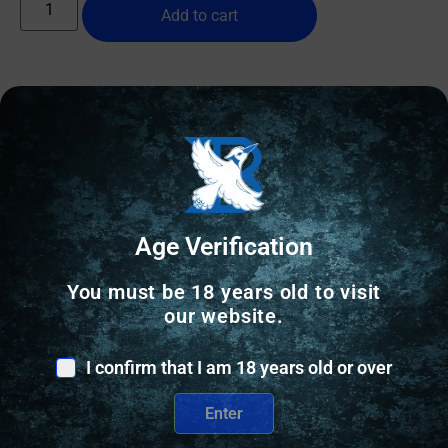
Add to cart
Online Only
Age Verification
You must be 18 years old to visit
our website.
I confirm that I am 18 years old or over
Enter
SHOTGUN SHELLS