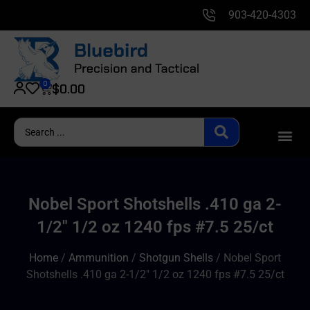
903-420-4303
0
$
0.00
Nobel Sport Shotshells .410 ga 2-
1/2″ 1/2 oz 1240 fps #7.5 25/ct
Home
/
Ammunition
/
Shotgun Shells
/ Nobel Sport
Shotshells .410 ga 2-1/2″ 1/2 oz 1240 fps #7.5 25/ct