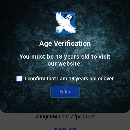
Age Verification
You must be 18 years old to visit
our website.
I confirm that I am 18 years old or over
Enter
RIFLE AMMUNITION
Magtech Subsonic Ammunition .300 Blackout
200gr FMJ 1017 fps 50/ct