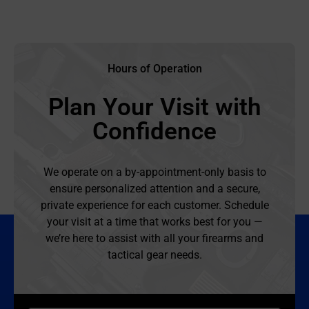
Hours of Operation
Plan Your Visit with
Confidence
We operate on a by-appointment-only basis to
ensure personalized attention and a secure,
private experience for each customer. Schedule
your visit at a time that works best for you —
we’re here to assist with all your firearms and
tactical gear needs.