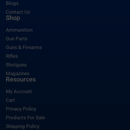
Blogs
Contact Us
Shop
Ammunition
Gun Parts
Guns & Firearms
Rifles
Shotguns
Magazines
Resources
My Account
Cart
Privacy Policy
Products For Sale
Shipping Policy