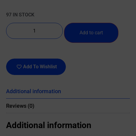
97 IN STOCK
Add to cart
Add To Wishlist
Additional information
Reviews (0)
Additional information