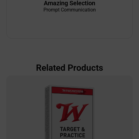
Amazing Selection
Prompt Communication
Related Products