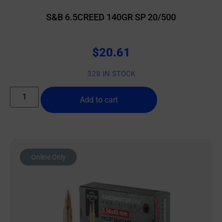
S&B 6.5CREED 140GR SP 20/500
$
20.61
328 IN STOCK
Add to cart
Online Only