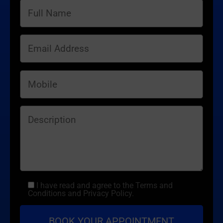
I have read and agree to the Terms and
Conditions and Privacy Policy.