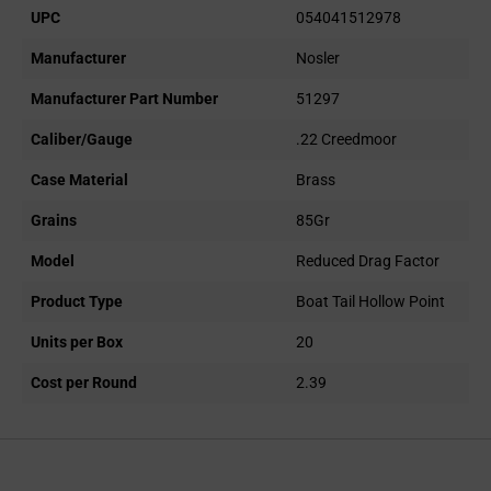
UPC
054041512978
Manufacturer
Nosler
Manufacturer Part Number
51297
Caliber/Gauge
.22 Creedmoor
Case Material
Brass
Grains
85Gr
Model
Reduced Drag Factor
Product Type
Boat Tail Hollow Point
Units per Box
20
Cost per Round
2.39