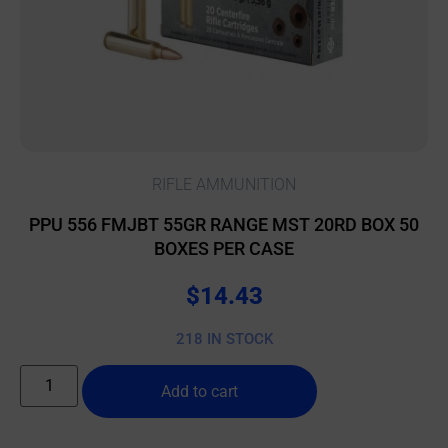
RIFLE AMMUNITION
PPU 556 FMJBT 55GR RANGE MST 20RD BOX 50
BOXES PER CASE
$
14.43
218 IN STOCK
Add to cart