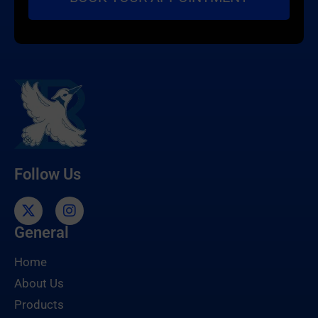
Follow Us
General
Home
About Us
Products