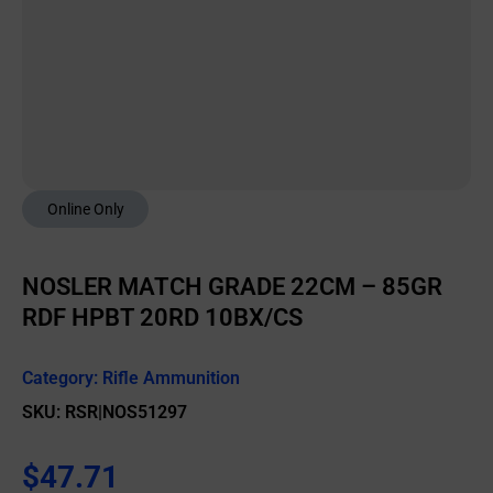
Online Only
NOSLER MATCH GRADE 22CM – 85GR
RDF HPBT 20RD 10BX/CS
Category:
Rifle Ammunition
SKU: RSR|NOS51297
$
47.71