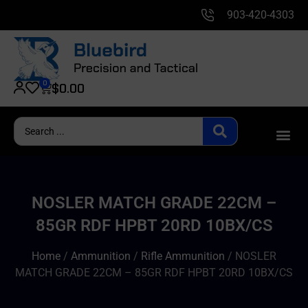
903-420-4303
0
$
0.00
NOSLER MATCH GRADE 22CM –
85GR RDF HPBT 20RD 10BX/CS
Home
/
Ammunition
/
Rifle Ammunition
/ NOSLER
MATCH GRADE 22CM – 85GR RDF HPBT 20RD 10BX/CS