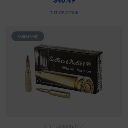
$
40.49
OUT OF STOCK
Online Only
RIFLE AMMUNITION