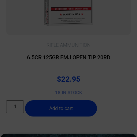
RIFLE AMMUNITION
6.5CR 125GR FMJ OPEN TIP 20RD
$
22.95
18 IN STOCK
Add to cart