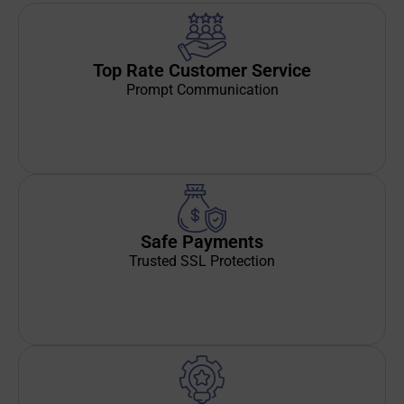
Top Rate Customer Service
Prompt Communication
Safe Payments
Trusted SSL Protection