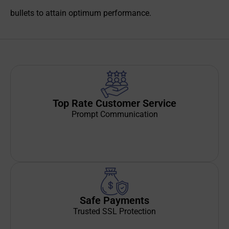
bullets to attain optimum performance.
Top Rate Customer Service
Prompt Communication
Safe Payments
Trusted SSL Protection