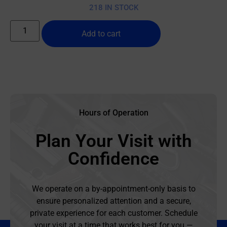
218 IN STOCK
Add to cart
Hours of Operation
Plan Your Visit with
Confidence
We operate on a by-appointment-only basis to
ensure personalized attention and a secure,
private experience for each customer. Schedule
your visit at a time that works best for you —