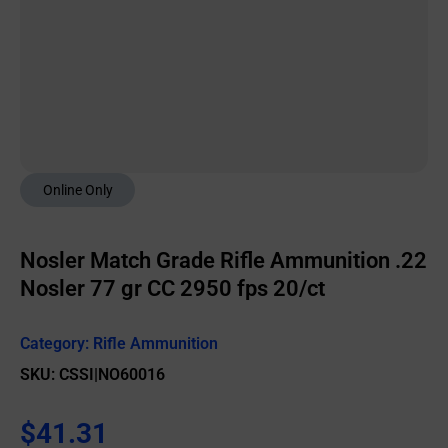
Online Only
Nosler Match Grade Rifle Ammunition .22
Nosler 77 gr CC 2950 fps 20/ct
Category:
Rifle Ammunition
SKU: CSSI|NO60016
$
41.31