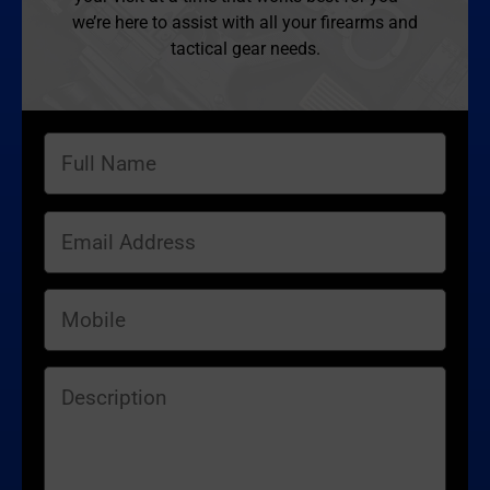
we’re here to assist with all your firearms and
tactical gear needs.