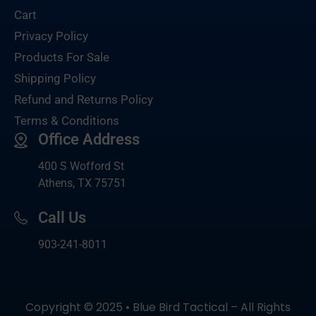
Cart
Privacy Policy
Products For Sale
Shipping Policy
Refund and Returns Policy
Terms & Conditions
Office Address
400 S Wofford St
Athens, TX 75751
Call Us
903-
241-8011
Copyright © 2025 • Blue Bird Tactical – All Rights