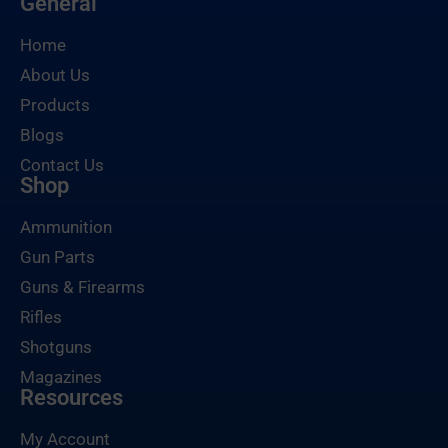
General
Home
About Us
Products
Blogs
Contact Us
Shop
Ammunition
Gun Parts
Guns & Firearms
Rifles
Shotguns
Magazines
Resources
My Account