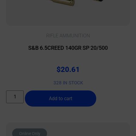
RIFLE AMMUNITION
S&B 6.5CREED 140GR SP 20/500
$
20.61
328 IN STOCK
Add to cart
Online Only