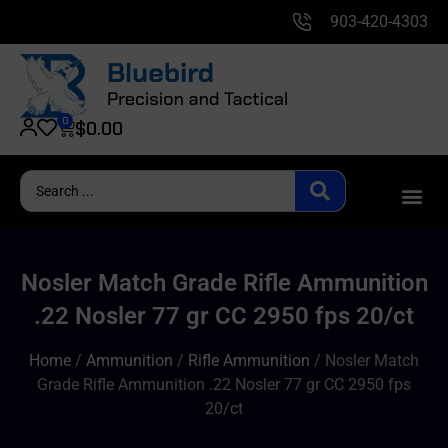
903-420-4303
0
$
0.00
Nosler Match Grade Rifle Ammunition
.22 Nosler 77 gr CC 2950 fps 20/ct
Home
/
Ammunition
/
Rifle Ammunition
/ Nosler Match
Grade Rifle Ammunition .22 Nosler 77 gr CC 2950 fps
20/ct