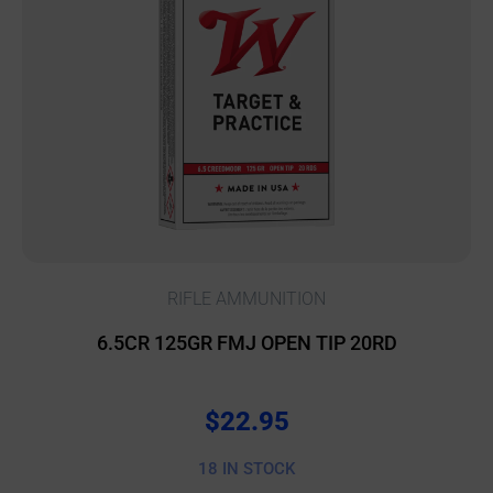
RIFLE AMMUNITION
6.5CR 125GR FMJ OPEN TIP 20RD
$
22.95
18 IN STOCK