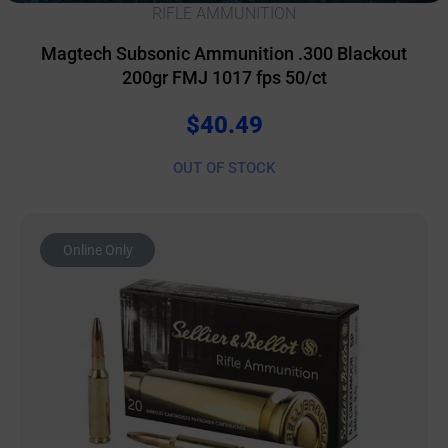
RIFLE AMMUNITION
Magtech Subsonic Ammunition .300 Blackout
200gr FMJ 1017 fps 50/ct
$
40.49
OUT OF STOCK
Online Only