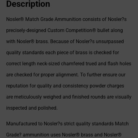
Description
Nosler® Match Grade Ammunition consists of Nosler?s
precisely-designed Custom Competition® bullet along
with Nosler® brass. Because of Nosler?s unsurpassed
quality standards each piece of brass is checked for
correct length neck-sized chamfered trued and flash holes
are checked for proper alignment. To further ensure our
reputation for quality and consistency powder charges
are meticulously weighed and finished rounds are visually
inspected and polished.
Manufactured to Nosler?s strict quality standards Match
Grade? ammunition uses Nosler® brass and Nosler®