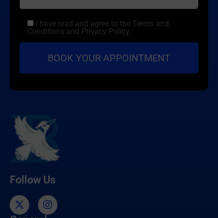
I have read and agree to the Terms and
Conditions and Privacy Policy.
Follow Us