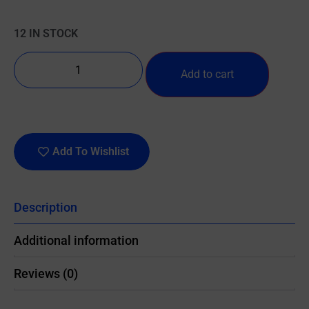
12 IN STOCK
Add to cart
Add To Wishlist
Description
Additional information
Reviews (0)