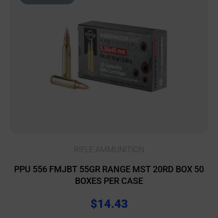
RIFLE AMMUNITION
PPU 556 FMJBT 55GR RANGE MST 20RD BOX 50
BOXES PER CASE
$
14.43