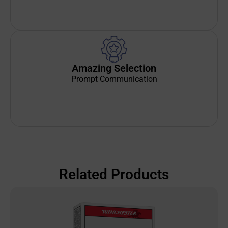
Amazing Selection
Prompt Communication
Related Products