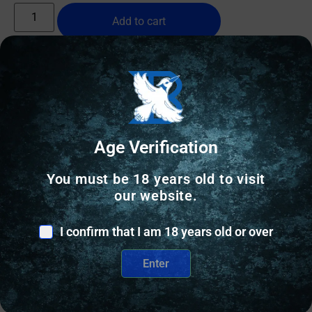
Add to cart
Age Verification
You must be 18 years old to visit
our website.
I confirm that I am 18 years old or over
Enter