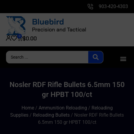
903-420-4303
0
$
0.00
Nosler RDF Rifle Bullets 6.5mm 150
gr HPBT 100/ct
Home
/
Ammunition Reloading
/
Reloading
Supplies
/
Reloading Bullets
/ Nosler RDF Rifle Bullets
6.5mm 150 gr HPBT 100/ct