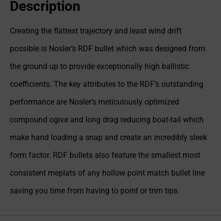
Description
Creating the flattest trajectory and least wind drift
possible is Nosler’s RDF bullet which was designed from
the ground up to provide exceptionally high ballistic
coefficients. The key attributes to the RDF’s outstanding
performance are Nosler’s meticulously optimized
compound ogive and long drag reducing boat-tail which
make hand loading a snap and create an incredibly sleek
form factor. RDF bullets also feature the smallest most
consistent meplats of any hollow point match bullet line
saving you time from having to point or trim tips.