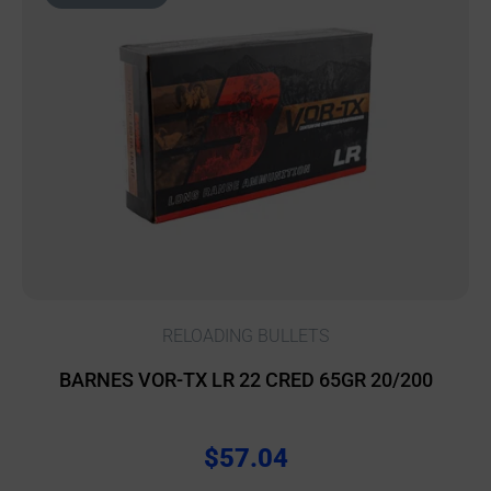
RELOADING BULLETS
BARNES VOR-TX LR 22 CRED 65GR 20/200
$
57.04