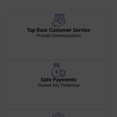
Top Rate Customer Service
Prompt Communication
Safe Payments
Trusted SSL Protection