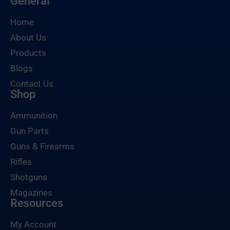
General
Home
About Us
Products
Blogs
Contact Us
Shop
Ammunition
Gun Parts
Guns & Firearms
Rifles
Shotguns
Magazines
Resources
My Account