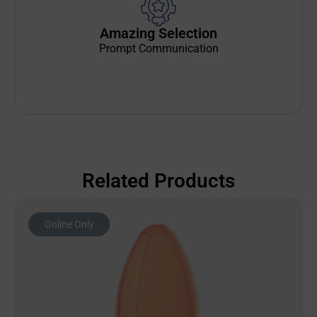
Amazing Selection
Prompt Communication
Related Products
Online Only