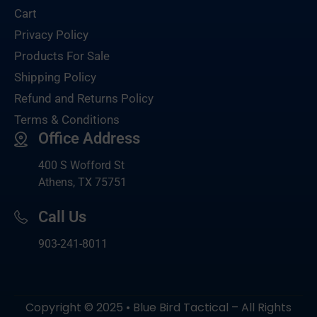
Cart
Privacy Policy
Products For Sale
Shipping Policy
Refund and Returns Policy
Terms & Conditions
Office Address
400 S Wofford St
Athens, TX 75751
Call Us
903-
241-8011
Copyright © 2025 • Blue Bird Tactical – All Rights