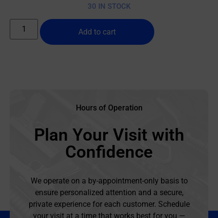
30 IN STOCK
Add to cart
Hours of Operation
Plan Your Visit with
Confidence
We operate on a by-appointment-only basis to
ensure personalized attention and a secure,
private experience for each customer. Schedule
your visit at a time that works best for you —