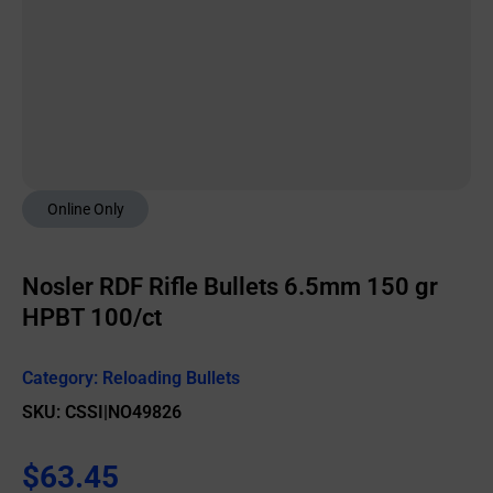
Online Only
Nosler RDF Rifle Bullets 6.5mm 150 gr
HPBT 100/ct
Category:
Reloading Bullets
SKU: CSSI|NO49826
$
63.45