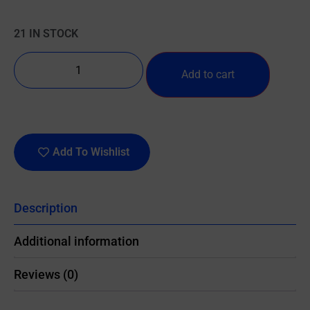
21 IN STOCK
Add to cart
Add To Wishlist
Description
Additional information
Reviews (0)