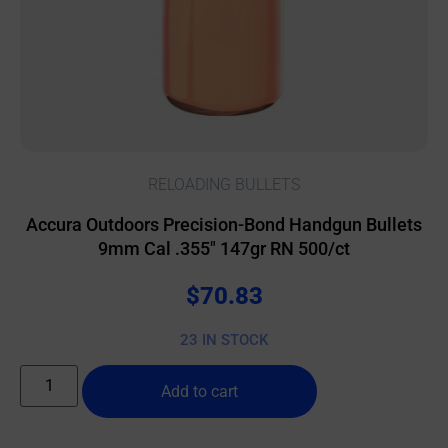
RELOADING BULLETS
Accura Outdoors Precision-Bond Handgun Bullets
9mm Cal .355″ 147gr RN 500/ct
$
70.83
23 IN STOCK
Add to cart