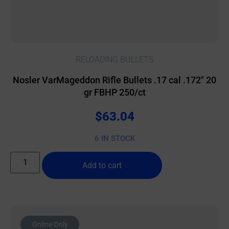
RELOADING BULLETS
Nosler VarMageddon Rifle Bullets .17 cal .172″ 20
gr FBHP 250/ct
$
63.04
6 IN STOCK
Add to cart
Online Only