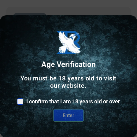
Online Only
Age Verification
You must be 18 years old to visit
our website.
I confirm that I am 18 years old or over
RELOADING BULLETS
Enter
Accura Outdoors Precision-Bond Pistol Bullets 380
cal .355″ 100 gr RN 500/ct