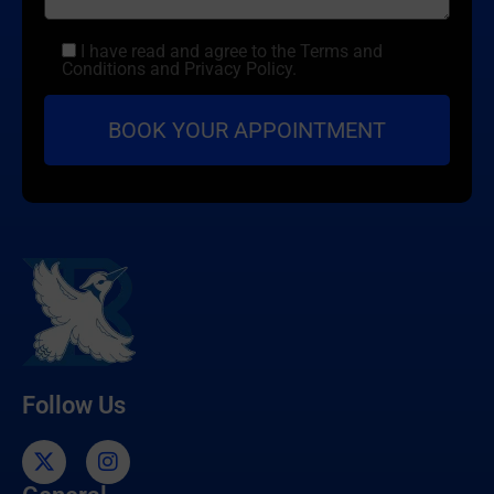
I have read and agree to the Terms and
Conditions and Privacy Policy.
Follow Us