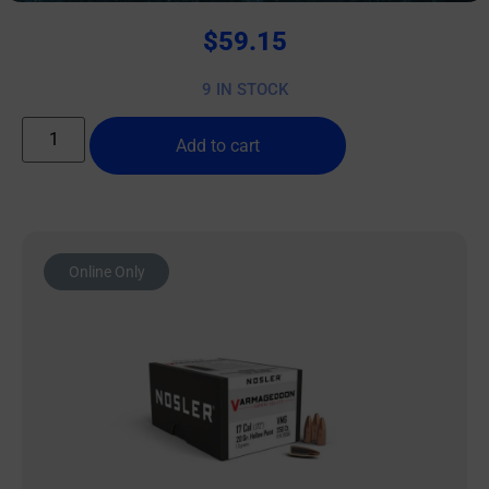
$
59.15
9 IN STOCK
Add to cart
Online Only