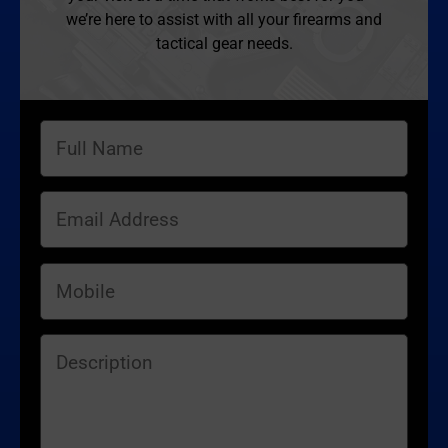
we’re here to assist with all your firearms and
tactical gear needs.