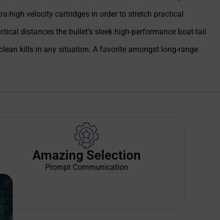
-high velocity cartridges in order to stretch practical
ical distances the bullet’s sleek high-performance boat-tail
ean kills in any situation. A favorite amongst long-range
Amazing Selection
Prompt Communication