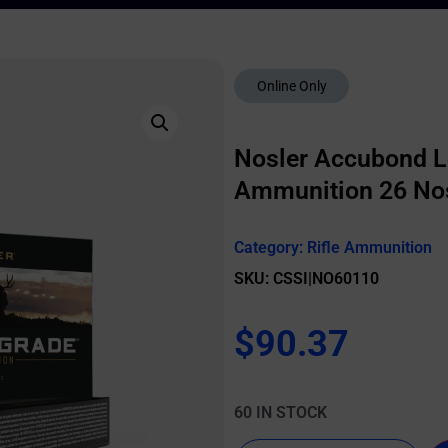
Online Only
Nosler Accubond L
Ammunition 26 Nosl
Category:
Rifle Ammunition
SKU: CSSI|NO60110
$
90.37
60 IN STOCK