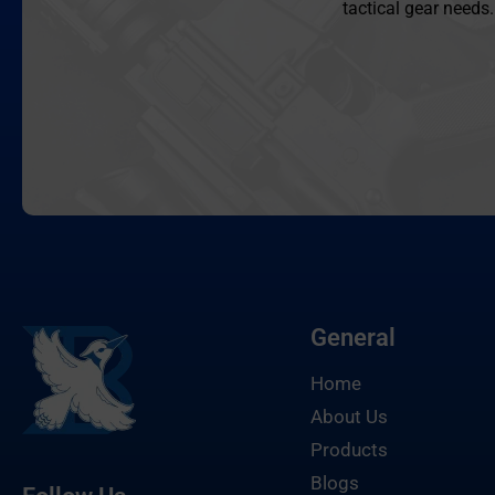
tactical gear needs.
General
Home
About Us
Products
Blogs