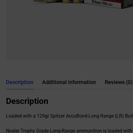
Description
Additional information
Reviews (0)
Description
Loaded with a 129gr Spitzer AccuBond-Long Range (LR) Bul
Nosler Trophy Grade Long-Range ammunition is loaded with N