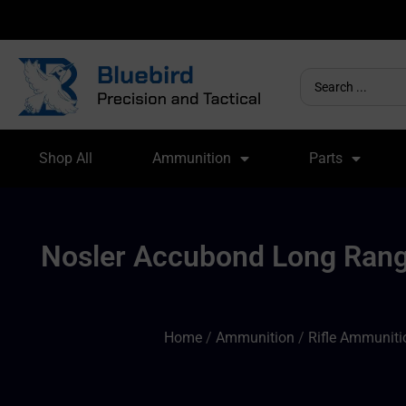
Shop All
Ammunition
Parts
Nosler Accubond Long Range
Home
/
Ammunition
/
Rifle Ammuniti