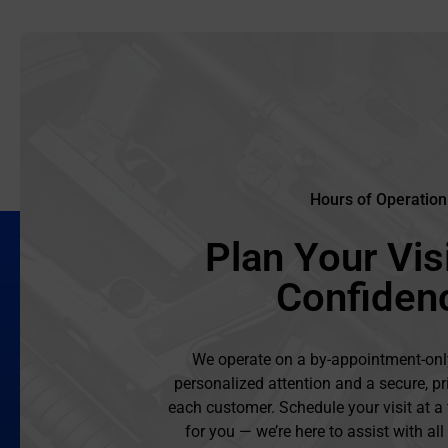
Hours of Operation
Plan Your Visi
Confiden
We operate on a by-appointment-onl
personalized attention and a secure, pr
each customer. Schedule your visit at a
for you — we’re here to assist with al