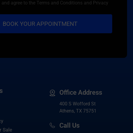
d and agree to the Terms and Conditions and Privacy
s
Office Address
400 S Wofford St
Athens, TX 75751
cy
Call Us
r Sale