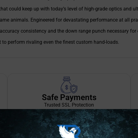
t could keep up with today’s level of high-grade optics and ultra
ame animals. Engineered for devastating performance at all pract
accuracy consistency and the down range punch necessary for cl
to perform rivaling even the finest custom hand-loads.
Safe Payments
Trusted SSL Protection