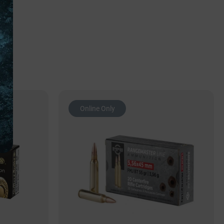
Online Only