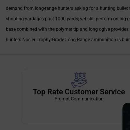
demand from long-range hunters asking for a hunting bullet tha
shooting yardages past 1000 yards; yet still perform on big-g
base combined with the polymer tip and long ogive provides 
hunters Nosler Trophy Grade Long-Range ammunition is built 
Top Rate Customer Service
Prompt Communication