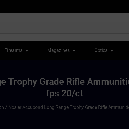
Firearms
Magazines
Optics
 Trophy Grade Rifle Ammuniti
fps 20/ct
on
/ Nosler Accubond Long Range Trophy Grade Rifle Ammunitio