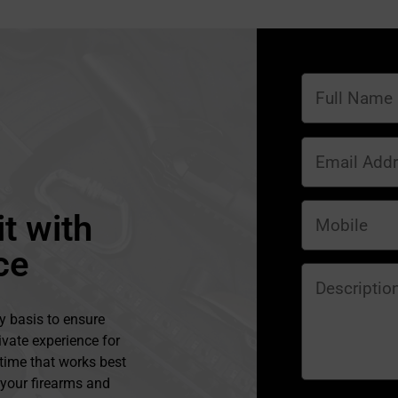
t with
ce
y basis to ensure
ivate experience for
 time that works best
l your firearms and