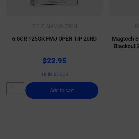
RIFLE AMMUNITION
R
6.5CR 125GR FMJ OPEN TIP 20RD
Magtech S
Blackout 
$
22.95
18 IN STOCK
Add to cart