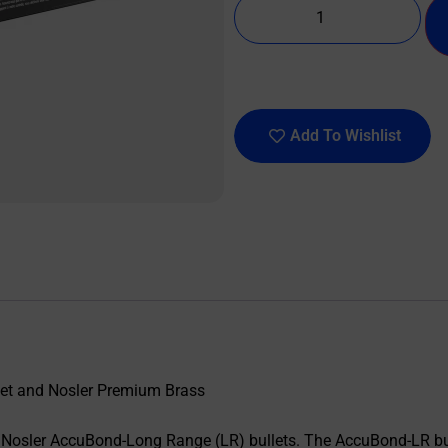
Add To Wishlist
let and Nosler Premium Brass
osler AccuBond-Long Range (LR) bullets. The AccuBond-LR bull