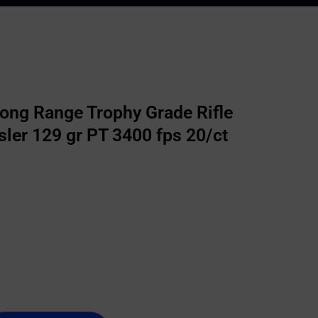
ong Range Trophy Grade Rifle
er 129 gr PT 3400 fps 20/ct