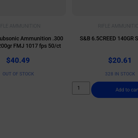
IFLE AMMUNITION
RIFLE AMMUNITI
ubsonic Ammunition .300
S&B 6.5CREED 140GR S
200gr FMJ 1017 fps 50/ct
$
40.49
$
20.61
OUT OF STOCK
328 IN STOCK
Add to car