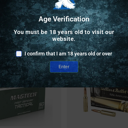
Age Verification
You must be 18 years old to visit our
website.
Related Products
I confirm that I am 18 years old or over
Online Only
Enter