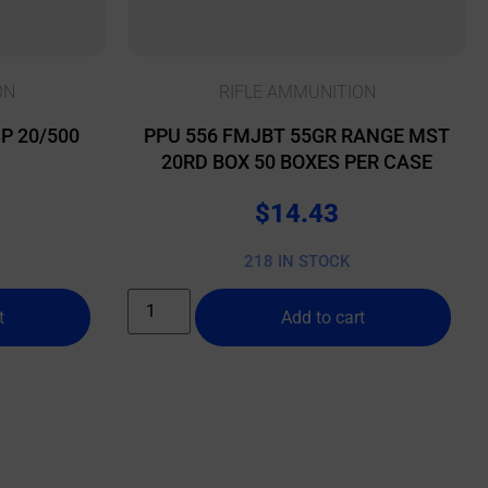
ON
RIFLE AMMUNITION
P 20/500
PPU 556 FMJBT 55GR RANGE MST
20RD BOX 50 BOXES PER CASE
$
14.43
218 IN STOCK
t
Add to cart