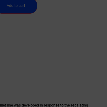
Add to cart
et line was developed in response to the escalating