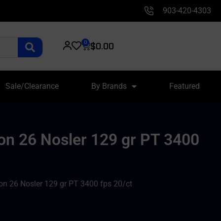
903-420-4303
0
$
0.00
Sale/Clearance
By Brands
Featured
on 26 Nosler 129 gr PT 3400
n 26 Nosler 129 gr PT 3400 fps 20/ct