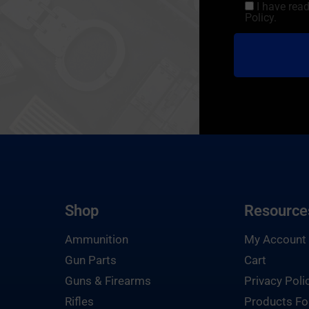
I have rea
Policy.
Shop
Resource
Ammunition
My Account
Gun Parts
Cart
Guns & Firearms
Privacy Poli
Rifles
Products Fo