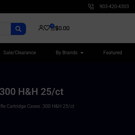
903-420-4303
0
$
0.00
Sale/Clearance
By Brands
Featured
 .300 H&H 25/ct
fle Cartridge Cases .300 H&H 25/ct