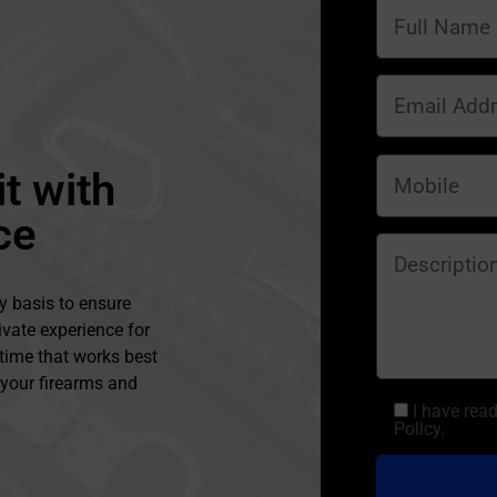
t with
ce
y basis to ensure
ivate experience for
 time that works best
l your firearms and
I have rea
Policy.