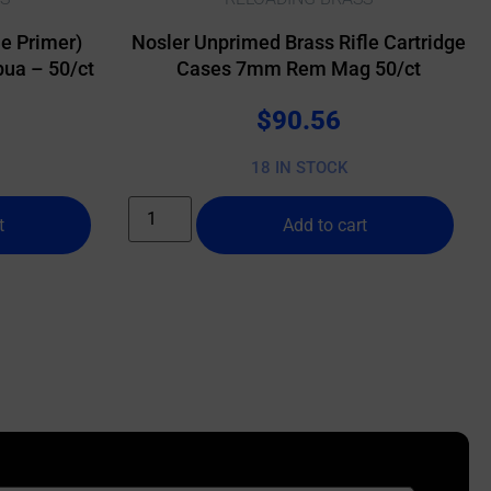
e Primer)
Nosler Unprimed Brass Rifle Cartridge
ua – 50/ct
Cases 7mm Rem Mag 50/ct
$
90.56
18 IN STOCK
t
Add to cart