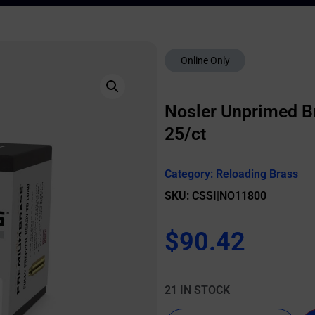
Online Only
Nosler Unprimed Br
25/ct
Category:
Reloading Brass
SKU: CSSI|NO11800
$
90.42
21 IN STOCK