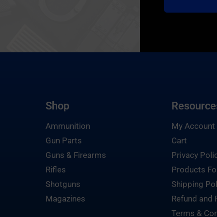
Shop
Resource
Ammunition
My Account
Gun Parts
Cart
Guns & Firearms
Privacy Poli
Rifles
Products Fo
Shotguns
Shipping Pol
Magazines
Refund and 
Terms & Con