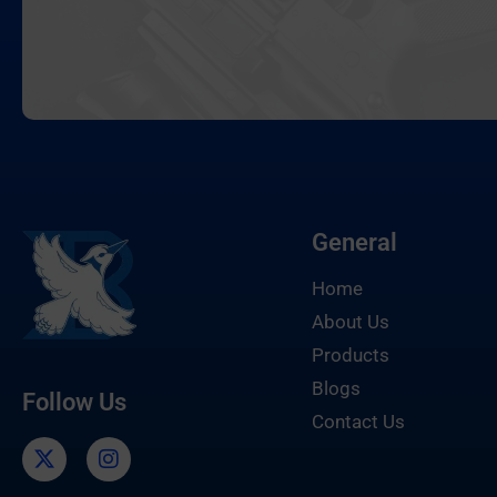
General
Home
About Us
Products
Blogs
Follow Us
Contact Us