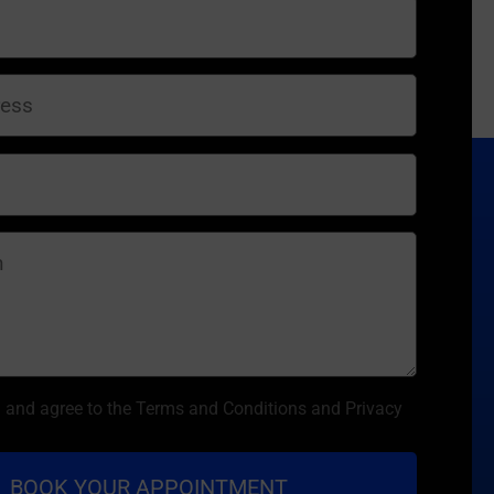
d and agree to the Terms and Conditions and Privacy