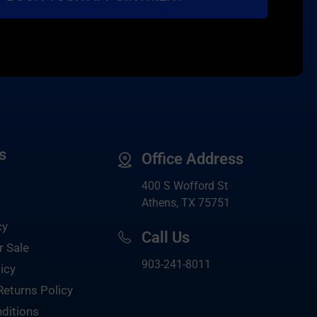
s
Office Address
400 S Wofford St
Athens, TX 75751
cy
Call Us
r Sale
903-
241-8011
icy
Returns Policy
ditions