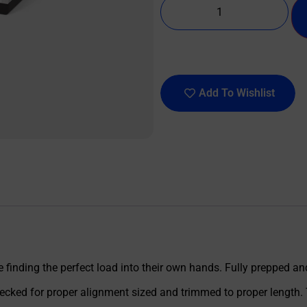
Add To Wishlist
 finding the perfect load into their own hands. Fully prepped a
ecked for proper alignment sized and trimmed to proper length. 