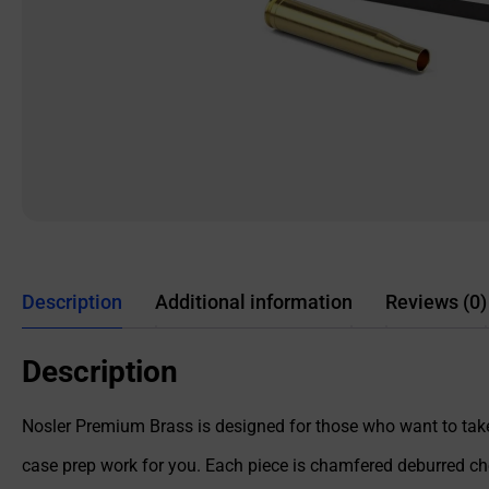
Description
Additional information
Reviews (0)
Description
Nosler Premium Brass is designed for those who want to take
case prep work for you. Each piece is chamfered deburred ch