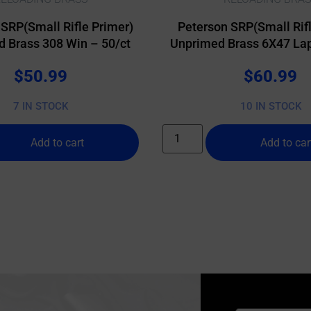
 SRP(Small Rifle Primer)
Peterson SRP(Small Rifl
 Brass 308 Win – 50/ct
Unprimed Brass 6X47 Lap
$
50.99
$
60.99
7 IN STOCK
10 IN STOCK
Add to cart
Add to car