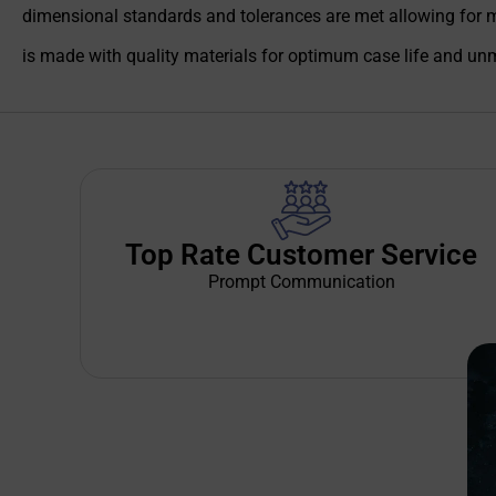
dimensional standards and tolerances are met allowing for 
is made with quality materials for optimum case life and unm
Top Rate Customer Service
Prompt Communication