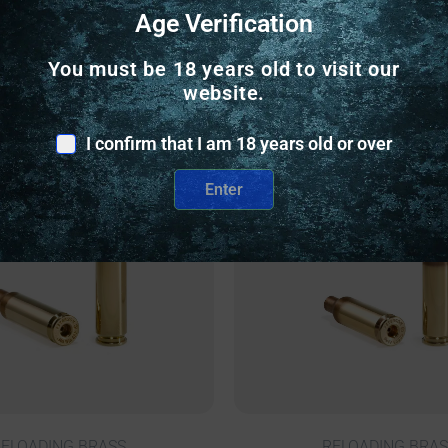
Age Verification
Related Products
You must be 18 years old to visit our
website.
nly
Online Only
I confirm that I am 18 years old or over
Enter
ELOADING BRASS
RELOADING BRAS