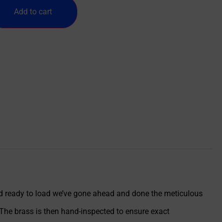
Add to cart
nd ready to load we’ve gone ahead and done the meticulous
The brass is then hand-inspected to ensure exact