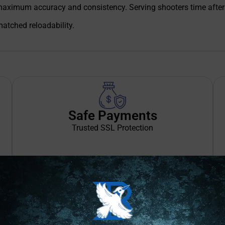
maximum accuracy and consistency. Serving shooters time after
atched reloadability.
Safe Payments
Trusted SSL Protection