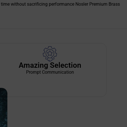
 time without sacrificing performance Nosler Premium Brass
Amazing Selection
Prompt Communication