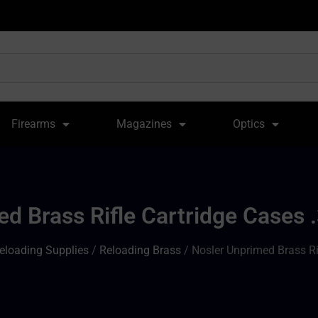
Firearms
Magazines
Optics
d Brass Rifle Cartridge Cases
eloading Supplies
/
Reloading Brass
/ Nosler Unprimed Brass Ri