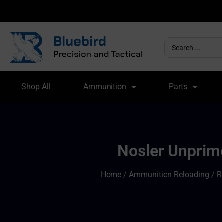
Shop All
Ammunition
Parts
Nosler Unprime
Home
/
Ammunition Reloading
/
R