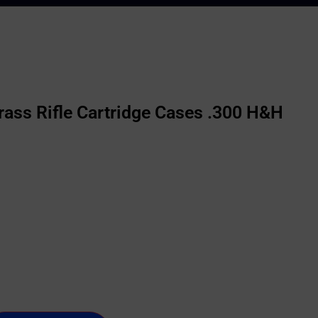
ass Rifle Cartridge Cases .300 H&H