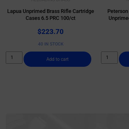
Lapua Unprimed Brass Rifle Cartridge
Peterson
Cases 6.5 PRC 100/ct
Unprimed
$
223.70
40 IN STOCK
Add to cart