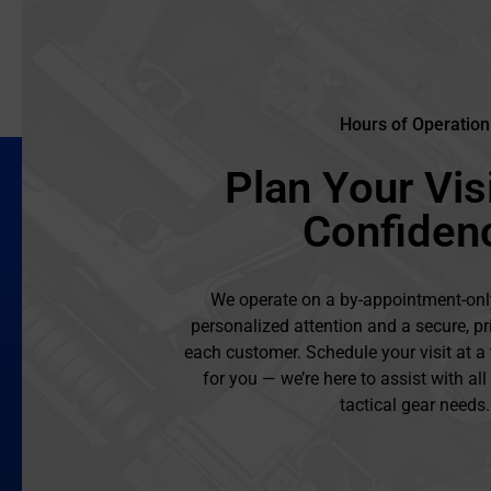
Hours of Operation
Plan Your Visi
Confiden
We operate on a by-appointment-onl
personalized attention and a secure, pr
each customer. Schedule your visit at a
for you — we’re here to assist with al
tactical gear needs.