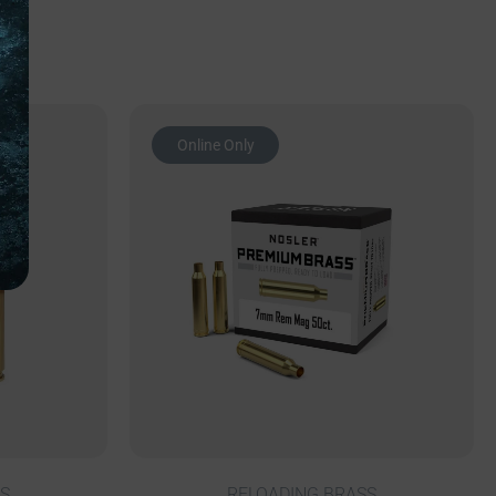
Online Only
S
RELOADING BRASS