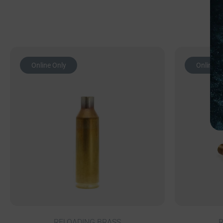
Online Only
Online O
RELOADING BRASS
R