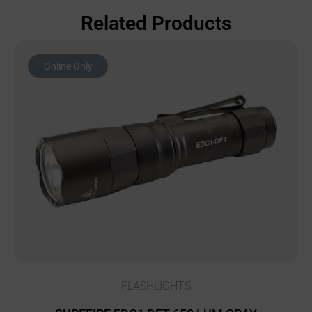
Related Products
Online Only
FLASHLIGHTS