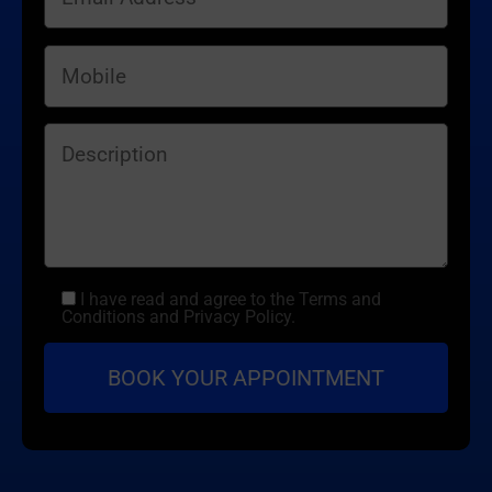
I have read and agree to the Terms and
Conditions and Privacy Policy.