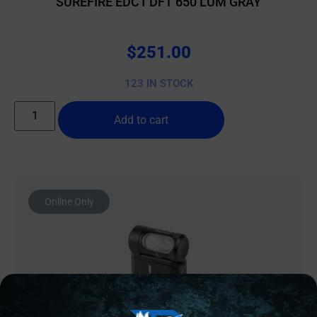
SUREFIRE EDC1 DFT 650 LUM GRAY
$
251.00
123 IN STOCK
Add to cart
Online Only