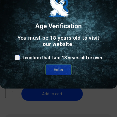
Age Verification
You must be 18 years old to visit
FLASHLIGHTS
our website.
FENIX SW05R 150 LUMEN AND RED LIGHT
I confirm that I am 18 years old or over
$
41.95
Enter
20 IN STOCK
Add to cart