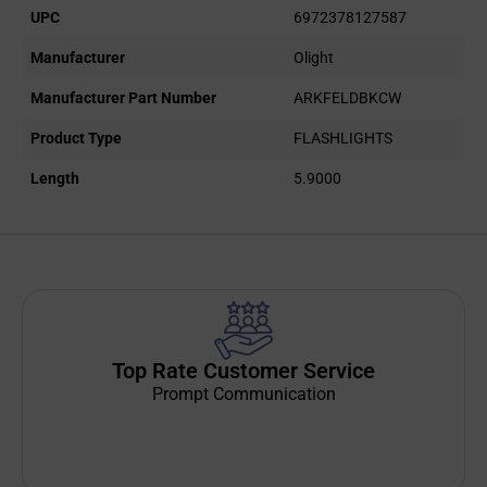
UPC
6972378127587
Manufacturer
Olight
Manufacturer Part Number
ARKFELDBKCW
Product Type
FLASHLIGHTS
Length
5.9000
Top Rate Customer Service
Prompt Communication