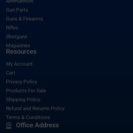
Ammunition
Gun Parts
Guns & Firearms
Rifles
Shotguns
Magazines
Resources
My Account
Cart
Privacy Policy
Products For Sale
Shipping Policy
Refund and Returns Policy
Terms & Conditions
Office Address