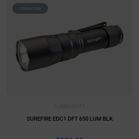
Online Only
FLASHLIGHTS
SUREFIRE EDC1 DFT 650 LUM BLK