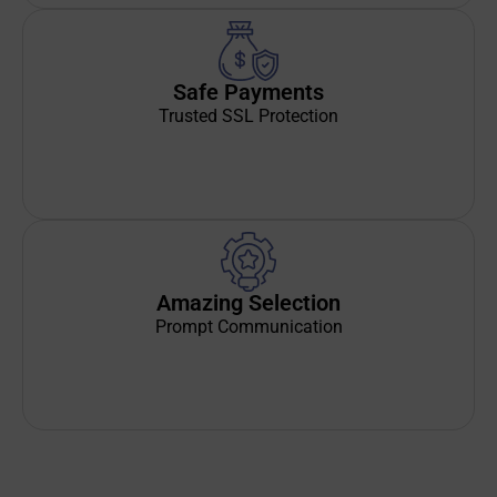
Safe Payments
Trusted SSL Protection
Amazing Selection
Prompt Communication