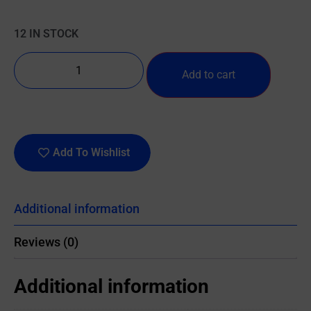
12 IN STOCK
Add to cart
Add To Wishlist
Additional information
Reviews (0)
Additional information