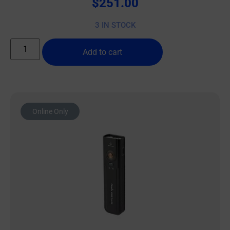
$
251.00
3 IN STOCK
Add to cart
Online Only