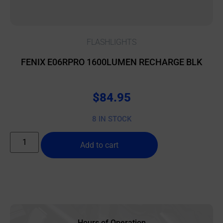
FLASHLIGHTS
FENIX E06RPRO 1600LUMEN RECHARGE BLK
$
84.95
8 IN STOCK
Add to cart
Hours of Operation