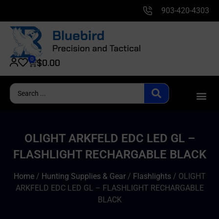
903-420-4303
0
$
0.00
OLIGHT ARKFELD EDC LED GL –
FLASHLIGHT RECHARGABLE BLACK
Home
/
Hunting Supplies & Gear
/
Flashlights
/ OLIGHT
ARKFELD EDC LED GL – FLASHLIGHT RECHARGABLE
BLACK