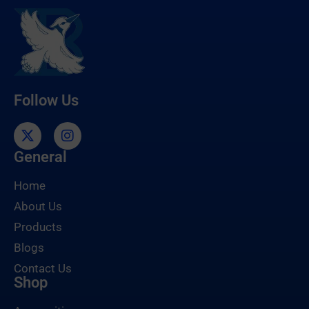
Follow Us
General
Home
About Us
Products
Blogs
Contact Us
Shop