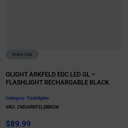
Online Only
OLIGHT ARKFELD EDC LED GL –
FLASHLIGHT RECHARGABLE BLACK
Category:
Flashlights
SKU: ZND|ARKFELDBKCW
$
89.99