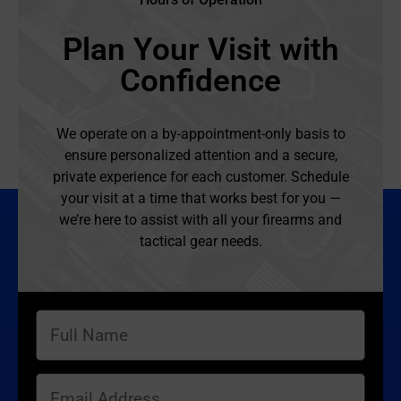
Plan Your Visit with
Confidence
We operate on a by-appointment-only basis to
ensure personalized attention and a secure,
private experience for each customer. Schedule
your visit at a time that works best for you —
we’re here to assist with all your firearms and
tactical gear needs.