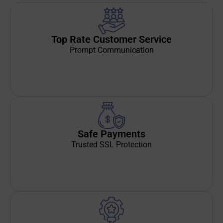
Top Rate Customer Service
Prompt Communication
Safe Payments
Trusted SSL Protection