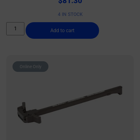
$
81.30
4 IN STOCK
Add to cart
Online Only