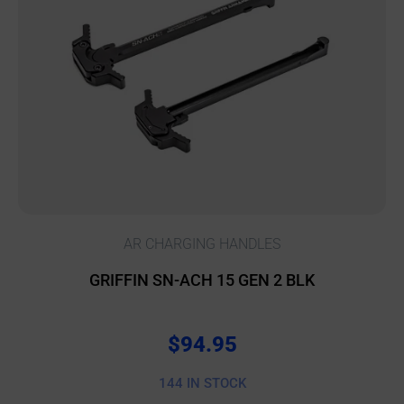
AR CHARGING HANDLES
GRIFFIN SN-ACH 15 GEN 2 BLK
$
94.95
144 IN STOCK