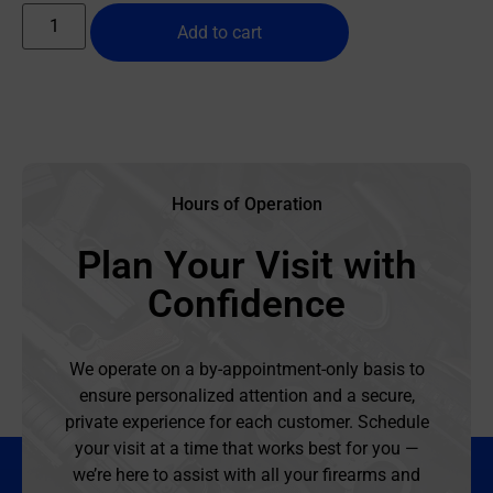
Add to cart
Hours of Operation
Plan Your Visit with
Confidence
We operate on a by-appointment-only basis to
ensure personalized attention and a secure,
private experience for each customer. Schedule
your visit at a time that works best for you —
we’re here to assist with all your firearms and