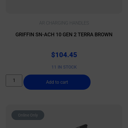
AR CHARGING HANDLES
GRIFFIN SN-ACH 10 GEN 2 TERRA BROWN
$
104.45
11 IN STOCK
Add to cart
Online Only