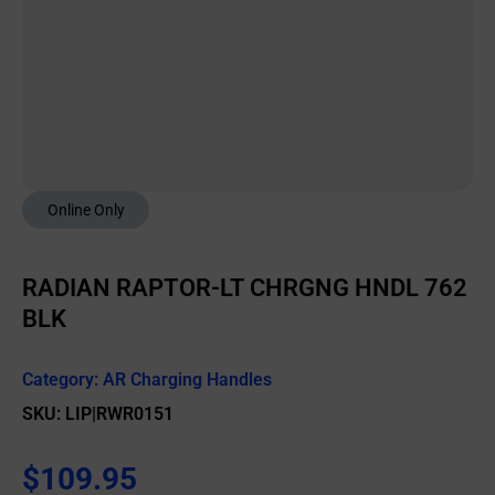
Online Only
RADIAN RAPTOR-LT CHRGNG HNDL 762
BLK
Category:
AR Charging Handles
SKU: LIP|RWR0151
$
109.95