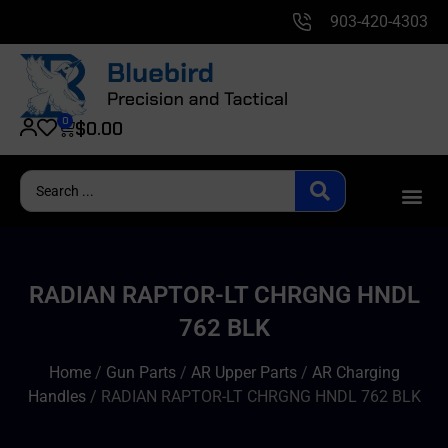
903-420-4303
0
$
0.00
RADIAN RAPTOR-LT CHRGNG HNDL
762 BLK
Home
/
Gun Parts
/
AR Upper Parts
/
AR Charging
Handles
/ RADIAN RAPTOR-LT CHRGNG HNDL 762 BLK