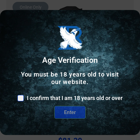
Online Only
Age Verification
You must be 18 years old to visit
our website.
I confirm that I am 18 years old or over
AR CHARGING HANDLES
Enter
Springfield Armory LevAR Ratcheting Charging
Handle for AR-15