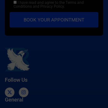
I have read and agree to the Terms and
Conditions and Privacy Policy.
Follow Us
General