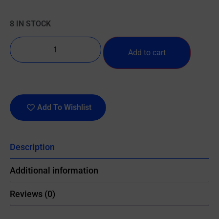
8 IN STOCK
Add to cart
Add To Wishlist
Description
Additional information
Reviews (0)