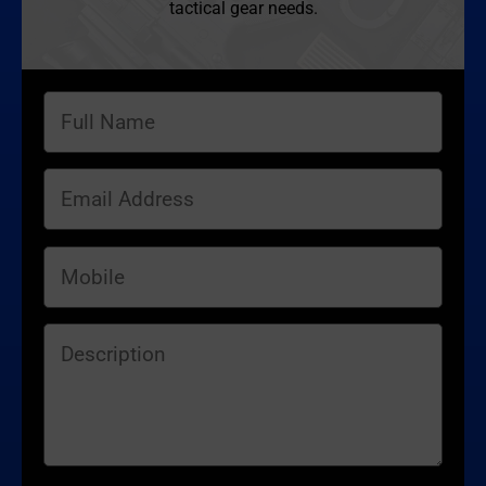
tactical gear needs.