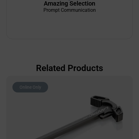
Amazing Selection
Prompt Communication
Related Products
Online Only