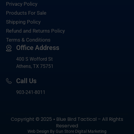
Privacy Policy
Products For Sale
Shipping Policy
Refund and Returns Policy
Terms & Conditions
Office Address
400 S Wofford St
Athens, TX 75751
Call Us
903-
241-8011
Copyright © 2025 • Blue Bird Tactical – All Rights
Reserved
Web Design By Gun Store Digital Marketing