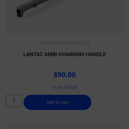
AR CHARGING HANDLES
LANTAC AMBI-CHARGING HANDLE
$
90.00
10 IN STOCK
Add to cart