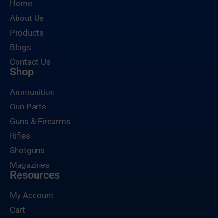
Home
About Us
Products
Blogs
Contact Us
Shop
Ammunition
Gun Parts
Guns & Firearms
Rifles
Shotguns
Magazines
Resources
My Account
Cart