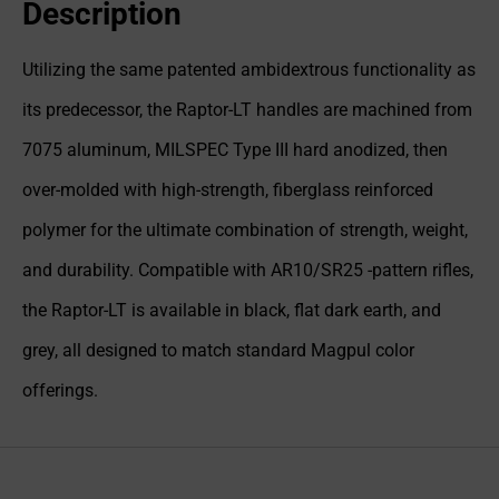
Description
Utilizing the same patented ambidextrous functionality as
its predecessor, the Raptor-LT handles are machined from
7075 aluminum, MILSPEC Type III hard anodized, then
over-molded with high-strength, fiberglass reinforced
polymer for the ultimate combination of strength, weight,
and durability. Compatible with AR10/SR25 -pattern rifles,
the Raptor-LT is available in black, flat dark earth, and
grey, all designed to match standard Magpul color
offerings.