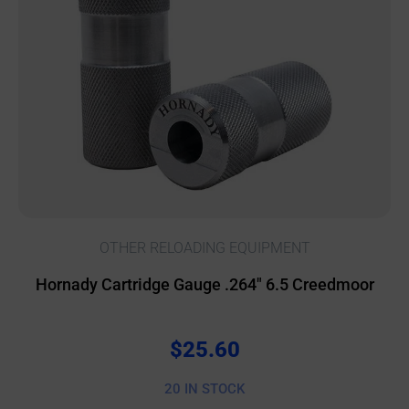
OTHER RELOADING EQUIPMENT
Hornady Cartridge Gauge .264″ 6.5 Creedmoor
$
25.60
20 IN STOCK