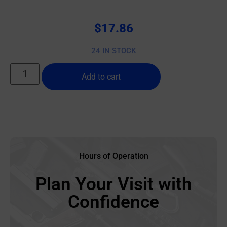
$
17.86
24 IN STOCK
Add to cart
Hours of Operation
Plan Your Visit with
Confidence