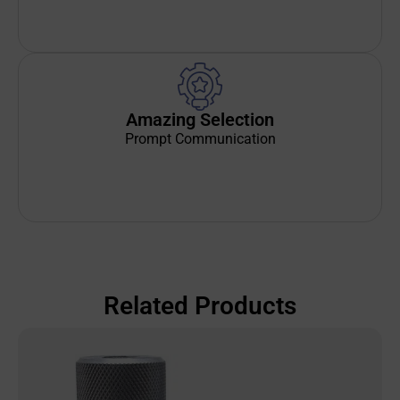
Amazing Selection
Prompt Communication
Related Products