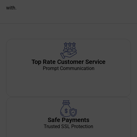
with.
Top Rate Customer Service
Prompt Communication
Safe Payments
Trusted SSL Protection