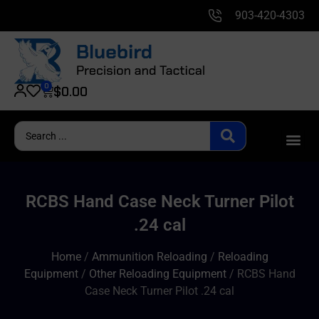
903-420-4303
0
$
0.00
RCBS Hand Case Neck Turner Pilot
.24 cal
Home
/
Ammunition Reloading
/
Reloading
Equipment
/
Other Reloading Equipment
/ RCBS Hand
Case Neck Turner Pilot .24 cal