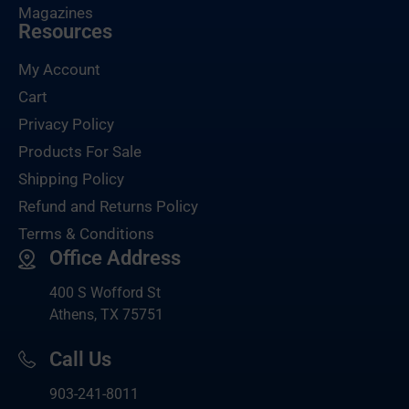
Magazines
Resources
My Account
Cart
Privacy Policy
Products For Sale
Shipping Policy
Refund and Returns Policy
Terms & Conditions
Office Address
400 S Wofford St
Athens, TX 75751
Call Us
903-
241-8011