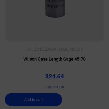
OTHER RELOADING EQUIPMENT
Wilson Case Length Gage 45-70
$
24.64
1 IN STOCK
Add to cart