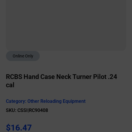
Online Only
RCBS Hand Case Neck Turner Pilot .24
cal
Category:
Other Reloading Equipment
SKU: CSSI|RC90408
$
16.47