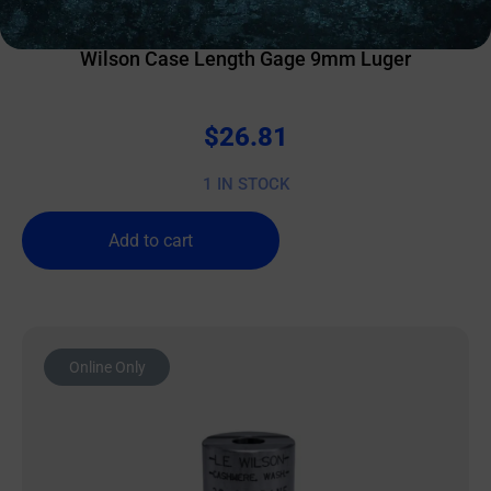
OTHER RELOADING EQUIPMENT
Wilson Case Length Gage 9mm Luger
$
26.81
1 IN STOCK
Add to cart
Online Only