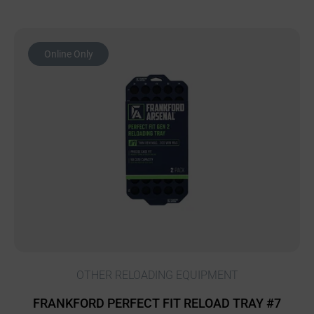
Online Only
OTHER RELOADING EQUIPMENT
FRANKFORD PERFECT FIT RELOAD TRAY #7