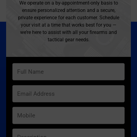
We operate on a by-appointment-only basis to
ensure personalized attention and a secure,
private experience for each customer. Schedule
your visit at a time that works best for you —
we’re here to assist with all your firearms and
tactical gear needs.