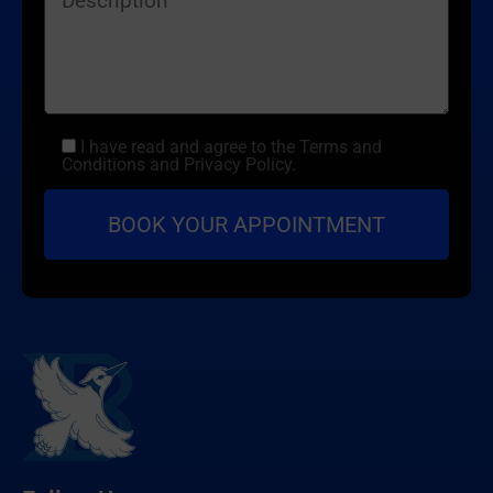
I have read and agree to the Terms and
Conditions and Privacy Policy.