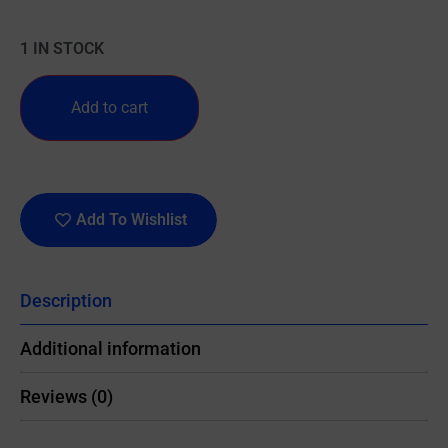
1 IN STOCK
Add to cart
Add To Wishlist
Description
Additional information
Reviews (0)