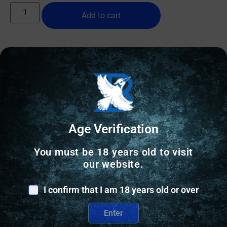
Add to cart
Online Only
Age Verification
You must be 18 years old to visit
our website.
I confirm that I am 18 years old or over
Enter