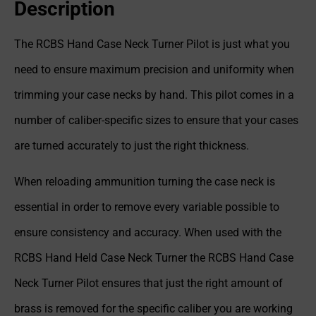
Description
The RCBS Hand Case Neck Turner Pilot is just what you
need to ensure maximum precision and uniformity when
trimming your case necks by hand. This pilot comes in a
number of caliber-specific sizes to ensure that your cases
are turned accurately to just the right thickness.
When reloading ammunition turning the case neck is
essential in order to remove every variable possible to
ensure consistency and accuracy. When used with the
RCBS Hand Held Case Neck Turner the RCBS Hand Case
Neck Turner Pilot ensures that just the right amount of
brass is removed for the specific caliber you are working