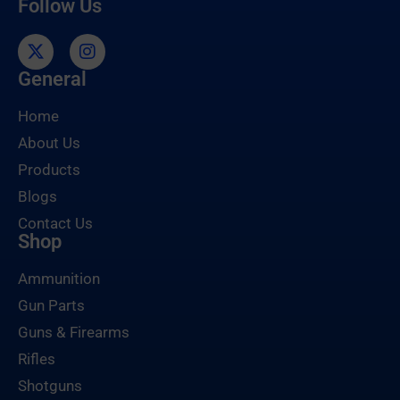
Follow Us
General
Home
About Us
Products
Blogs
Contact Us
Shop
Ammunition
Gun Parts
Guns & Firearms
Rifles
Shotguns