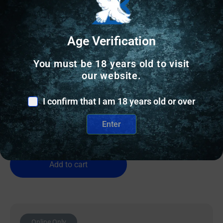
Age Verification
OTHER RELOADING EQUIPMENT
You must be 18 years old to visit
our website.
Wilson Case Length Gage 9mm Luger
I confirm that I am 18 years old or over
$
26.81
Enter
1 IN STOCK
Add to cart
Online Only