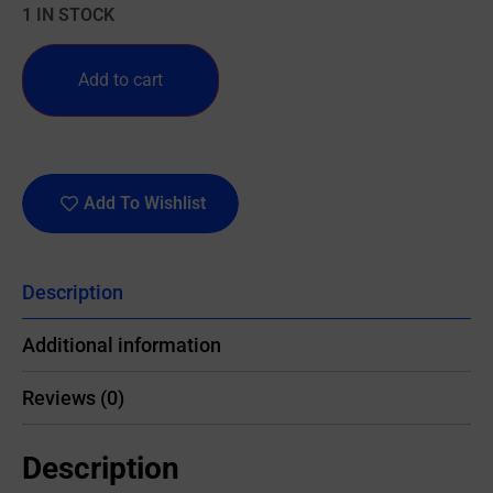
1 IN STOCK
Add to cart
Add To Wishlist
Description
Additional information
Reviews (0)
Description