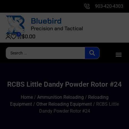
903-420-4303
0
$
0.00
RCBS Little Dandy Powder Rotor #24
Home
/
Ammunition Reloading
/
Reloading
Equipment
/
Other Reloading Equipment
/ RCBS Little
Dandy Powder Rotor #24