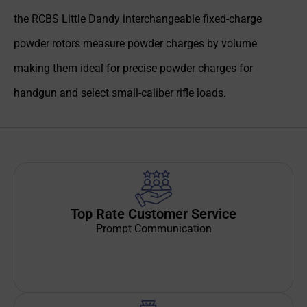
the RCBS Little Dandy interchangeable fixed-charge
powder rotors measure powder charges by volume
making them ideal for precise powder charges for
handgun and select small-caliber rifle loads.
Top Rate Customer Service
Prompt Communication