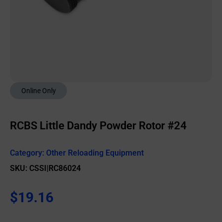
Online Only
RCBS Little Dandy Powder Rotor #24
Category:
Other Reloading Equipment
SKU: CSSI|RC86024
$
19.16