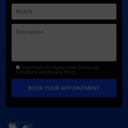
I have read and agree to the Terms and
Conditions and Privacy Policy.