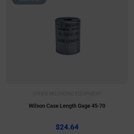
OTHER RELOADING EQUIPMENT
Wilson Case Length Gage 45-70
$
24.64