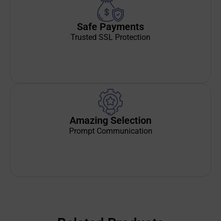
Safe Payments
Trusted SSL Protection
Amazing Selection
Prompt Communication