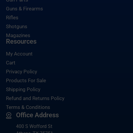
Guns & Firearms
Rifles
Shotguns
Magazines
Resources
My Account
Cart
Privacy Policy
Products For Sale
Shipping Policy
Refund and Returns Policy
Terms & Conditions
Office Address
400 S Wofford St