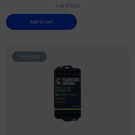
1 IN STOCK
Add to cart
Online Only