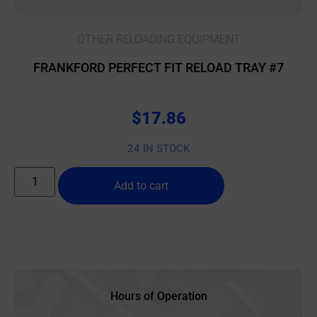
OTHER RELOADING EQUIPMENT
FRANKFORD PERFECT FIT RELOAD TRAY #7
$
17.86
24 IN STOCK
Add to cart
Hours of Operation