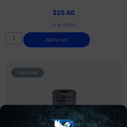
$
25.60
20 IN STOCK
Add to cart
Online Only