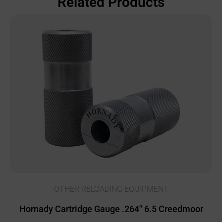
Related Products
OTHER RELOADING EQUIPMENT
Hornady Cartridge Gauge .264″ 6.5 Creedmoor