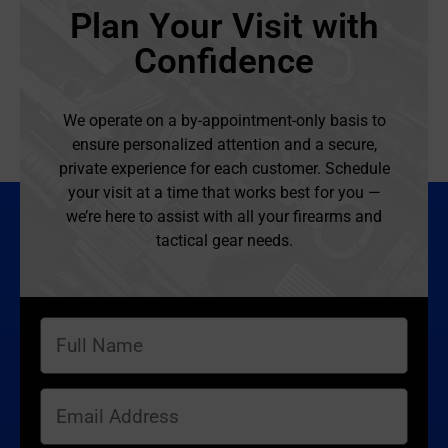
Plan Your Visit with
Confidence
We operate on a by-appointment-only basis to
ensure personalized attention and a secure,
private experience for each customer. Schedule
your visit at a time that works best for you —
we’re here to assist with all your firearms and
tactical gear needs.