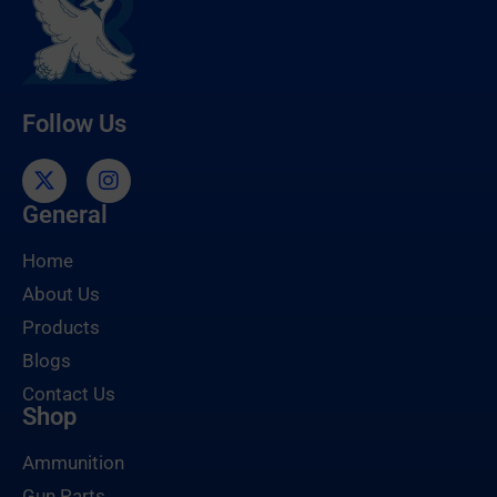
Follow Us
General
Home
About Us
Products
Blogs
Contact Us
Shop
Ammunition
Gun Parts