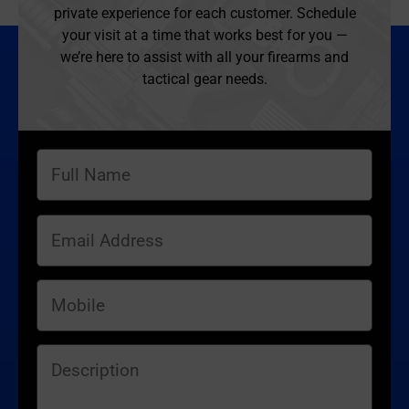
private experience for each customer. Schedule
your visit at a time that works best for you —
we’re here to assist with all your firearms and
tactical gear needs.