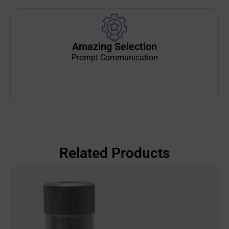
Amazing Selection
Prompt Communication
Related Products