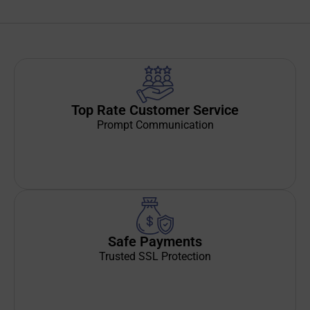
Top Rate Customer Service
Prompt Communication
Safe Payments
Trusted SSL Protection