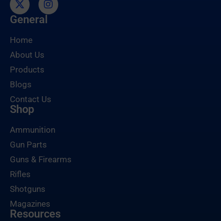
General
Home
About Us
Products
Blogs
Contact Us
Shop
Ammunition
Gun Parts
Guns & Firearms
Rifles
Shotguns
Magazines
Resources