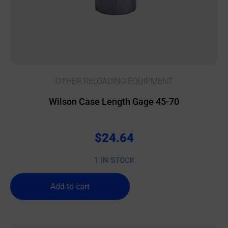
OTHER RELOADING EQUIPMENT
Wilson Case Length Gage 45-70
$
24.64
1 IN STOCK
Add to cart