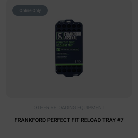
Online Only
OTHER RELOADING EQUIPMENT
FRANKFORD PERFECT FIT RELOAD TRAY #7