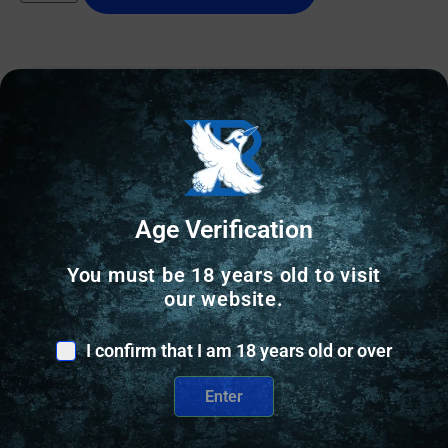
Online Only
Age Verification
You must be 18 years old to visit
our website.
I confirm that I am 18 years old or over
Enter
OTHER RELOADING EQUIPMENT