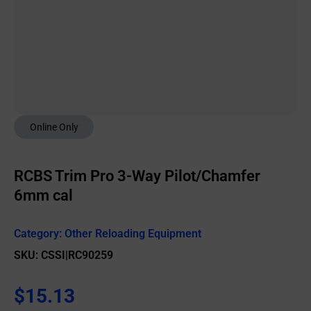
Online Only
RCBS Trim Pro 3-Way Pilot/Chamfer
6mm cal
Category:
Other Reloading Equipment
SKU: CSSI|RC90259
$
15.13