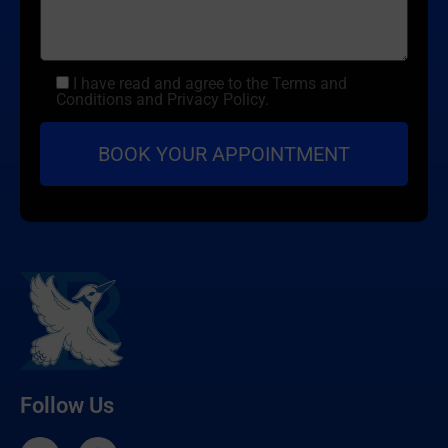
I have read and agree to the Terms and
Conditions and Privacy Policy.
Follow Us