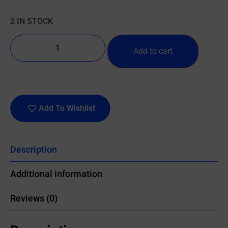
2 IN STOCK
Add to cart
Add To Wishlist
Description
Additional information
Reviews (0)