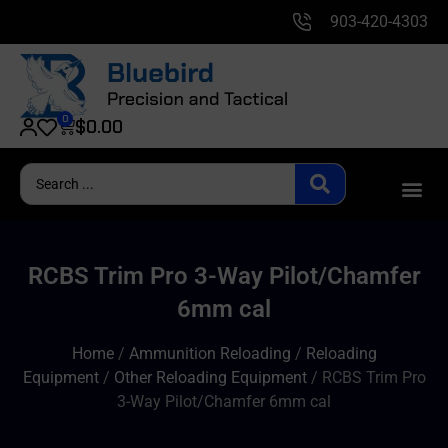
903-420-4303
0
$
0.00
RCBS Trim Pro 3-Way Pilot/Chamfer
6mm cal
Home
/
Ammunition Reloading
/
Reloading
Equipment
/
Other Reloading Equipment
/ RCBS Trim Pro
3-Way Pilot/Chamfer 6mm cal