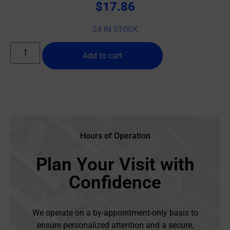
$
17.86
24 IN STOCK
Add to cart
Hours of Operation
Plan Your Visit with
Confidence
We operate on a by-appointment-only basis to
ensure personalized attention and a secure,