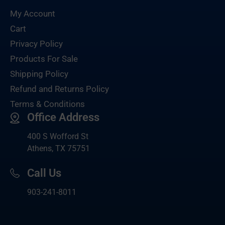
My Account
Cart
Privacy Policy
Products For Sale
Shipping Policy
Refund and Returns Policy
Terms & Conditions
Office Address
400 S Wofford St
Athens, TX 75751
Call Us
903-
241-8011