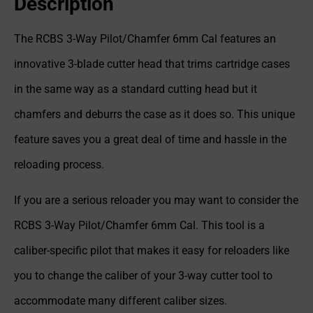
Description
The RCBS 3-Way Pilot/Chamfer 6mm Cal features an
innovative 3-blade cutter head that trims cartridge cases
in the same way as a standard cutting head but it
chamfers and deburrs the case as it does so. This unique
feature saves you a great deal of time and hassle in the
reloading process.
If you are a serious reloader you may want to consider the
RCBS 3-Way Pilot/Chamfer 6mm Cal. This tool is a
caliber-specific pilot that makes it easy for reloaders like
you to change the caliber of your 3-way cutter tool to
accommodate many different caliber sizes.