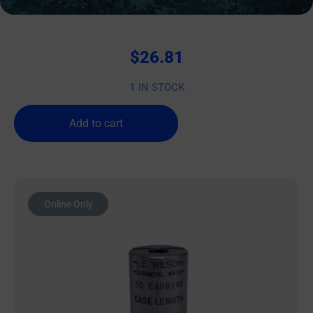
Wilson Case Length Gage 9mm Luger
$
26.81
1 IN STOCK
Add to cart
Online Only