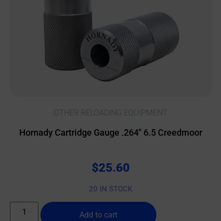
OTHER RELOADING EQUIPMENT
Hornady Cartridge Gauge .264″ 6.5 Creedmoor
$
25.60
20 IN STOCK
Add to cart