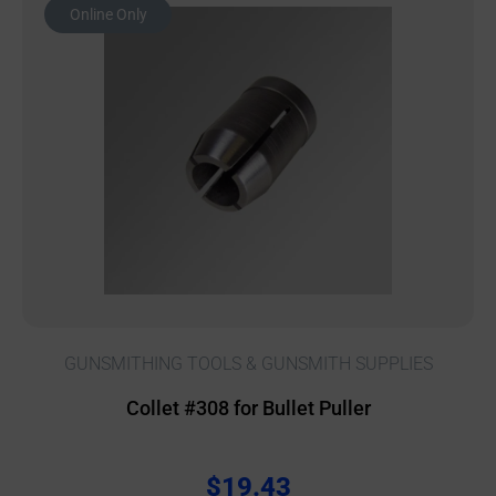
Online Only
GUNSMITHING TOOLS & GUNSMITH SUPPLIES
Collet #308 for Bullet Puller
$
19.43