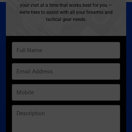
your visit at a time that works best for you —
we’re here to assist with all your firearms and
tactical gear needs.