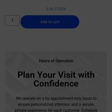
3 IN STOCK
Add to cart
Hours of Operation
Plan Your Visit with
Confidence
We operate on a by-appointment-only basis to
ensure personalized attention and a secure,
private experience for each customer. Schedule