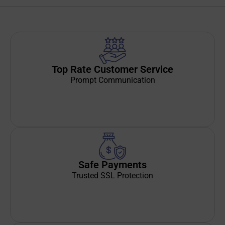
Top Rate Customer Service
Prompt Communication
Safe Payments
Trusted SSL Protection