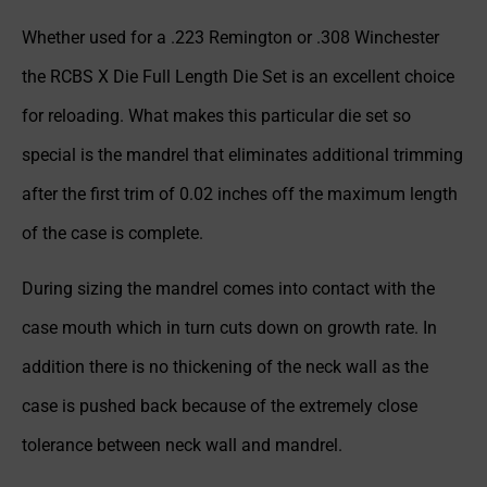
Whether used for a .223 Remington or .308 Winchester
the RCBS X Die Full Length Die Set is an excellent choice
for reloading. What makes this particular die set so
special is the mandrel that eliminates additional trimming
after the first trim of 0.02 inches off the maximum length
of the case is complete.
During sizing the mandrel comes into contact with the
case mouth which in turn cuts down on growth rate. In
addition there is no thickening of the neck wall as the
case is pushed back because of the extremely close
tolerance between neck wall and mandrel.