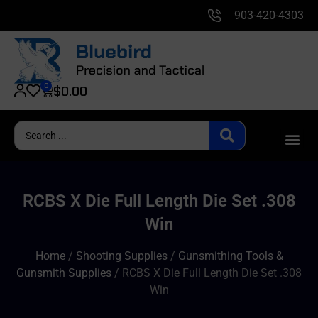
903-420-4303
0
$
0.00
RCBS X Die Full Length Die Set .308
Win
Home
/
Shooting Supplies
/
Gunsmithing Tools &
Gunsmith Supplies
/ RCBS X Die Full Length Die Set .308
Win