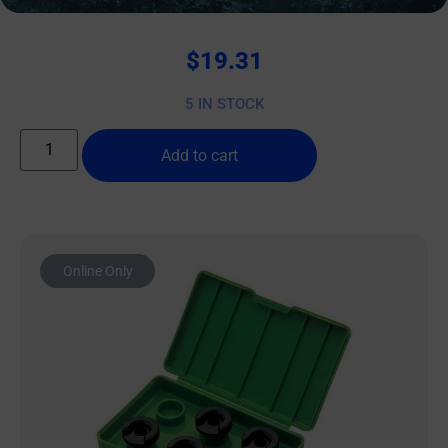
$
19.31
5 IN STOCK
Add to cart
Online Only