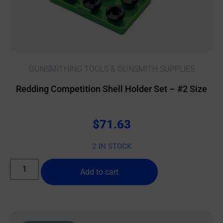
GUNSMITHING TOOLS & GUNSMITH SUPPLIES
Redding Competition Shell Holder Set – #2 Size
$
71.63
2 IN STOCK
Add to cart