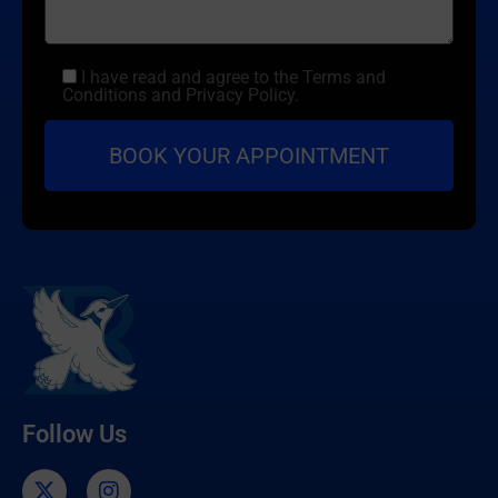
I have read and agree to the Terms and
Conditions and Privacy Policy.
Follow Us