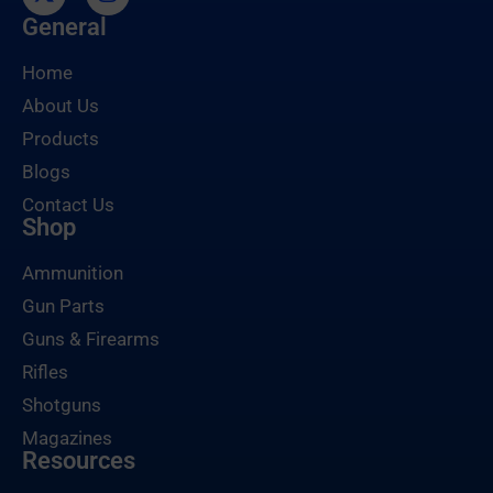
General
Home
About Us
Products
Blogs
Contact Us
Shop
Ammunition
Gun Parts
Guns & Firearms
Rifles
Shotguns
Magazines
Resources