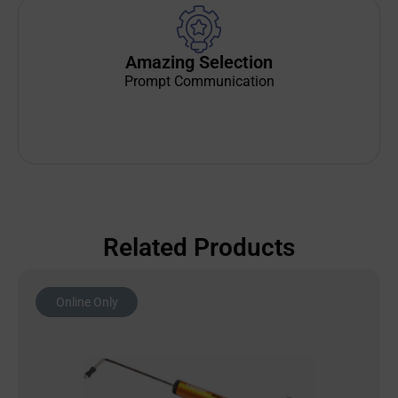
Amazing Selection
Prompt Communication
Related Products
Online Only