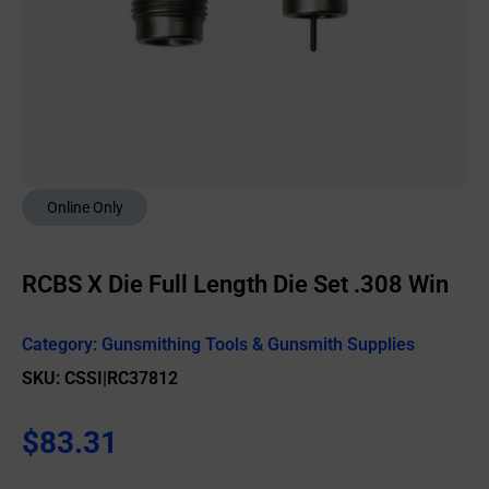
Online Only
RCBS X Die Full Length Die Set .308 Win
Category:
Gunsmithing Tools & Gunsmith Supplies
SKU: CSSI|RC37812
$
83.31