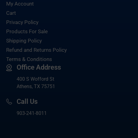
My Account
Cart
Privacy Policy
Products For Sale
Shipping Policy
Refund and Returns Policy
Terms & Conditions
Office Address
400 S Wofford St
Athens, TX 75751
Call Us
903-
241-8011