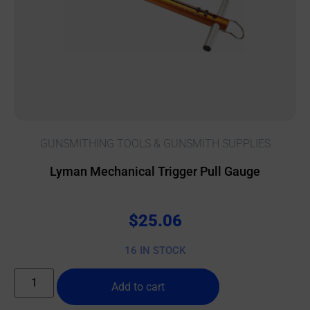
GUNSMITHING TOOLS & GUNSMITH SUPPLIES
Lyman Mechanical Trigger Pull Gauge
$
25.06
16 IN STOCK
Add to cart