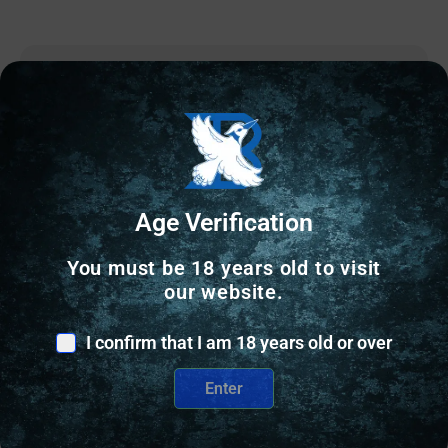
Online Only
Age Verification
You must be 18 years old to visit
our website.
I confirm that I am 18 years old or over
Enter
GUNSMITHING TOOLS & GUNSMITH SUPPLIES
GEISSELE TRIGGER FITTING PIN