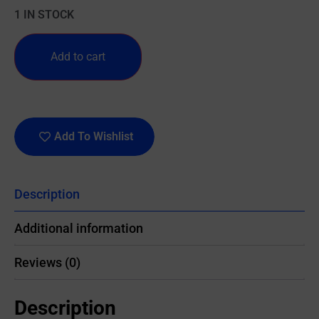
1 IN STOCK
Add to cart
Add To Wishlist
Description
Additional information
Reviews (0)
Description