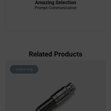
Amazing Selection
Prompt Communication
Related Products
Online Only