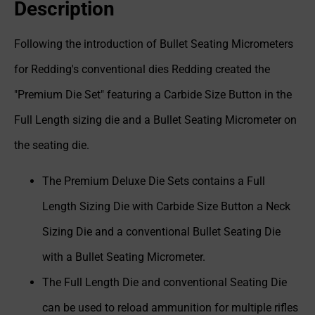
Description
Following the introduction of Bullet Seating Micrometers
for Redding's conventional dies Redding created the
"Premium Die Set" featuring a Carbide Size Button in the
Full Length sizing die and a Bullet Seating Micrometer on
the seating die.
The Premium Deluxe Die Sets contains a Full
Length Sizing Die with Carbide Size Button a Neck
Sizing Die and a conventional Bullet Seating Die
with a Bullet Seating Micrometer.
The Full Length Die and conventional Seating Die
can be used to reload ammunition for multiple rifles