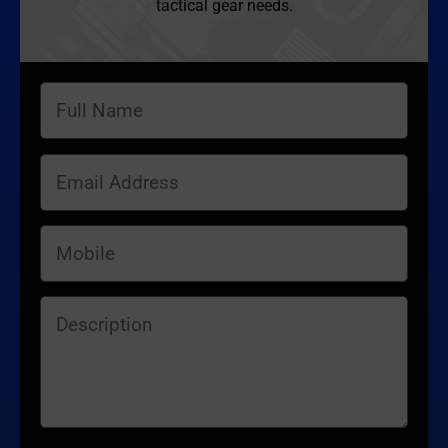
tactical gear needs.