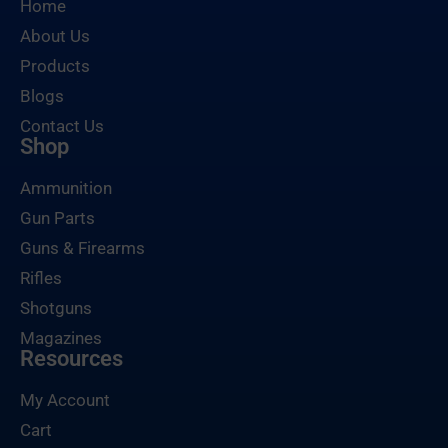
Home
About Us
Products
Blogs
Contact Us
Shop
Ammunition
Gun Parts
Guns & Firearms
Rifles
Shotguns
Magazines
Resources
My Account
Cart