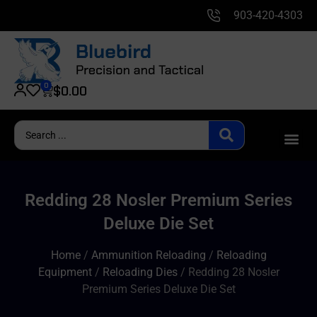
903-420-4303
0
$
0.00
Redding 28 Nosler Premium Series
Deluxe Die Set
Home
/
Ammunition Reloading
/
Reloading
Equipment
/
Reloading Dies
/ Redding 28 Nosler
Premium Series Deluxe Die Set