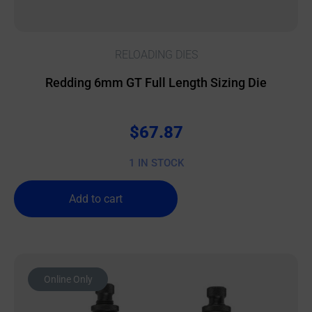
RELOADING DIES
Redding 6mm GT Full Length Sizing Die
$
67.87
1 IN STOCK
Add to cart
Online Only