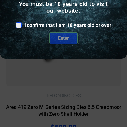
You must be 18 years old to visit
Online Only
our website.
I confirm that I am 18 years old or over
Enter
RELOADING DIES
Area 419 Zero M-Series Sizing Dies 6.5 Creedmoor
with Zero Shell Holder