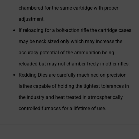
chambered for the same cartridge with proper
adjustment.
If reloading for a bolt-action rifle the cartridge cases
may be neck sized only which may increase the
accuracy potential of the ammunition being
reloaded but may not chamber freely in other rifles.
Redding Dies are carefully machined on precision
lathes capable of holding the tightest tolerances in
the industry and heat treated in atmospherically
controlled furnaces for a lifetime of use.