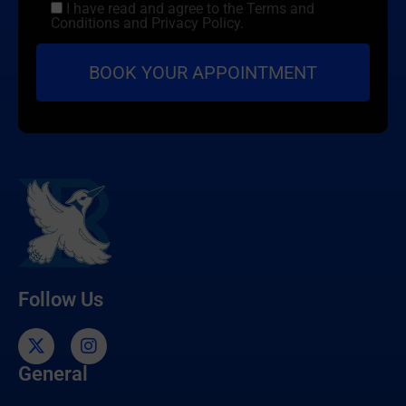
I have read and agree to the Terms and
Conditions and Privacy Policy.
Follow Us
General