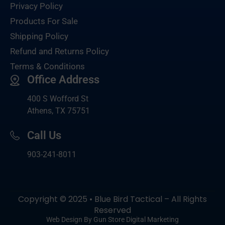
Privacy Policy
Products For Sale
Shipping Policy
Refund and Returns Policy
Terms & Conditions
Office Address
400 S Wofford St
Athens, TX 75751
Call Us
903-
241-8011
Copyright © 2025 • Blue Bird Tactical – All Rights
Reserved
Web Design By Gun Store Digital Marketing