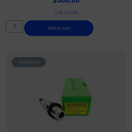
$
500.00
2 IN STOCK
Add to cart
Online Only