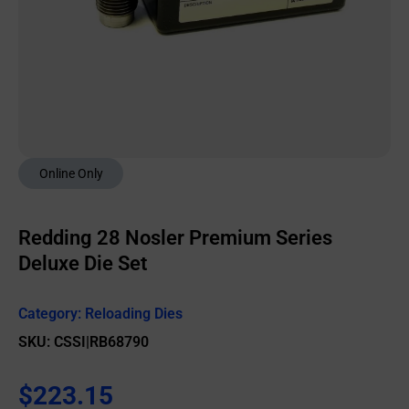
Online Only
Redding 28 Nosler Premium Series
Deluxe Die Set
Category:
Reloading Dies
SKU: CSSI|RB68790
$
223.15