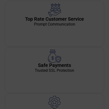
Top Rate Customer Service
Prompt Communication
Safe Payments
Trusted SSL Protection