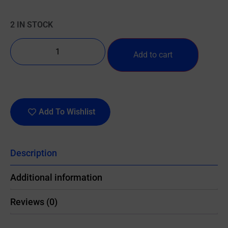
2 IN STOCK
Add to cart
Add To Wishlist
Description
Additional information
Reviews (0)