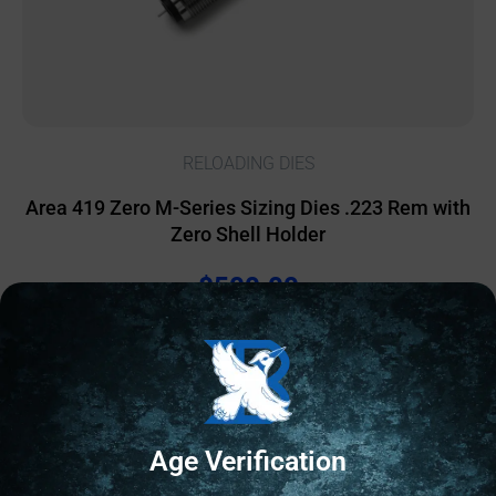
RELOADING DIES
Area 419 Zero M-Series Sizing Dies .223 Rem with
Zero Shell Holder
$
500.00
1 IN STOCK
Add to cart
Age Verification