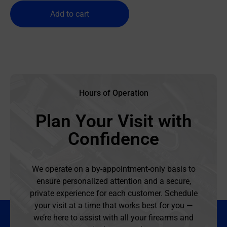
Add to cart
Hours of Operation
Plan Your Visit with
Confidence
We operate on a by-appointment-only basis to
ensure personalized attention and a secure,
private experience for each customer. Schedule
your visit at a time that works best for you —
we’re here to assist with all your firearms and