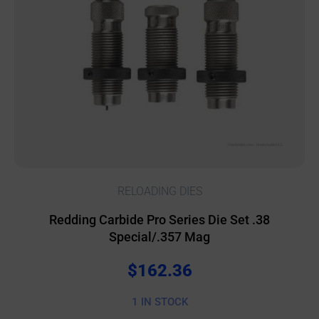
RELOADING DIES
Redding Carbide Pro Series Die Set .38
Special/.357 Mag
$
162.36
1 IN STOCK