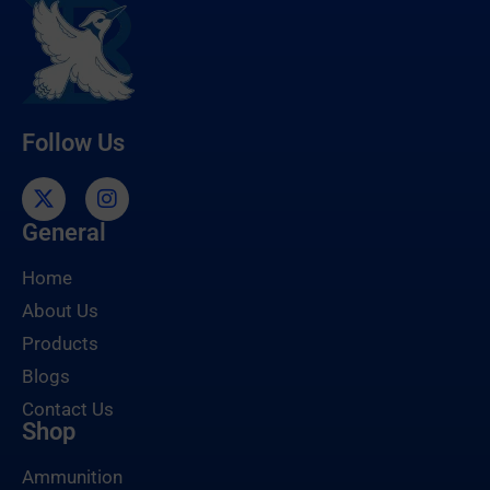
Follow Us
General
Home
About Us
Products
Blogs
Contact Us
Shop
Ammunition