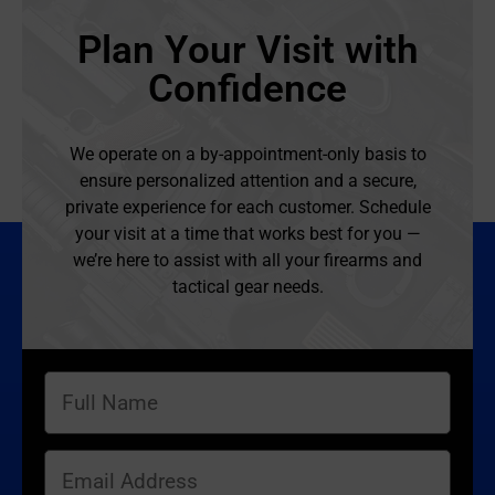
Plan Your Visit with
Confidence
We operate on a by-appointment-only basis to
ensure personalized attention and a secure,
private experience for each customer. Schedule
your visit at a time that works best for you —
we’re here to assist with all your firearms and
tactical gear needs.