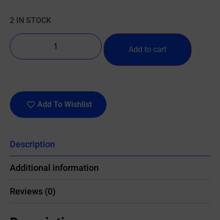
2 IN STOCK
Add to cart
Add To Wishlist
Description
Additional information
Reviews (0)