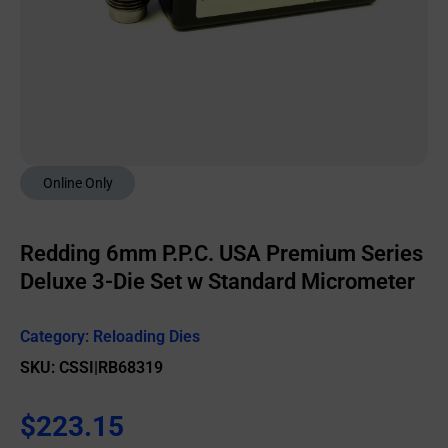
Online Only
Redding 6mm P.P.C. USA Premium Series
Deluxe 3-Die Set w Standard Micrometer
Category:
Reloading Dies
SKU: CSSI|RB68319
$
223.15