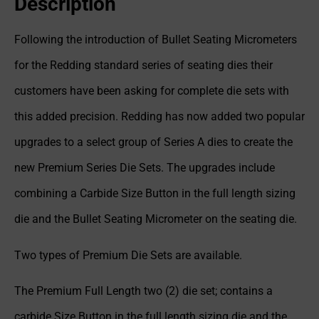
Description
Following the introduction of Bullet Seating Micrometers
for the Redding standard series of seating dies their
customers have been asking for complete die sets with
this added precision. Redding has now added two popular
upgrades to a select group of Series A dies to create the
new Premium Series Die Sets. The upgrades include
combining a Carbide Size Button in the full length sizing
die and the Bullet Seating Micrometer on the seating die.
Two types of Premium Die Sets are available.
The Premium Full Length two (2) die set; contains a
carbide Size Button in the full length sizing die and the