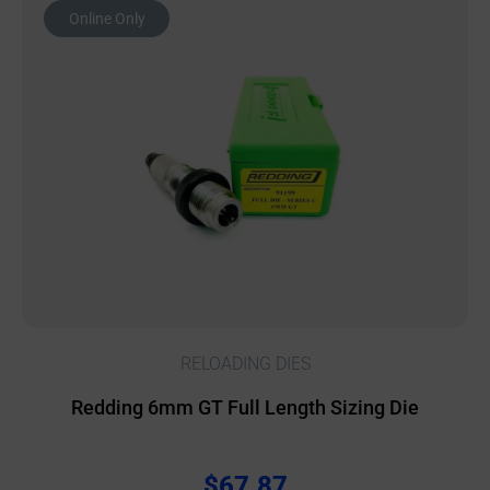
Online Only
RELOADING DIES
Redding 6mm GT Full Length Sizing Die
$
67.87