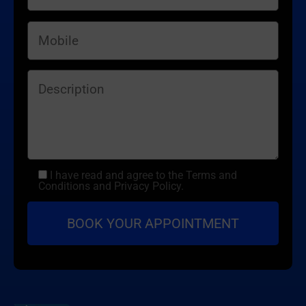
I have read and agree to the Terms and
Conditions and Privacy Policy.