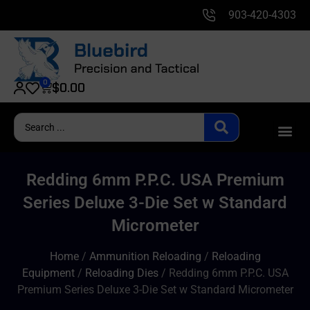
903-420-4303
0
$
0.00
Redding 6mm P.P.C. USA Premium
Series Deluxe 3-Die Set w Standard
Micrometer
Home
/
Ammunition Reloading
/
Reloading
Equipment
/
Reloading Dies
/ Redding 6mm P.P.C. USA
Premium Series Deluxe 3-Die Set w Standard Micrometer