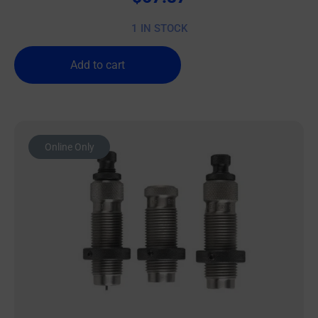
1 IN STOCK
Add to cart
Online Only