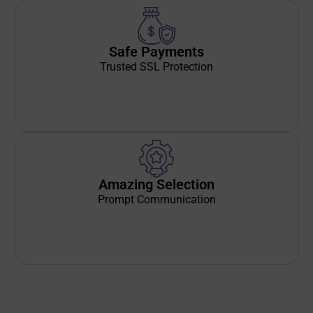
Safe Payments
Trusted SSL Protection
Amazing Selection
Prompt Communication