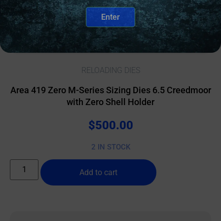
Enter
RELOADING DIES
Area 419 Zero M-Series Sizing Dies 6.5 Creedmoor
with Zero Shell Holder
$
500.00
2 IN STOCK
Add to cart