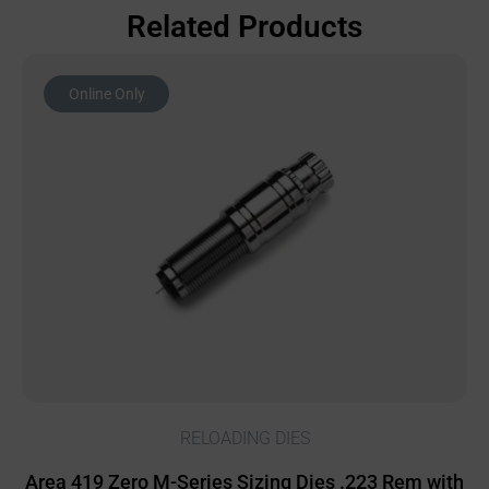
Related Products
Online Only
RELOADING DIES
Area 419 Zero M-Series Sizing Dies .223 Rem with