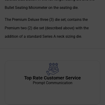
Bullet Seating Micrometer on the seating die.
The Premium Deluxe three (3) die set; contains the
Premium two (2) die set (described above) with the
addition of a standard Series A neck sizing die.
Top Rate Customer Service
Prompt Communication