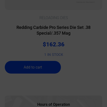
RELOADING DIES
Redding Carbide Pro Series Die Set .38
Special/.357 Mag
$
162.36
1 IN STOCK
Add to cart
Hours of Operation