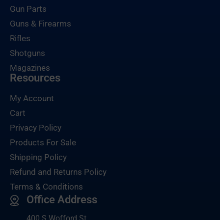
Gun Parts
Guns & Firearms
Rifles
Shotguns
Magazines
Resources
My Account
Cart
Privacy Policy
Products For Sale
Shipping Policy
Refund and Returns Policy
Terms & Conditions
Office Address
400 S Wofford St