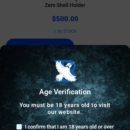
Zero Shell Holder
$
500.00
1 IN STOCK
Add to cart
Online Only
Age Verification
You must be 18 years old to visit
our website.
I confirm that I am 18 years old or over