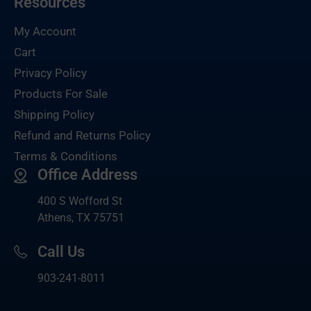
Resources
My Account
Cart
Privacy Policy
Products For Sale
Shipping Policy
Refund and Returns Policy
Terms & Conditions
Office Address
400 S Wofford St
Athens, TX 75751
Call Us
903-
241-8011