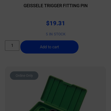
GEISSELE TRIGGER FITTING PIN
$
19.31
5 IN STOCK
Add to cart
Online Only