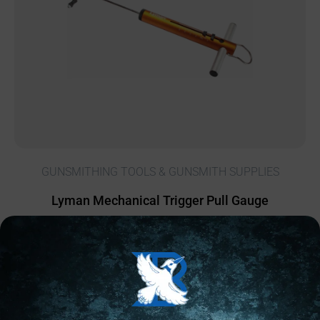
GUNSMITHING TOOLS & GUNSMITH SUPPLIES
Lyman Mechanical Trigger Pull Gauge
$
25.06
16 IN STOCK
Add to cart