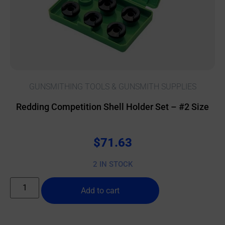
GUNSMITHING TOOLS & GUNSMITH SUPPLIES
Redding Competition Shell Holder Set – #2 Size
$
71.63
2 IN STOCK
Add to cart