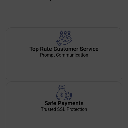
Top Rate Customer Service
Prompt Communication
Safe Payments
Trusted SSL Protection