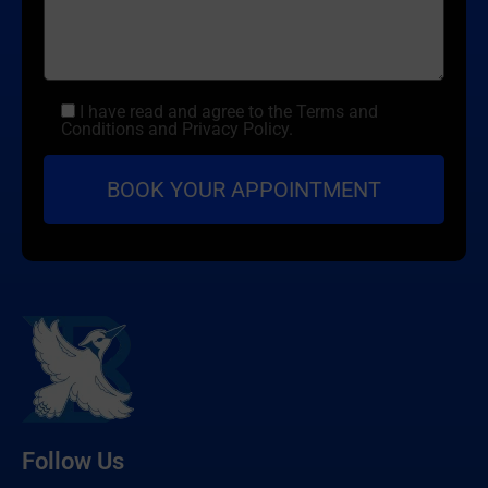
I have read and agree to the Terms and
Conditions and Privacy Policy.
Follow Us