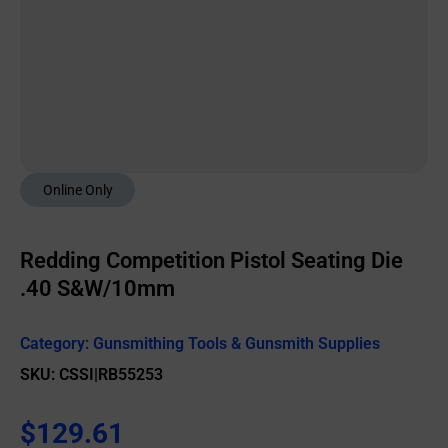
Online Only
Redding Competition Pistol Seating Die
.40 S&W/10mm
Category:
Gunsmithing Tools & Gunsmith Supplies
SKU: CSSI|RB55253
$
129.61