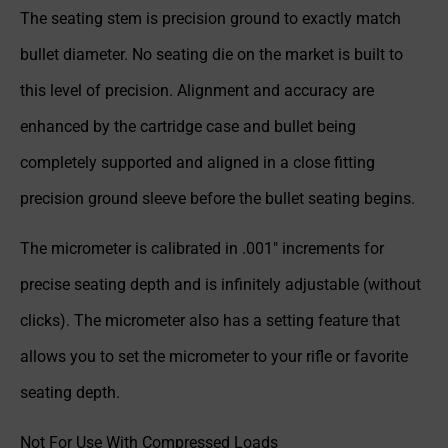
The seating stem is precision ground to exactly match
bullet diameter. No seating die on the market is built to
this level of precision. Alignment and accuracy are
enhanced by the cartridge case and bullet being
completely supported and aligned in a close fitting
precision ground sleeve before the bullet seating begins.
The micrometer is calibrated in .001″ increments for
precise seating depth and is infinitely adjustable (without
clicks). The micrometer also has a setting feature that
allows you to set the micrometer to your rifle or favorite
seating depth.
Not For Use With Compressed Loads