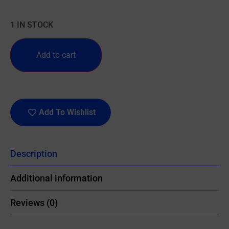
1 IN STOCK
Add to cart
Add To Wishlist
Description
Additional information
Reviews (0)