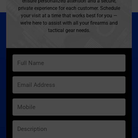
ensure personalized attention and a secure,
private experience for each customer. Schedule
your visit at a time that works best for you —
we’re here to assist with all your firearms and
tactical gear needs.