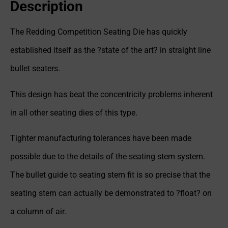
Description
The Redding Competition Seating Die has quickly
established itself as the ?state of the art? in straight line
bullet seaters.
This design has beat the concentricity problems inherent
in all other seating dies of this type.
Tighter manufacturing tolerances have been made
possible due to the details of the seating stem system.
The bullet guide to seating stem fit is so precise that the
seating stem can actually be demonstrated to ?float? on
a column of air.