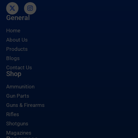
General
Home
About Us
Products
Blogs
Contact Us
Shop
Ammunition
Gun Parts
Guns & Firearms
Rifles
Shotguns
Magazines