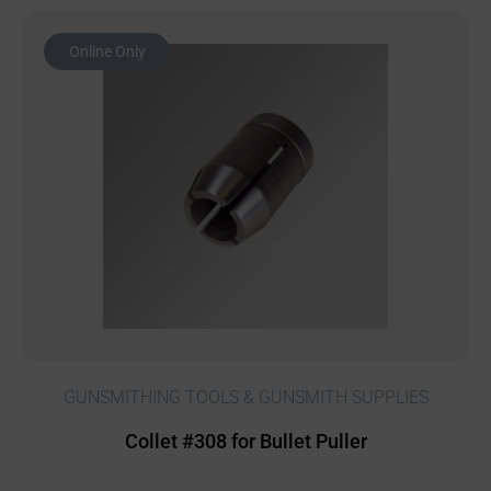
Online Only
GUNSMITHING TOOLS & GUNSMITH SUPPLIES
Collet #308 for Bullet Puller