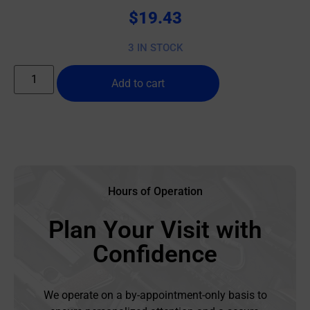
$
19.43
3 IN STOCK
Add to cart
Hours of Operation
Plan Your Visit with
Confidence
We operate on a by-appointment-only basis to