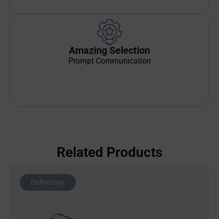
Amazing Selection
Prompt Communication
Related Products
Online Only