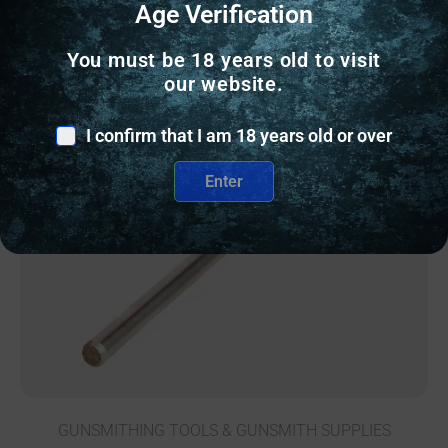
Age Verification
You must be 18 years old to visit
our website.
Online Only
I confirm that I am 18 years old or over
Enter
GUNSMITHING TOOLS & GUNSMITH SUPPLIES