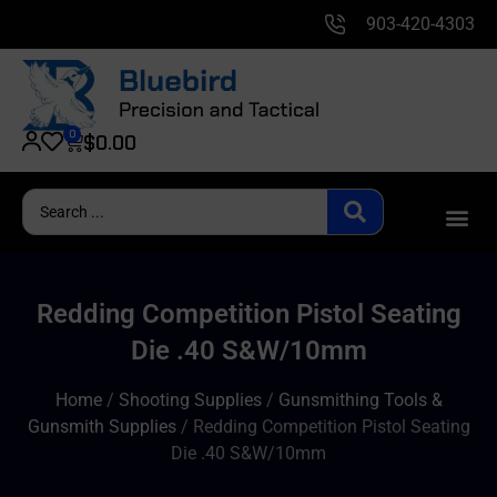
903-420-4303
0
$
0.00
Redding Competition Pistol Seating
Die .40 S&W/10mm
Home
/
Shooting Supplies
/
Gunsmithing Tools &
Gunsmith Supplies
/ Redding Competition Pistol Seating
Die .40 S&W/10mm