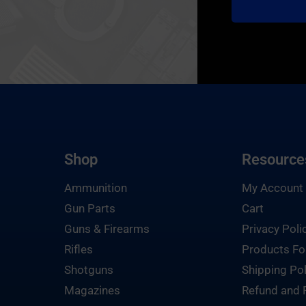
Shop
Resource
Ammunition
My Account
Gun Parts
Cart
Guns & Firearms
Privacy Poli
Rifles
Products Fo
Shotguns
Shipping Pol
Magazines
Refund and 