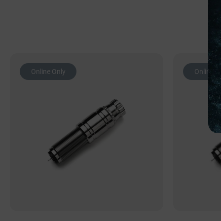
Online Only
Online O