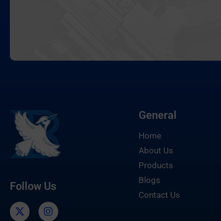
General
Home
About Us
Products
Blogs
Follow Us
Contact Us