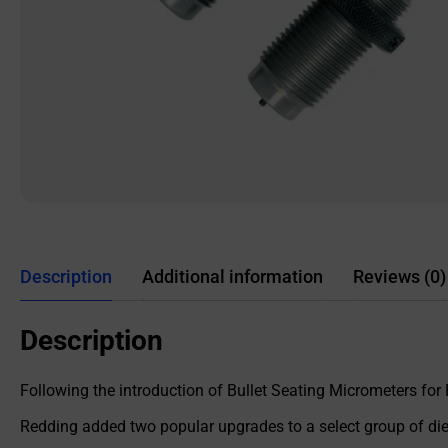
Description
Additional information
Reviews (0)
Description
Following the introduction of Bullet Seating Micrometers for
Redding added two popular upgrades to a select group of dies