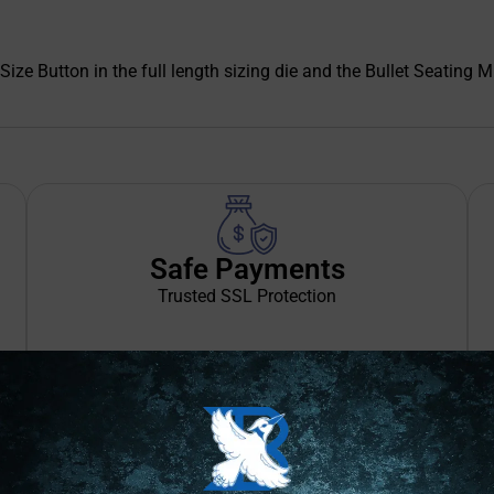
Size Button in the full length sizing die and the Bullet Seating M
Safe Payments
Trusted SSL Protection