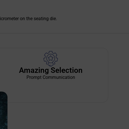
icrometer on the seating die.
Amazing Selection
Prompt Communication