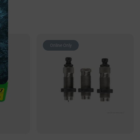
Online Only