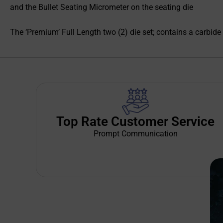
and the Bullet Seating Micrometer on the seating die
The ‘Premium’ Full Length two (2) die set; contains a carbide 
Top Rate Customer Service
Prompt Communication