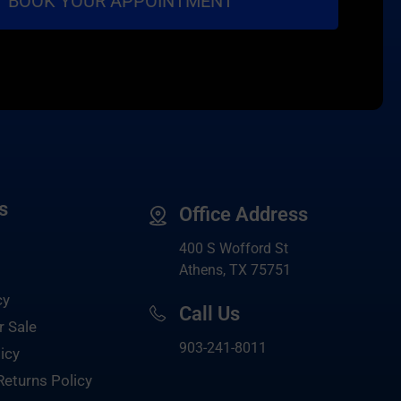
s
Office Address
400 S Wofford St
Athens, TX 75751
cy
Call Us
r Sale
903-
241-8011
icy
Returns Policy