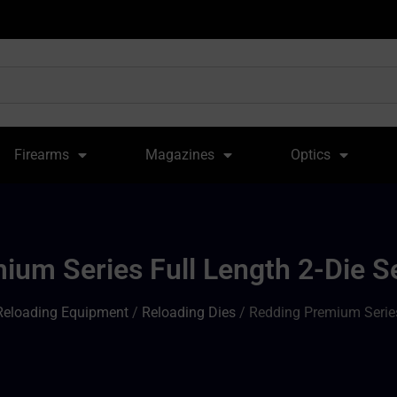
Firearms
Magazines
Optics
um Series Full Length 2-Die S
Reloading Equipment
/
Reloading Dies
/ Redding Premium Series 