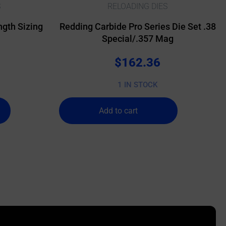
S
RELOADING DIES
gth Sizing
Redding Carbide Pro Series Die Set .38
Special/.357 Mag
$
162.36
1 IN STOCK
Add to cart