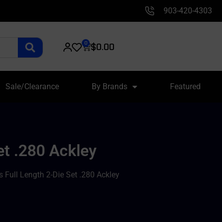
903-420-4303
0
$
0.00
Sale/Clearance
By Brands
Featured
et .280 Ackley
Full Length 2-Die Set .280 Ackley