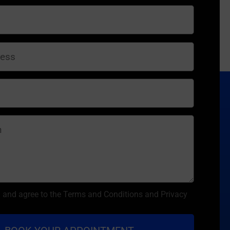
d and agree to the Terms and Conditions and Privacy