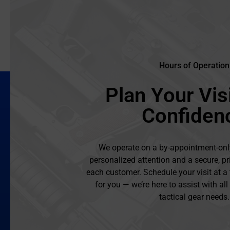
Hours of Operation
Plan Your Visi
Confiden
We operate on a by-appointment-onl
personalized attention and a secure, pr
each customer. Schedule your visit at a
for you — we’re here to assist with al
tactical gear needs.