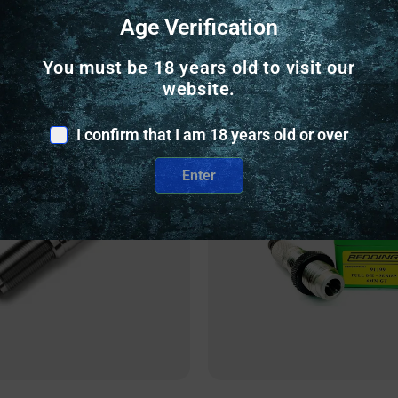
Age Verification
Related Products
You must be 18 years old to visit our
website.
nly
Online Only
I confirm that I am 18 years old or over
Enter