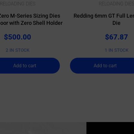
RELOADING DIES
RELOADING DIE
Zero M-Series Sizing Dies
Redding 6mm GT Full Len
or with Zero Shell Holder
Die
$
500.00
$
67.87
2 IN STOCK
1 IN STOCK
Add to cart
Add to cart