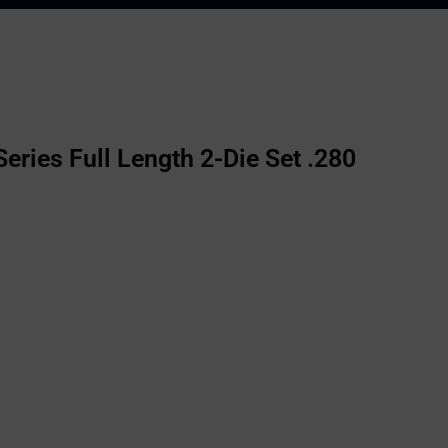
ries Full Length 2-Die Set .280