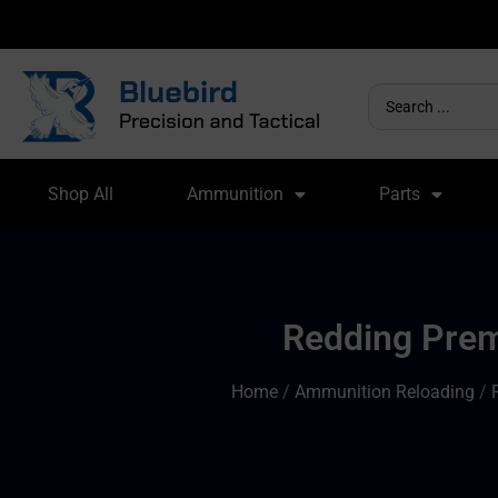
Shop All
Ammunition
Parts
Redding Premi
Home
/
Ammunition Reloading
/