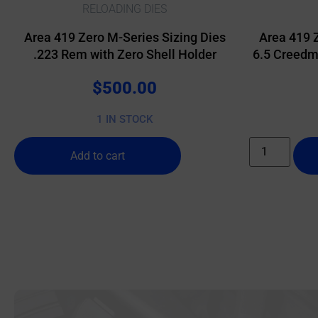
RELOADING DIES
Area 419 Zero M-Series Sizing Dies
Area 419 
.223 Rem with Zero Shell Holder
6.5 Creedmo
$
500.00
1 IN STOCK
Add to cart