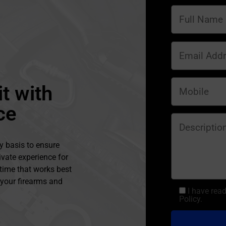
t with
ce
y basis to ensure
ivate experience for
 time that works best
l your firearms and
I have rea
Policy.