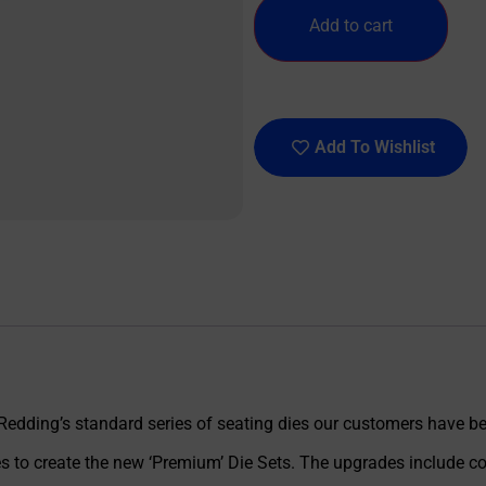
Add to cart
Add To Wishlist
 Redding’s standard series of seating dies our customers have be
 to create the new ‘Premium’ Die Sets. The upgrades include com