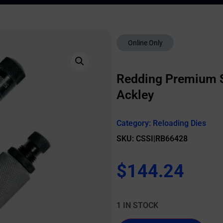
Online Only
Redding Premium Se
Ackley
Category:
Reloading Dies
SKU: CSSI|RB66428
$
144.24
1 IN STOCK