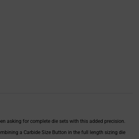
en asking for complete die sets with this added precision.
bining a Carbide Size Button in the full length sizing die