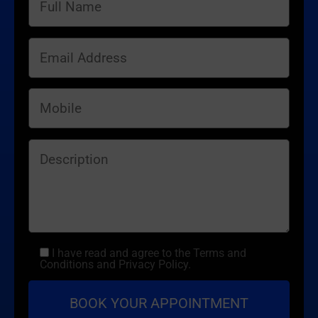
I have read and agree to the Terms and
Conditions and Privacy Policy.