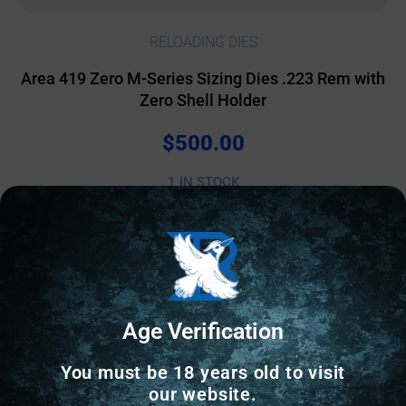
RELOADING DIES
Area 419 Zero M-Series Sizing Dies .223 Rem with
Zero Shell Holder
$
500.00
1 IN STOCK
Add to cart
Age Verification
Online Only
You must be 18 years old to visit
our website.