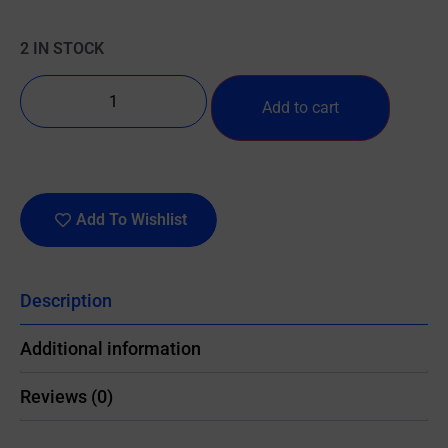
2 IN STOCK
Add to cart
Add To Wishlist
Description
Additional information
Reviews (0)