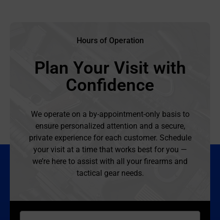
Hours of Operation
Plan Your Visit with
Confidence
We operate on a by-appointment-only basis to
ensure personalized attention and a secure,
private experience for each customer. Schedule
your visit at a time that works best for you —
we’re here to assist with all your firearms and
tactical gear needs.