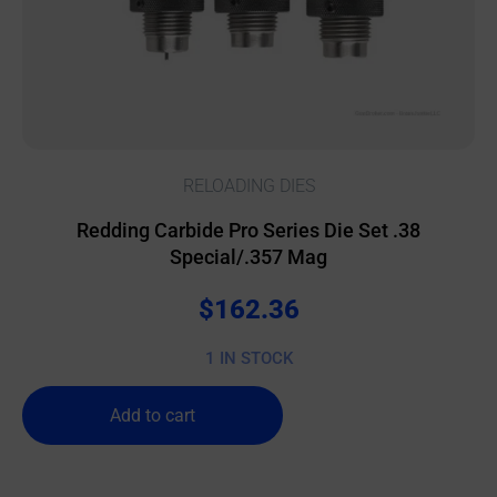
RELOADING DIES
Redding Carbide Pro Series Die Set .38
Special/.357 Mag
$
162.36
1 IN STOCK
Add to cart