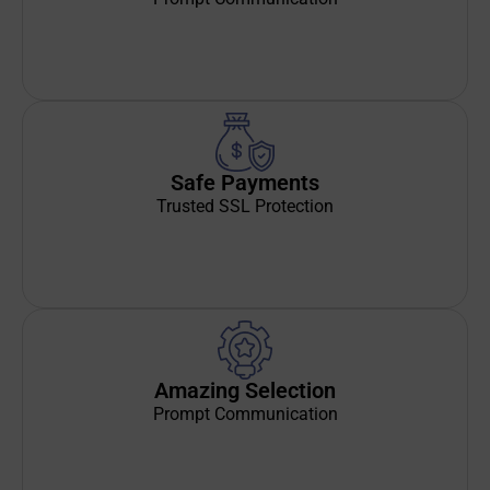
Safe Payments
Trusted SSL Protection
Amazing Selection
Prompt Communication