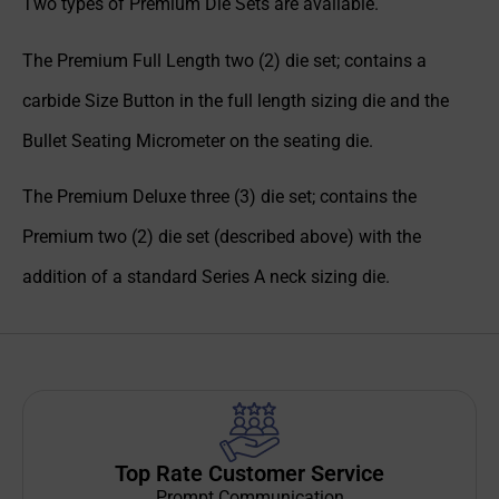
Two types of Premium Die Sets are available.
The Premium Full Length two (2) die set; contains a
carbide Size Button in the full length sizing die and the
Bullet Seating Micrometer on the seating die.
The Premium Deluxe three (3) die set; contains the
Premium two (2) die set (described above) with the
addition of a standard Series A neck sizing die.
Top Rate Customer Service
Prompt Communication