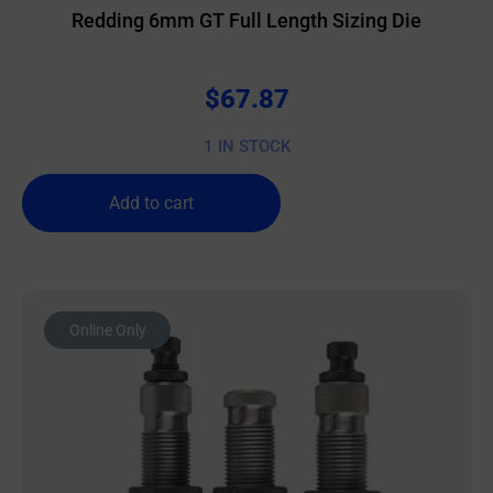
Redding 6mm GT Full Length Sizing Die
$
67.87
1 IN STOCK
Add to cart
Online Only