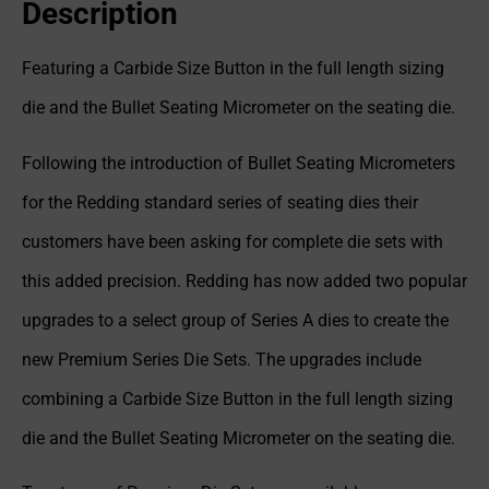
Description
Featuring a Carbide Size Button in the full length sizing
die and the Bullet Seating Micrometer on the seating die.
Following the introduction of Bullet Seating Micrometers
for the Redding standard series of seating dies their
customers have been asking for complete die sets with
this added precision. Redding has now added two popular
upgrades to a select group of Series A dies to create the
new Premium Series Die Sets. The upgrades include
combining a Carbide Size Button in the full length sizing
die and the Bullet Seating Micrometer on the seating die.