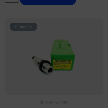
Online Only
RELOADING DIES