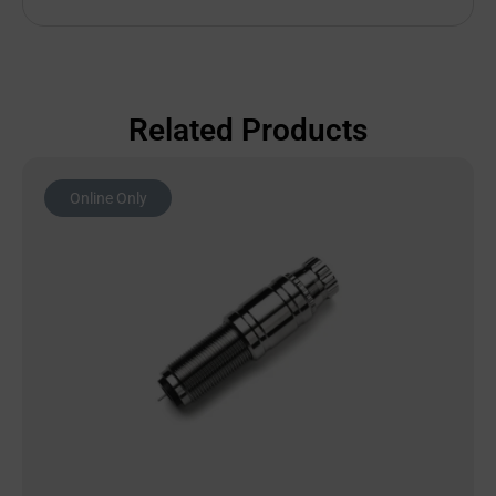
Related Products
Online Only