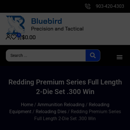
903-420-4303
0
$
0.00
Redding Premium Series Full Length
2-Die Set .300 Win
Home
/
Ammunition Reloading
/
Reloading
Equipment
/
Reloading Dies
/ Redding Premium Series
Full Length 2-Die Set .300 Win