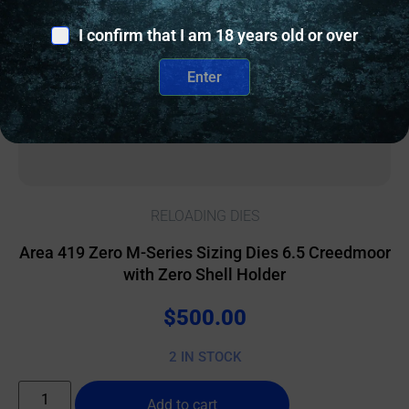
I confirm that I am 18 years old or over
Enter
RELOADING DIES
Area 419 Zero M-Series Sizing Dies 6.5 Creedmoor
with Zero Shell Holder
$
500.00
2 IN STOCK
Add to cart