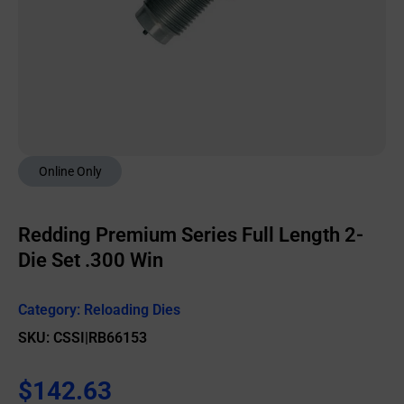
Online Only
Redding Premium Series Full Length 2-
Die Set .300 Win
Category:
Reloading Dies
SKU: CSSI|RB66153
$
142.63