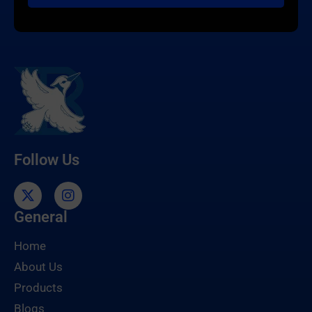
Follow Us
General
Home
About Us
Products
Blogs