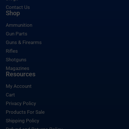
Contact Us
Shop
Ammunition
Gun Parts
Guns & Firearms
Rifles
Shotguns
Magazines
Resources
My Account
Cart
Privacy Policy
Products For Sale
Shipping Policy